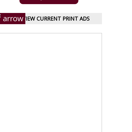
VIEW CURRENT PRINT ADS