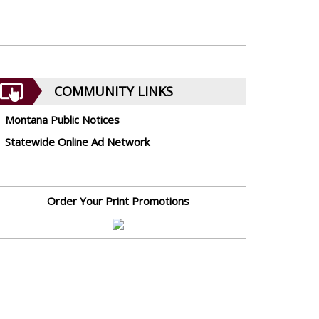
COMMUNITY LINKS
Montana Public Notices
Statewide Online Ad Network
Order Your Print Promotions