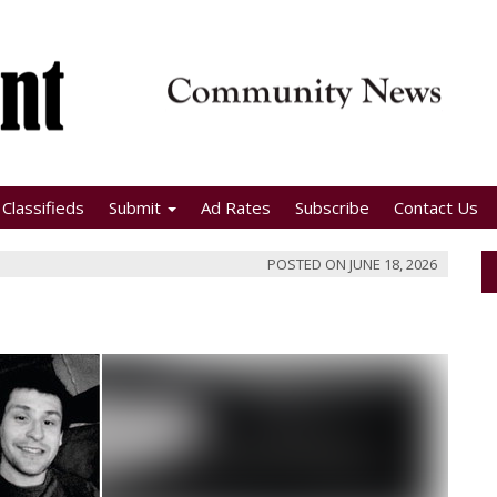
Classifieds
Submit
Ad Rates
Subscribe
Contact Us
POSTED ON
JUNE 18, 2026