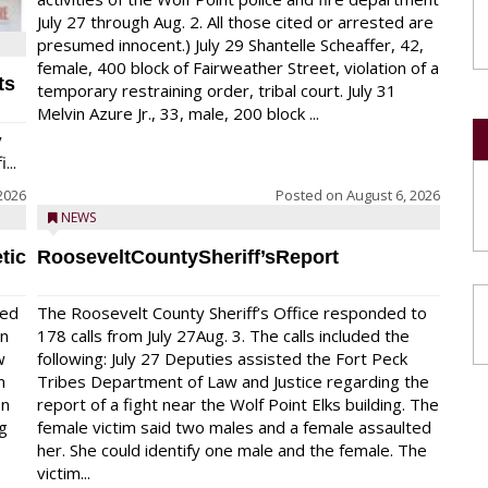
July 27 through Aug. 2. All those cited or arrested are
presumed innocent.) July 29 Shantelle Scheaffer, 42,
female, 400 block of Fairweather Street, violation of a
ts
temporary restraining order, tribal court. July 31
Melvin Azure Jr., 33, male, 200 block ...
y
...
2026
Posted on
August 6, 2026
NEWS
tic
RooseveltCountySheriff’sReport
red
The Roosevelt County Sheriff’s Office responded to
on
178 calls from July 27Aug. 3. The calls included the
w
following: July 27 Deputies assisted the Fort Peck
n
Tribes Department of Law and Justice regarding the
en
report of a fight near the Wolf Point Elks building. The
ng
female victim said two males and a female assaulted
her. She could identify one male and the female. The
victim...