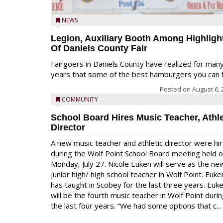
NEWS
Legion, Auxiliary Booth Among Highligh
Of Daniels County Fair
Fairgoers in Daniels County have realized for man
years that some of the best hamburgers you can fi
Posted on
August 6, 
COMMUNITY
School Board Hires Music Teacher, Athle
Director
A new music teacher and athletic director were hi
during the Wolf Point School Board meeting held 
Monday, July 27. Nicole Euken will serve as the ne
junior high/ high school teacher in Wolf Point. Euke
has taught in Scobey for the last three years. Euk
will be the fourth music teacher in Wolf Point duri
the last four years. “We had some options that c...