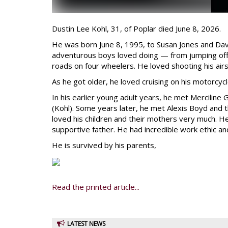
Dustin Lee Kohl, 31, of Poplar died June 8, 2026.
He was born June 8, 1995, to Susan Jones and Davi
adventurous boys loved doing — from jumping off t
roads on four wheelers. He loved shooting his air
As he got older, he loved cruising on his motorcycl
In his earlier young adult years, he met Merciline
(Kohl). Some years later, he met Alexis Boyd and 
loved his children and their mothers very much. 
supportive father. He had incredible work ethic an
He is survived by his parents,
Read the printed article...
LATEST NEWS