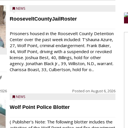
NEWS
RooseveltCountyJailRoster
Prisoners housed in the Roosevelt County Detention
Center over the past week included: T’shauna Azure,
27, Wolf Point, criminal endangerment. Frank Baker,
44, Wolf Point, driving with a suspended or revoked
license. Joshua Best, 40, Billings, hold for other
agency. Jonathan Black Jr., 39, Williston, N.D., warrant.
Charissa Boast, 33, Culbertson, hold for o...
y
2026
Posted on
August 6, 2026
NEWS
Wolf Point Police Blotter
( Publisher’s Note: The following blotter includes the
activities of the Wolf Point police and fire department