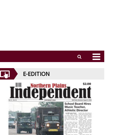
E-EDITION