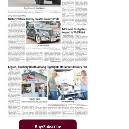
Buy/Subscribe