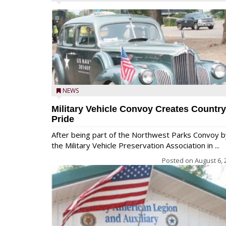
NEWS
Military Vehicle Convoy Creates Country
Pride
After being part of the Northwest Parks Convoy b
the Military Vehicle Preservation Association in ...
Posted on
August 6, 