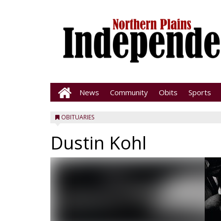
News
Community
Obits
Sports
OBITUARIES
Dustin Kohl