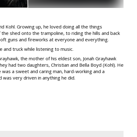
d Kohl. Growing up, he loved doing all the things
he shed onto the trampoline, to riding the hills and back
soft guns and fireworks at everyone and everything.
e and truck while listening to music.
 Grayhawk, the mother of his eldest son, Jonah Grayhawk
they had two daughters, Christian and Bella Boyd (Kohl). He
He was a sweet and caring man, hard-working and a
d was very driven in anything he did.