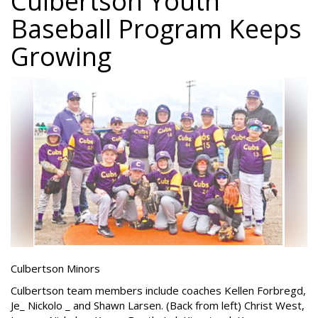
Culbertson Youth
Baseball Program Keeps
Growing
Culbertson Minors
Culbertson team members include coaches Kellen Forbregd,
Je_ Nickolo _ and Shawn Larsen. (Back from left) Christ West,