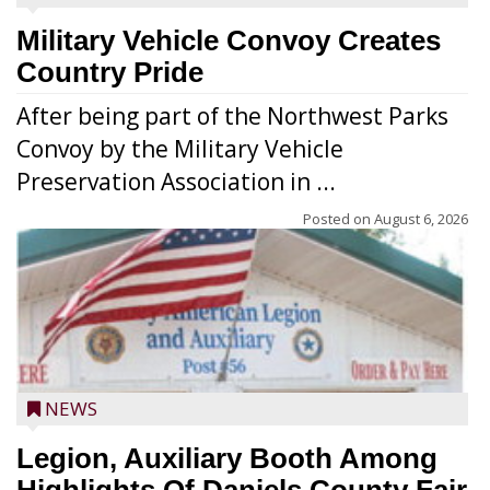
Military Vehicle Convoy Creates
Country Pride
After being part of the Northwest Parks
Convoy by the Military Vehicle
Preservation Association in ...
Posted on
August 6, 2026
NEWS
Legion, Auxiliary Booth Among