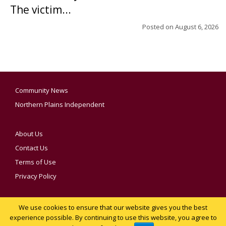
The victim...
Posted on
August 6, 2026
Community News
Northern Plains Independent
About Us
Contact Us
Terms of Use
Privacy Policy
We use cookies to ensure that our website gives you the best
YOUR PRIVACY CHOICES
experience possible. By continuing to use this website, you agree to