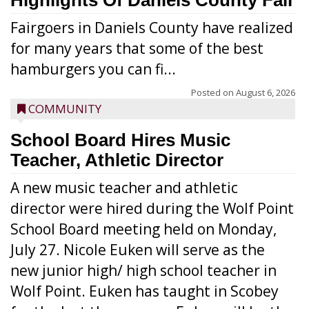
Highlights Of Daniels County Fair
Fairgoers in Daniels County have realized
for many years that some of the best
hamburgers you can fi...
Posted on
August 6, 2026
COMMUNITY
School Board Hires Music
Teacher, Athletic Director
A new music teacher and athletic
director were hired during the Wolf Point
School Board meeting held on Monday,
July 27. Nicole Euken will serve as the
new junior high/ high school teacher in
Wolf Point. Euken has taught in Scobey