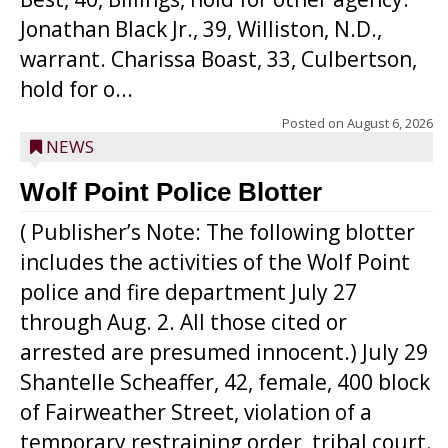
Jonathan Black Jr., 39, Williston, N.D.,
warrant. Charissa Boast, 33, Culbertson,
hold for o...
Posted on
August 6, 2026
NEWS
Wolf Point Police Blotter
( Publisher’s Note: The following blotter
includes the activities of the Wolf Point
police and fire department July 27
through Aug. 2. All those cited or
arrested are presumed innocent.) July 29
Shantelle Scheaffer, 42, female, 400 block
of Fairweather Street, violation of a
temporary restraining order, tribal court.