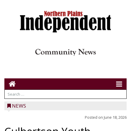
NEWS
Posted on
June 18, 2026