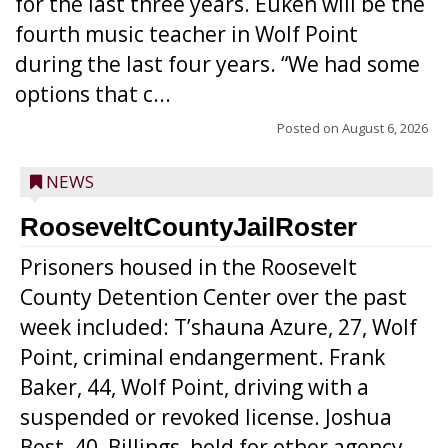
for the last three years. Euken will be the
fourth music teacher in Wolf Point
during the last four years. “We had some
options that c...
Posted on
August 6, 2026
NEWS
RooseveltCountyJailRoster
Prisoners housed in the Roosevelt
County Detention Center over the past
week included: T’shauna Azure, 27, Wolf
Point, criminal endangerment. Frank
Baker, 44, Wolf Point, driving with a
suspended or revoked license. Joshua
Best, 40, Billings, hold for other agency.