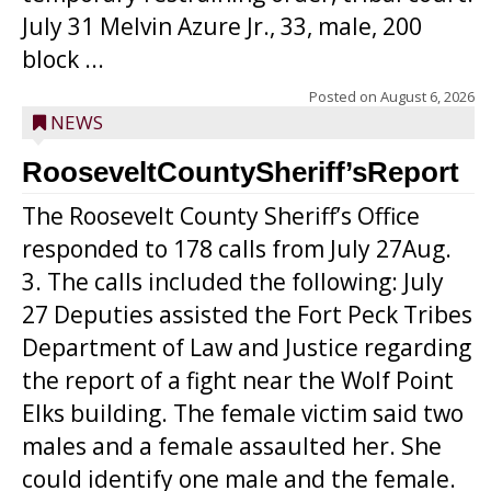
July 31 Melvin Azure Jr., 33, male, 200
block ...
Posted on
August 6, 2026
NEWS
RooseveltCountySheriff’sReport
The Roosevelt County Sheriff’s Office
responded to 178 calls from July 27Aug.
3. The calls included the following: July
27 Deputies assisted the Fort Peck Tribes
Department of Law and Justice regarding
the report of a fight near the Wolf Point
Elks building. The female victim said two
males and a female assaulted her. She
could identify one male and the female.