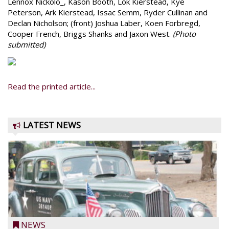
Lennox Nickolo_, Kason Booth, Lok Kierstead, Kye
Peterson, Ark Kierstead, Issac Semm, Ryder Cullinan and
Declan Nicholson; (front) Joshua Laber, Koen Forbregd,
Cooper French, Briggs Shanks and Jaxon West.
(Photo
submitted)
Read the printed article...
LATEST NEWS
NEWS