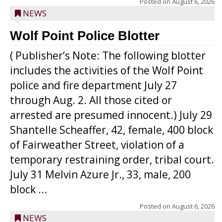
Posted on
August 6, 2026
NEWS
Wolf Point Police Blotter
( Publisher’s Note: The following blotter
includes the activities of the Wolf Point
police and fire department July 27
through Aug. 2. All those cited or
arrested are presumed innocent.) July 29
Shantelle Scheaffer, 42, female, 400 block
of Fairweather Street, violation of a
temporary restraining order, tribal court.
July 31 Melvin Azure Jr., 33, male, 200
block ...
Posted on
August 6, 2026
NEWS