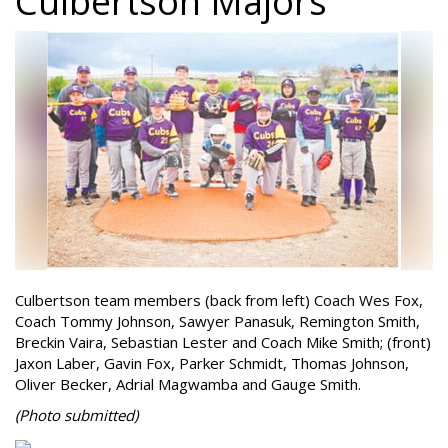
Culbertson Majors
Culbertson team members (back from left) Coach Wes Fox,
Coach Tommy Johnson, Sawyer Panasuk, Remington Smith,
Breckin Vaira, Sebastian Lester and Coach Mike Smith; (front)
Jaxon Laber, Gavin Fox, Parker Schmidt, Thomas Johnson,
Oliver Becker, Adrial Magwamba and Gauge Smith.
(Photo
submitted)