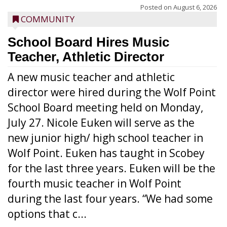
Posted on
August 6, 2026
COMMUNITY
School Board Hires Music
Teacher, Athletic Director
A new music teacher and athletic
director were hired during the Wolf Point
School Board meeting held on Monday,
July 27. Nicole Euken will serve as the
new junior high/ high school teacher in
Wolf Point. Euken has taught in Scobey
for the last three years. Euken will be the
fourth music teacher in Wolf Point
during the last four years. “We had some
options that c...