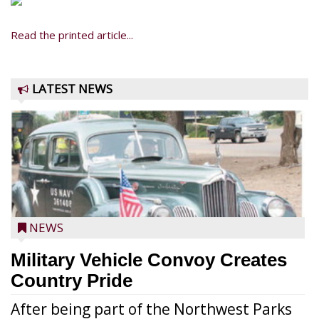
Read the printed article...
LATEST NEWS
NEWS
Military Vehicle Convoy Creates
Country Pride
After being part of the Northwest Parks