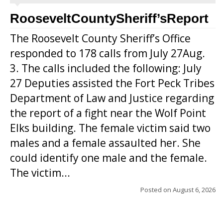
RooseveltCountySheriff’sReport
The Roosevelt County Sheriff’s Office
responded to 178 calls from July 27Aug.
3. The calls included the following: July
27 Deputies assisted the Fort Peck Tribes
Department of Law and Justice regarding
the report of a fight near the Wolf Point
Elks building. The female victim said two
males and a female assaulted her. She
could identify one male and the female.
The victim...
Posted on
August 6, 2026