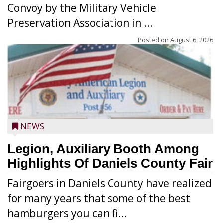
Convoy by the Military Vehicle
Preservation Association in ...
Posted on
August 6, 2026
NEWS
Legion, Auxiliary Booth Among
Highlights Of Daniels County Fair
Fairgoers in Daniels County have realized
for many years that some of the best
hamburgers you can fi...