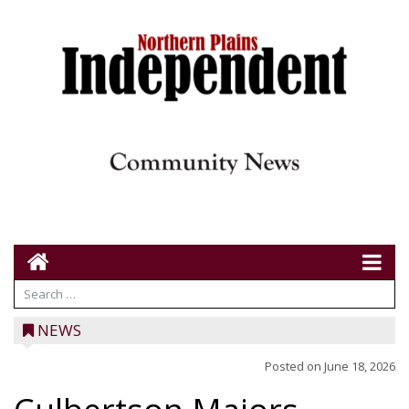
NEWS
Posted on
June 18, 2026