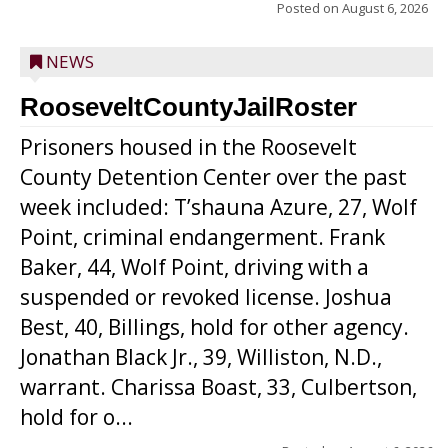
Posted on
August 6, 2026
NEWS
RooseveltCountyJailRoster
Prisoners housed in the Roosevelt
County Detention Center over the past
week included: T’shauna Azure, 27, Wolf
Point, criminal endangerment. Frank
Baker, 44, Wolf Point, driving with a
suspended or revoked license. Joshua
Best, 40, Billings, hold for other agency.
Jonathan Black Jr., 39, Williston, N.D.,
warrant. Charissa Boast, 33, Culbertson,
hold for o...