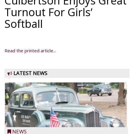
Culbertson Enjoys Great
Turnout For Girls’
Softball
Read the printed article...
LATEST NEWS
NEWS