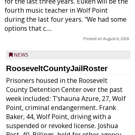
for the last three years. Euken will be the
fourth music teacher in Wolf Point
during the last four years. “We had some
options that c...
Posted on
August 6, 2026
NEWS
RooseveltCountyJailRoster
Prisoners housed in the Roosevelt
County Detention Center over the past
week included: T’shauna Azure, 27, Wolf
Point, criminal endangerment. Frank
Baker, 44, Wolf Point, driving with a
suspended or revoked license. Joshua
Best, 40, Billings, hold for other agency.