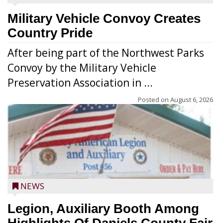
Military Vehicle Convoy Creates
Country Pride
After being part of the Northwest Parks
Convoy by the Military Vehicle
Preservation Association in ...
Posted on
August 6, 2026
NEWS
Legion, Auxiliary Booth Among