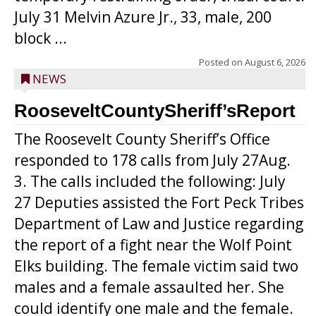
July 31 Melvin Azure Jr., 33, male, 200
block ...
Posted on
August 6, 2026
NEWS
RooseveltCountySheriff’sReport
The Roosevelt County Sheriff’s Office
responded to 178 calls from July 27Aug.
3. The calls included the following: July
27 Deputies assisted the Fort Peck Tribes
Department of Law and Justice regarding
the report of a fight near the Wolf Point
Elks building. The female victim said two
males and a female assaulted her. She
could identify one male and the female.