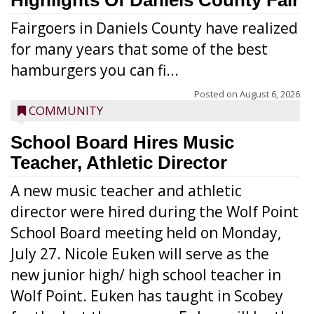
Highlights Of Daniels County Fair
Fairgoers in Daniels County have realized
for many years that some of the best
hamburgers you can fi...
Posted on
August 6, 2026
COMMUNITY
School Board Hires Music
Teacher, Athletic Director
A new music teacher and athletic
director were hired during the Wolf Point
School Board meeting held on Monday,
July 27. Nicole Euken will serve as the
new junior high/ high school teacher in
Wolf Point. Euken has taught in Scobey