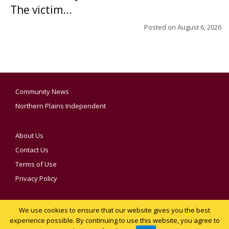
The victim...
Posted on
August 6, 2026
Community News
Northern Plains Independent
About Us
Contact Us
Terms of Use
Privacy Policy
We use cookies to ensure that our website gives you the best
YOUR PRIVACY CHOICES
experience possible. By continuing to use this website, you agree to