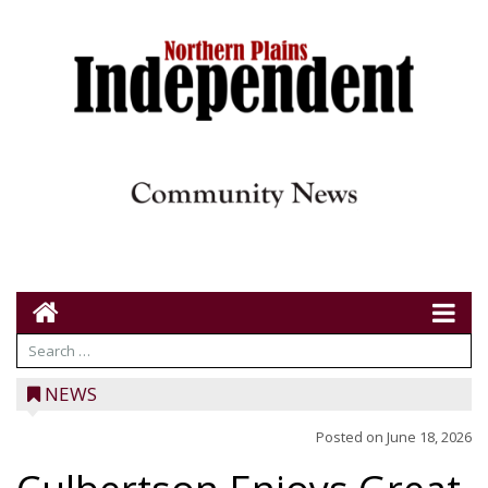
NEWS
Posted on
June 18, 2026