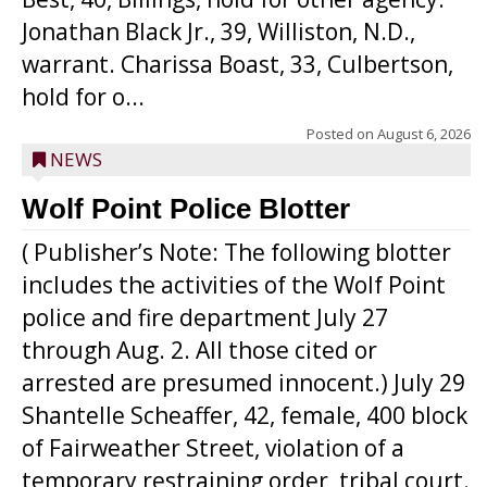
Jonathan Black Jr., 39, Williston, N.D.,
warrant. Charissa Boast, 33, Culbertson,
hold for o...
Posted on
August 6, 2026
NEWS
Wolf Point Police Blotter
( Publisher’s Note: The following blotter
includes the activities of the Wolf Point
police and fire department July 27
through Aug. 2. All those cited or
arrested are presumed innocent.) July 29
Shantelle Scheaffer, 42, female, 400 block
of Fairweather Street, violation of a
temporary restraining order, tribal court.