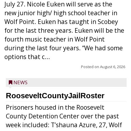
July 27. Nicole Euken will serve as the
new junior high/ high school teacher in
Wolf Point. Euken has taught in Scobey
for the last three years. Euken will be the
fourth music teacher in Wolf Point
during the last four years. “We had some
options that c...
Posted on
August 6, 2026
NEWS
RooseveltCountyJailRoster
Prisoners housed in the Roosevelt
County Detention Center over the past
week included: T’shauna Azure, 27, Wolf