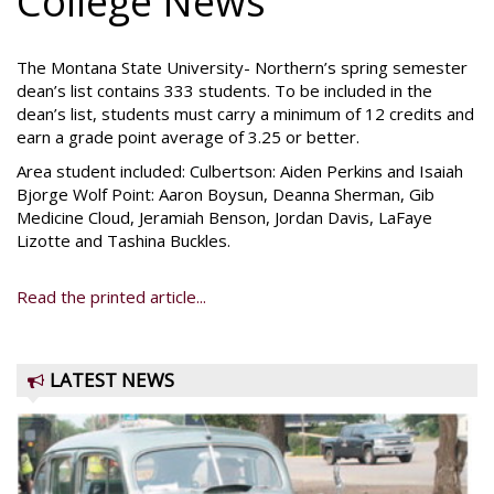
College News
The Montana State University- Northern’s spring semester
dean’s list contains 333 students. To be included in the
dean’s list, students must carry a minimum of 12 credits and
earn a grade point average of 3.25 or better.
Area student included: Culbertson: Aiden Perkins and Isaiah
Bjorge Wolf Point: Aaron Boysun, Deanna Sherman, Gib
Medicine Cloud, Jeramiah Benson, Jordan Davis, LaFaye
Lizotte and Tashina Buckles.
Read the printed article...
LATEST NEWS