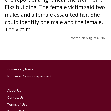
Elks building. The female victim said two
males and a female assaulted her. She
could identify one male and the female.
The victim...
Posted on
August 6, 2026
Community News
Northern Plains Independent
About Us
Contact Us
Terms of Use