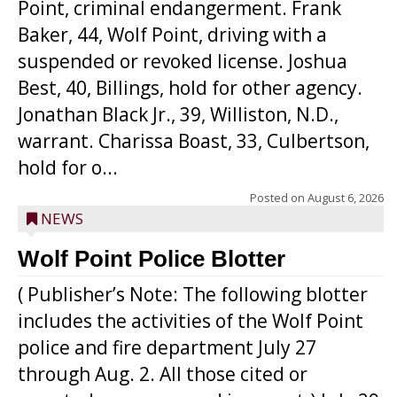
Point, criminal endangerment. Frank
Baker, 44, Wolf Point, driving with a
suspended or revoked license. Joshua
Best, 40, Billings, hold for other agency.
Jonathan Black Jr., 39, Williston, N.D.,
warrant. Charissa Boast, 33, Culbertson,
hold for o...
Posted on
August 6, 2026
NEWS
Wolf Point Police Blotter
( Publisher’s Note: The following blotter
includes the activities of the Wolf Point
police and fire department July 27
through Aug. 2. All those cited or