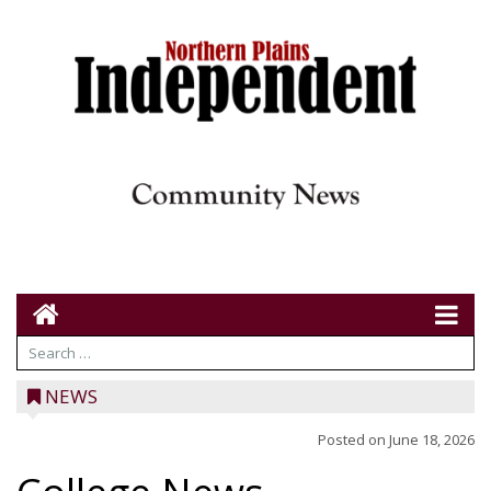
NEWS
Posted on
June 18, 2026