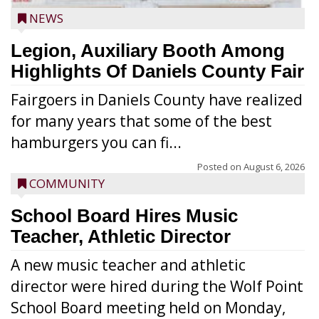
NEWS
Legion, Auxiliary Booth Among
Highlights Of Daniels County Fair
Fairgoers in Daniels County have realized
for many years that some of the best
hamburgers you can fi...
Posted on
August 6, 2026
COMMUNITY
School Board Hires Music
Teacher, Athletic Director
A new music teacher and athletic
director were hired during the Wolf Point
School Board meeting held on Monday,