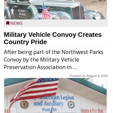
NEWS
Military Vehicle Convoy Creates
Country Pride
After being part of the Northwest Parks
Convoy by the Military Vehicle
Preservation Association in ...
Posted on
August 6, 2026