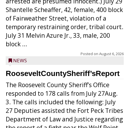
arrested are presumed innocent.) July 29
Shantelle Scheaffer, 42, female, 400 block
of Fairweather Street, violation of a
temporary restraining order, tribal court.
July 31 Melvin Azure Jr., 33, male, 200
block ...
Posted on
August 6, 2026
NEWS
RooseveltCountySheriff’sReport
The Roosevelt County Sheriff’s Office
responded to 178 calls from July 27Aug.
3. The calls included the following: July
27 Deputies assisted the Fort Peck Tribes
Department of Law and Justice regarding
the report of a fight near the Wolf Point