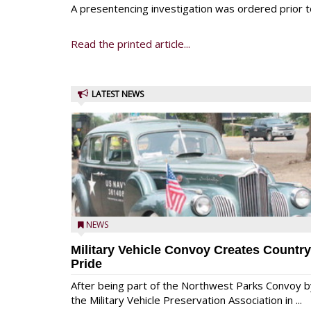
A presentencing investigation was ordered prior t
Read the printed article...
LATEST NEWS
NEWS
Military Vehicle Convoy Creates Country
Pride
After being part of the Northwest Parks Convoy b
the Military Vehicle Preservation Association in ...