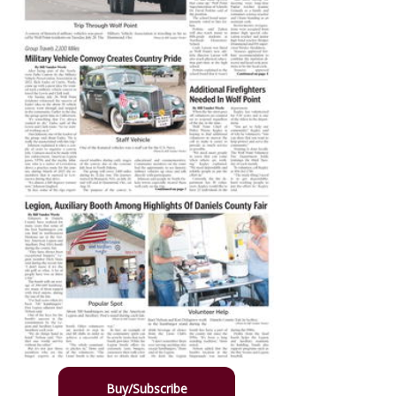
Buy/Subscribe