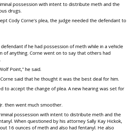
iminal possession with intent to distribute meth and the
ous drugs.
ccept Cody Corne’s plea, the judge needed the defendant to
fendant if he had possession of meth while in a vehicle
on of anything. Corne went on to say that others had
.
lf Point,” he said.
Corne said that he thought it was the best deal for him.
d to accept the change of plea. A new hearing was set for
 Jr. then went much smoother.
riminal possession with intent to distribute meth and the
ntanyl. When questioned by his attorney Sally Kay Hickok,
bout 16 ounces of meth and also had fentanyl. He also