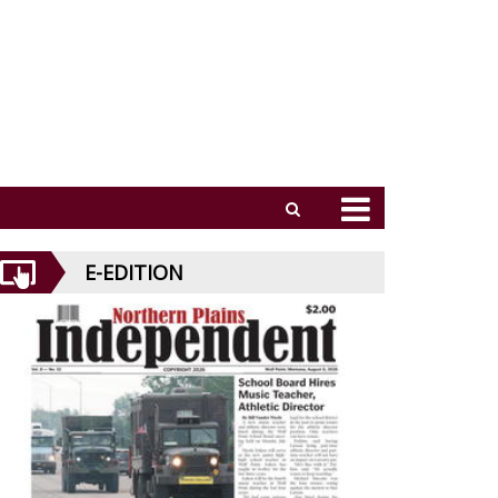
E-EDITION