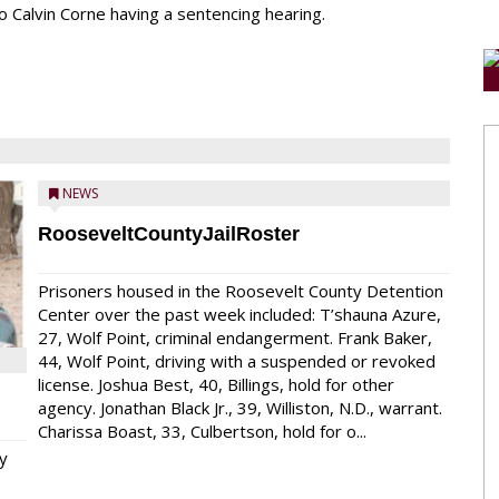
o Calvin Corne having a sentencing hearing.
NEWS
RooseveltCountyJailRoster
Prisoners housed in the Roosevelt County Detention
Center over the past week included: T’shauna Azure,
27, Wolf Point, criminal endangerment. Frank Baker,
44, Wolf Point, driving with a suspended or revoked
license. Joshua Best, 40, Billings, hold for other
agency. Jonathan Black Jr., 39, Williston, N.D., warrant.
Charissa Boast, 33, Culbertson, hold for o...
y