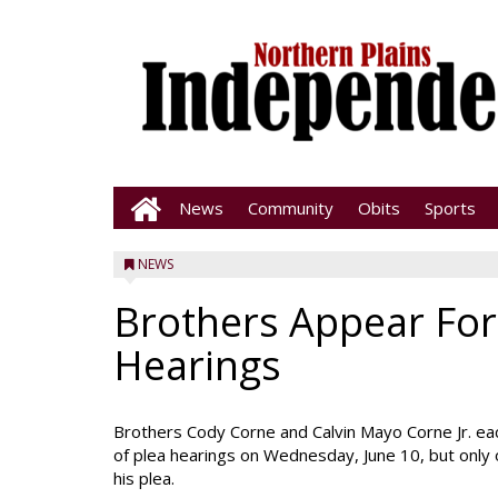
News
Community
Obits
Sports
NEWS
Brothers Appear For
Hearings
Brothers Cody Corne and Calvin Mayo Corne Jr. ea
of plea hearings on Wednesday, June 10, but only
his plea.