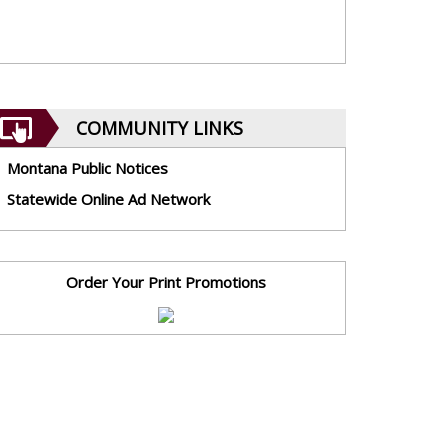
COMMUNITY LINKS
Montana Public Notices
Statewide Online Ad Network
Order Your Print Promotions