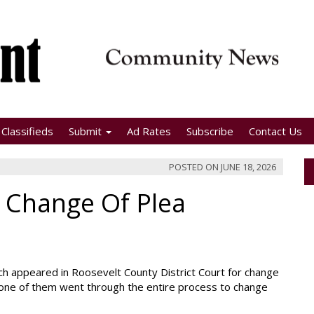
Classifieds
Submit
Ad Rates
Subscribe
Contact Us
POSTED ON
JUNE 18, 2026
 Change Of Plea
ch appeared in Roosevelt County District Court for change
 one of them went through the entire process to change