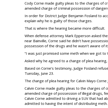
Cody Corne made guilty pleas to the charges of cr
amended charge of criminal possession of danger
In order for District Judge Benjamin Fosland to a
explain why he is guilty of those charges.
That is where the hearing became more difficult.
When defense attorney Mark Epperson asked the de
near Bainville, Corne said he didn’t have possessi
possession of the drugs and he wasn’t aware of it
“I was just promised some meth when we got to Wo
Asked why he agreed to a change of plea hearing, 
Based on Corne’s testimony, Judge Fosland refuse
Tuesday, June 23.
The change of plea hearing for Calvin Mayo Corne
Calvin Corne made guilty pleas to the charges of c
amended charge of possession of illegal drugs, fe
Calvin Corne admitted to driving a SUV that had a
admitted to having the intent of distributing meth.