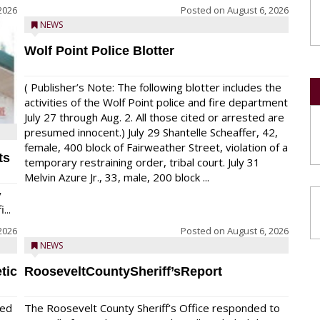
2026
Posted on
August 6, 2026
NEWS
Wolf Point Police Blotter
( Publisher’s Note: The following blotter includes the
activities of the Wolf Point police and fire department
July 27 through Aug. 2. All those cited or arrested are
presumed innocent.) July 29 Shantelle Scheaffer, 42,
female, 400 block of Fairweather Street, violation of a
ts
temporary restraining order, tribal court. July 31
Melvin Azure Jr., 33, male, 200 block ...
y
...
2026
Posted on
August 6, 2026
NEWS
tic
RooseveltCountySheriff’sReport
red
The Roosevelt County Sheriff’s Office responded to