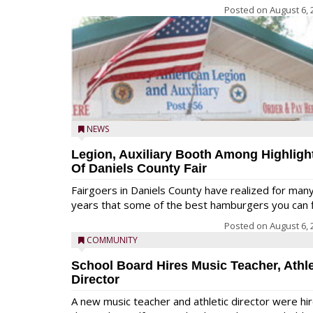
Posted on
August 6, 
NEWS
Legion, Auxiliary Booth Among Highligh
Of Daniels County Fair
Fairgoers in Daniels County have realized for man
years that some of the best hamburgers you can fi
Posted on
August 6, 
COMMUNITY
School Board Hires Music Teacher, Athle
Director
A new music teacher and athletic director were hi