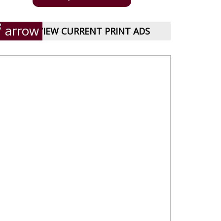
VIEW CURRENT PRINT ADS