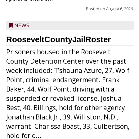
Posted on
August 6, 2026
NEWS
RooseveltCountyJailRoster
Prisoners housed in the Roosevelt
County Detention Center over the past
week included: T’shauna Azure, 27, Wolf
Point, criminal endangerment. Frank
Baker, 44, Wolf Point, driving with a
suspended or revoked license. Joshua
Best, 40, Billings, hold for other agency.
Jonathan Black Jr., 39, Williston, N.D.,
warrant. Charissa Boast, 33, Culbertson,
hold for o...