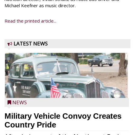
Michael Keefner as music director.
Read the printed article...
LATEST NEWS
NEWS
Military Vehicle Convoy Creates
Country Pride