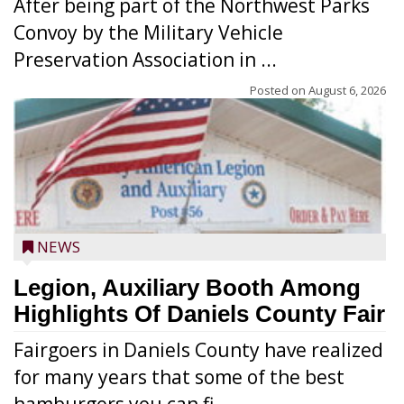
After being part of the Northwest Parks
Convoy by the Military Vehicle
Preservation Association in ...
Posted on
August 6, 2026
NEWS
Legion, Auxiliary Booth Among
Highlights Of Daniels County Fair
Fairgoers in Daniels County have realized
for many years that some of the best