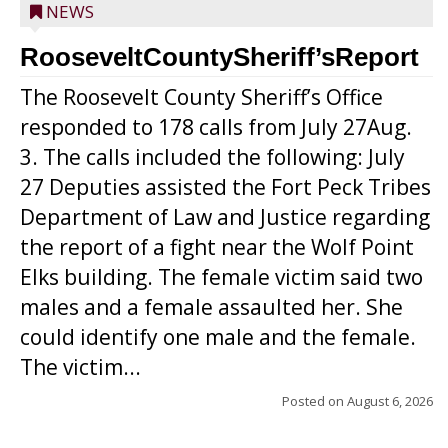
NEWS
RooseveltCountySheriff’sReport
The Roosevelt County Sheriff’s Office
responded to 178 calls from July 27Aug.
3. The calls included the following: July
27 Deputies assisted the Fort Peck Tribes
Department of Law and Justice regarding
the report of a fight near the Wolf Point
Elks building. The female victim said two
males and a female assaulted her. She
could identify one male and the female.
The victim...
Posted on
August 6, 2026