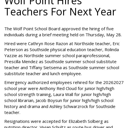
Wolf Point Hires
Teachers For Next Year
The Wolf Point School Board approved the hiring of five
individuals during a brief meeting held on Thursday, May 28.
Hired were Cathryn Rose Razon at Northside teacher, Eric
Peterson as Southside physical education teacher, Rolinda
Yazzie as Northside summer school paraprofessional,
Prescilla Mendez as Southside summer school substitute
teacher and Tiffany Sietsema as Southside summer school
substitute teacher and lunch employee.
Emergency authorized employees rehired for the 20262027
school year were Anthony Red Cloud for junior high/high
school strength training, Laura Wall for junior high/high
school librarian, Jacob Boysun for junior high/high school
history and drama and Ashley Schwarzrock for Southside
teacher.
Resignations were accepted for Elizabeth Solberg as
nutrition director, Vivian Schultz as route bus driver and