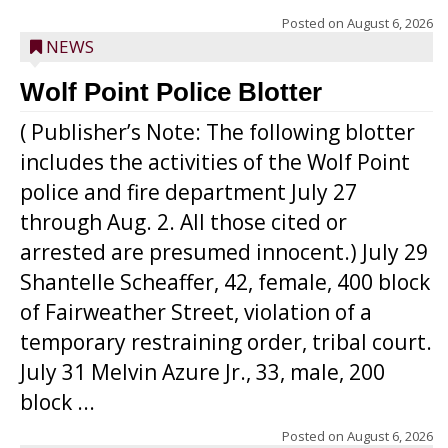
Posted on
August 6, 2026
NEWS
Wolf Point Police Blotter
( Publisher’s Note: The following blotter
includes the activities of the Wolf Point
police and fire department July 27
through Aug. 2. All those cited or
arrested are presumed innocent.) July 29
Shantelle Scheaffer, 42, female, 400 block
of Fairweather Street, violation of a
temporary restraining order, tribal court.
July 31 Melvin Azure Jr., 33, male, 200
block ...
Posted on
August 6, 2026