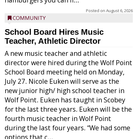
hamburgers you can fi...
Posted on
August 6, 2026
COMMUNITY
School Board Hires Music
Teacher, Athletic Director
A new music teacher and athletic
director were hired during the Wolf Point
School Board meeting held on Monday,
July 27. Nicole Euken will serve as the
new junior high/ high school teacher in
Wolf Point. Euken has taught in Scobey
for the last three years. Euken will be the
fourth music teacher in Wolf Point
during the last four years. “We had some
options that c...