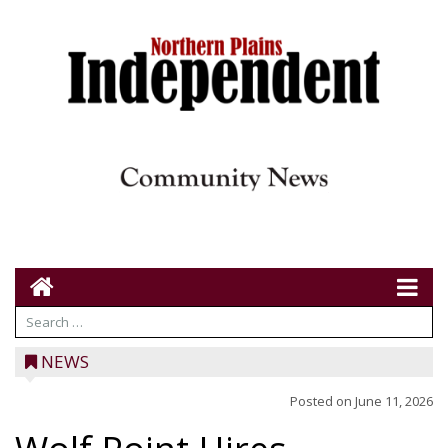
NEWS
Posted on
June 11, 2026