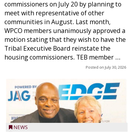
commissioners on July 20 by planning to
meet with representative of other
communities in August. Last month,
WPCO members unanimously approved a
motion stating that they wish to have the
Tribal Executive Board reinstate the
housing commissioners. TEB member ...
Posted on
July 30, 2026
NEWS