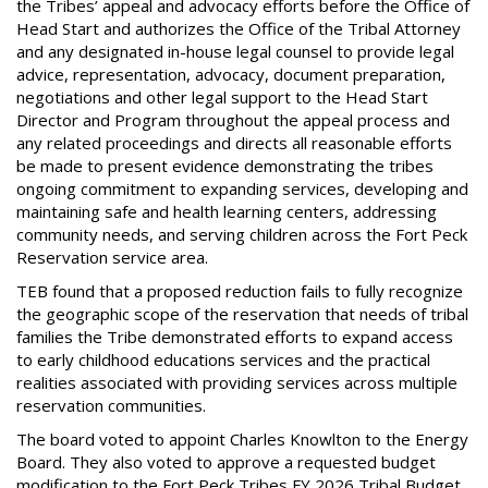
the Tribes’ appeal and advocacy efforts before the Office of
Head Start and authorizes the Office of the Tribal Attorney
and any designated in-house legal counsel to provide legal
advice, representation, advocacy, document preparation,
negotiations and other legal support to the Head Start
Director and Program throughout the appeal process and
any related proceedings and directs all reasonable efforts
be made to present evidence demonstrating the tribes
ongoing commitment to expanding services, developing and
maintaining safe and health learning centers, addressing
community needs, and serving children across the Fort Peck
Reservation service area.
TEB found that a proposed reduction fails to fully recognize
the geographic scope of the reservation that needs of tribal
families the Tribe demonstrated efforts to expand access
to early childhood educations services and the practical
realities associated with providing services across multiple
reservation communities.
The board voted to appoint Charles Knowlton to the Energy
Board. They also voted to approve a requested budget
modification to the Fort Peck Tribes FY 2026 Tribal Budget