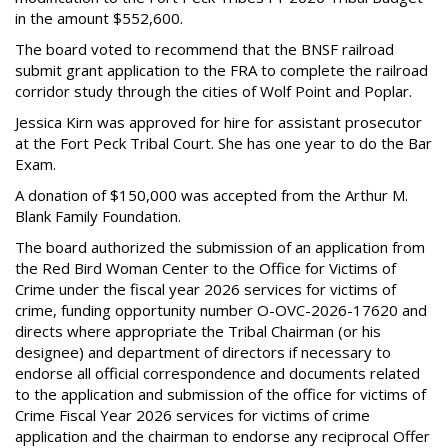
in the amount $552,600.
The board voted to recommend that the BNSF railroad
submit grant application to the FRA to complete the railroad
corridor study through the cities of Wolf Point and Poplar.
Jessica Kirn was approved for hire for assistant prosecutor
at the Fort Peck Tribal Court. She has one year to do the Bar
Exam.
A donation of $150,000 was accepted from the Arthur M.
Blank Family Foundation.
The board authorized the submission of an application from
the Red Bird Woman Center to the Office for Victims of
Crime under the fiscal year 2026 services for victims of
crime, funding opportunity number O-OVC-2026-17620 and
directs where appropriate the Tribal Chairman (or his
designee) and department of directors if necessary to
endorse all official correspondence and documents related
to the application and submission of the office for victims of
Crime Fiscal Year 2026 services for victims of crime
application and the chairman to endorse any reciprocal Offer