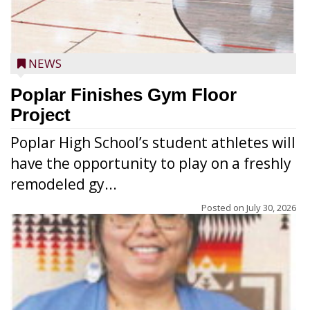
NEWS
Poplar Finishes Gym Floor
Project
Poplar High School’s student athletes will
have the opportunity to play on a freshly
remodeled gy...
Posted on
July 30, 2026