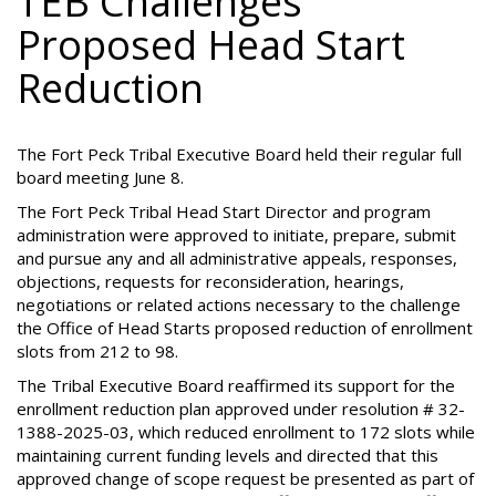
TEB Challenges
Proposed Head Start
Reduction
The Fort Peck Tribal Executive Board held their regular full
board meeting June 8.
The Fort Peck Tribal Head Start Director and program
administration were approved to initiate, prepare, submit
and pursue any and all administrative appeals, responses,
objections, requests for reconsideration, hearings,
negotiations or related actions necessary to the challenge
the Office of Head Starts proposed reduction of enrollment
slots from 212 to 98.
The Tribal Executive Board reaffirmed its support for the
enrollment reduction plan approved under resolution # 32-
1388-2025-03, which reduced enrollment to 172 slots while
maintaining current funding levels and directed that this
approved change of scope request be presented as part of