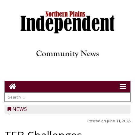
NEWS
Posted on
June 11, 2026