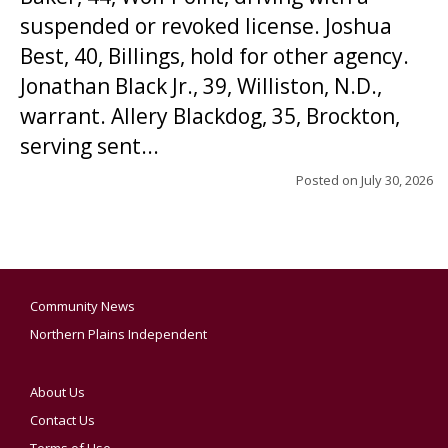
suspended or revoked license. Joshua
Best, 40, Billings, hold for other agency.
Jonathan Black Jr., 39, Williston, N.D.,
warrant. Allery Blackdog, 35, Brockton,
serving sent...
Posted on
July 30, 2026
Community News
Northern Plains Independent
About Us
Contact Us