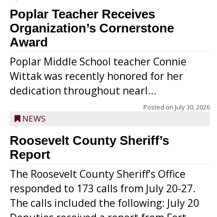
Poplar Teacher Receives
Organization’s Cornerstone
Award
Poplar Middle School teacher Connie
Wittak was recently honored for her
dedication throughout nearl...
Posted on
July 30, 2026
NEWS
Roosevelt County Sheriff’s
Report
The Roosevelt County Sheriff’s Office
responded to 173 calls from July 20-27.
The calls included the following: July 20