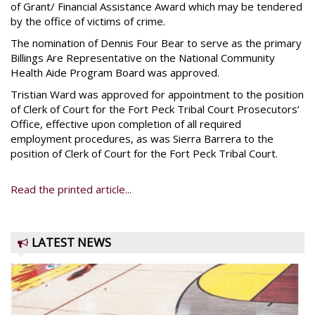
of Grant/ Financial Assistance Award which may be tendered
by the office of victims of crime.
The nomination of Dennis Four Bear to serve as the primary
Billings Are Representative on the National Community
Health Aide Program Board was approved.
Tristian Ward was approved for appointment to the position
of Clerk of Court for the Fort Peck Tribal Court Prosecutors’
Office, effective upon completion of all required
employment procedures, as was Sierra Barrera to the
position of Clerk of Court for the Fort Peck Tribal Court.
Read the printed article...
LATEST NEWS