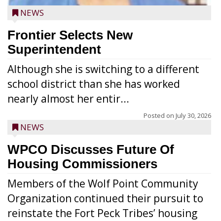
NEWS
Frontier Selects New
Superintendent
Although she is switching to a different
school district than she has worked
nearly almost her entir...
Posted on
July 30, 2026
NEWS
WPCO Discusses Future Of
Housing Commissioners
Members of the Wolf Point Community
Organization continued their pursuit to
reinstate the Fort Peck Tribes’ housing