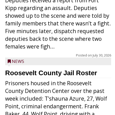
Deputies received a report from Fort
Kipp regarding an assault. Deputies
showed up to the scene and were told by
family members that there wasn’t a fight.
Five minutes later, dispatch requested
deputies back to the scene where two
females were figh...
Posted on
July 30, 2026
NEWS
Roosevelt County Jail Roster
Prisoners housed in the Roosevelt
County Detention Center over the past
week included: T’shauna Azure, 27, Wolf
Point, criminal endangerment. Frank
Baker, 44, Wolf Point, driving with a