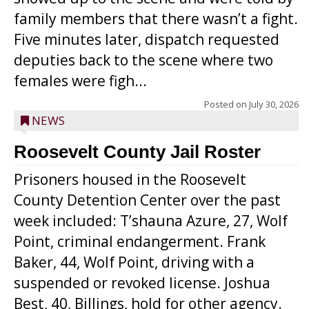
family members that there wasn’t a fight.
Five minutes later, dispatch requested
deputies back to the scene where two
females were figh...
Posted on
July 30, 2026
NEWS
Roosevelt County Jail Roster
Prisoners housed in the Roosevelt
County Detention Center over the past
week included: T’shauna Azure, 27, Wolf
Point, criminal endangerment. Frank
Baker, 44, Wolf Point, driving with a
suspended or revoked license. Joshua
Best, 40, Billings, hold for other agency.