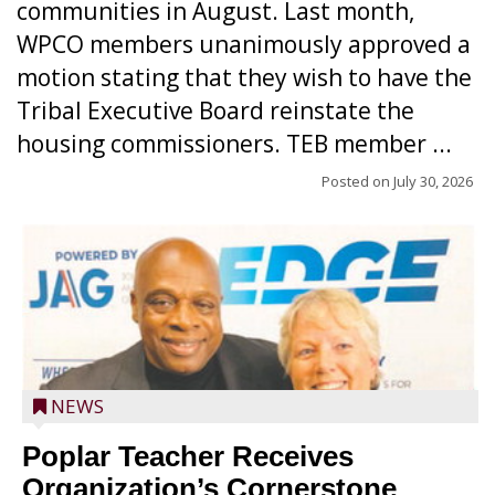
communities in August. Last month,
WPCO members unanimously approved a
motion stating that they wish to have the
Tribal Executive Board reinstate the
housing commissioners. TEB member ...
Posted on
July 30, 2026
NEWS
Poplar Teacher Receives
Organization’s Cornerstone