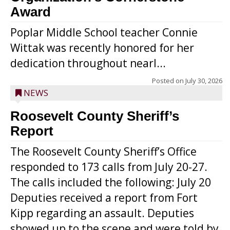
Award
Poplar Middle School teacher Connie
Wittak was recently honored for her
dedication throughout nearl...
Posted on
July 30, 2026
NEWS
Roosevelt County Sheriff’s
Report
The Roosevelt County Sheriff’s Office
responded to 173 calls from July 20-27.
The calls included the following: July 20
Deputies received a report from Fort
Kipp regarding an assault. Deputies
showed up to the scene and were told by