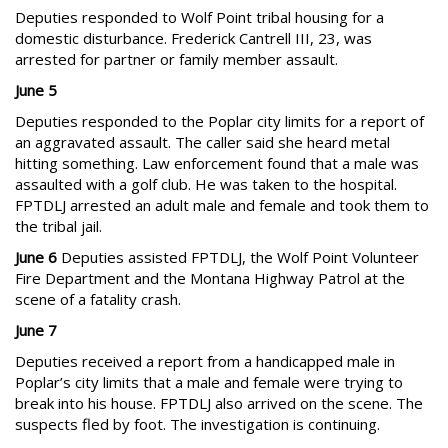
Deputies responded to Wolf Point tribal housing for a
domestic disturbance. Frederick Cantrell III, 23, was
arrested for partner or family member assault.
June 5
Deputies responded to the Poplar city limits for a report of
an aggravated assault. The caller said she heard metal
hitting something. Law enforcement found that a male was
assaulted with a golf club. He was taken to the hospital.
FPTDLJ arrested an adult male and female and took them to
the tribal jail.
June 6
Deputies assisted FPTDLJ, the Wolf Point Volunteer
Fire Department and the Montana Highway Patrol at the
scene of a fatality crash.
June 7
Deputies received a report from a handicapped male in
Poplar’s city limits that a male and female were trying to
break into his house. FPTDLJ also arrived on the scene. The
suspects fled by foot. The investigation is continuing.