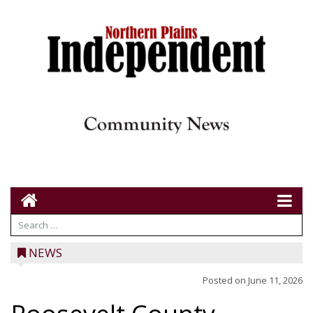
NEWS
Posted on
June 11, 2026