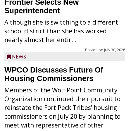
Frontier Selects New
Superintendent
Although she is switching to a different
school district than she has worked
nearly almost her entir...
Posted on
July 30, 2026
NEWS
WPCO Discusses Future Of
Housing Commissioners
Members of the Wolf Point Community
Organization continued their pursuit to
reinstate the Fort Peck Tribes’ housing
commissioners on July 20 by planning to
meet with representative of other