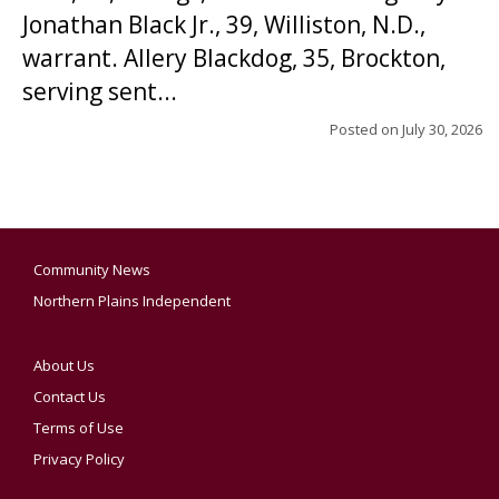
Jonathan Black Jr., 39, Williston, N.D.,
warrant. Allery Blackdog, 35, Brockton,
serving sent...
Posted on
July 30, 2026
Community News
Northern Plains Independent
About Us
Contact Us
Terms of Use
Privacy Policy