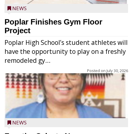
NEWS
Poplar Finishes Gym Floor
Project
Poplar High School’s student athletes will
have the opportunity to play on a freshly
remodeled gy...
Posted on
July 30, 2026
NEWS