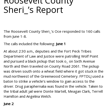
Roosevelt County
Sheri_’s Report
The Roosevelt County Sheri_’s Oce responded to 160 calls
from June 1-8.
The calls included the following:
June 1
At about 2:30 a.m., deputies and the Fort Peck Tribes
Department of Law and Justice were patrolling Wolf Point
and pursued a black pickup that took o_ on Sixth Avenue
North and then traveled on County Road 2061. The pickup
was driven south onto a wheat field where it got stuck in the
mud northwest of the Greenwood Cemetery. FPTDLJ used a
baton to strike a vehicle’s window to gain access to the
driver. Drug paraphernalia was found in the vehicle. Taken to
the tribal adult jail were Donte Martell, Meagan Clark, Terrell
Hamilton and Angelina Welch.
June 2