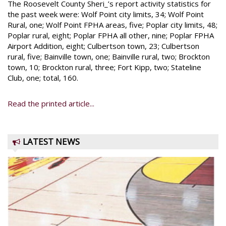
The Roosevelt County Sheri_’s report activity statistics for
the past week were: Wolf Point city limits, 34; Wolf Point
Rural, one; Wolf Point FPHA areas, five; Poplar city limits, 48;
Poplar rural, eight; Poplar FPHA all other, nine; Poplar FPHA
Airport Addition, eight; Culbertson town, 23; Culbertson
rural, five; Bainville town, one; Bainville rural, two; Brockton
town, 10; Brockton rural, three; Fort Kipp, two; Stateline
Club, one; total, 160.
Read the printed article...
LATEST NEWS