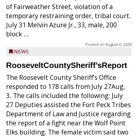
of Fairweather Street, violation of a
temporary restraining order, tribal court.
July 31 Melvin Azure Jr., 33, male, 200
block ...
Posted on
August 6, 2026
NEWS
RooseveltCountySheriff’sReport
The Roosevelt County Sheriff’s Office
responded to 178 calls from July 27Aug.
3. The calls included the following: July
27 Deputies assisted the Fort Peck Tribes
Department of Law and Justice regarding
the report of a fight near the Wolf Point
Elks building. The female victim said two