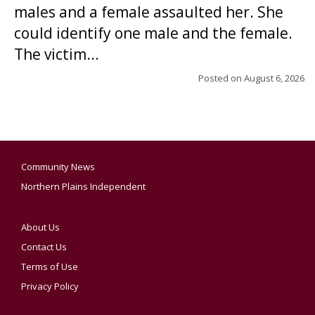
males and a female assaulted her. She
could identify one male and the female.
The victim...
Posted on
August 6, 2026
Community News
Northern Plains Independent
About Us
Contact Us
Terms of Use
Privacy Policy