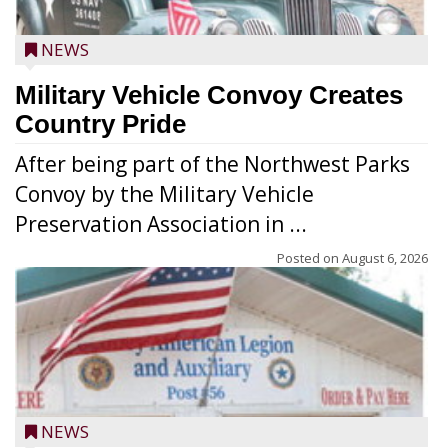
NEWS
Military Vehicle Convoy Creates
Country Pride
After being part of the Northwest Parks
Convoy by the Military Vehicle
Preservation Association in ...
Posted on
August 6, 2026
NEWS