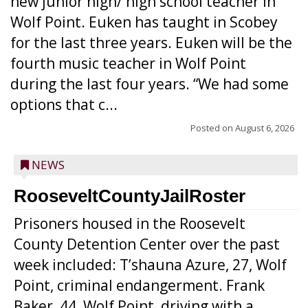
new junior high/ high school teacher in
Wolf Point. Euken has taught in Scobey
for the last three years. Euken will be the
fourth music teacher in Wolf Point
during the last four years. “We had some
options that c...
Posted on
August 6, 2026
NEWS
RooseveltCountyJailRoster
Prisoners housed in the Roosevelt
County Detention Center over the past
week included: T’shauna Azure, 27, Wolf
Point, criminal endangerment. Frank
Baker, 44, Wolf Point, driving with a