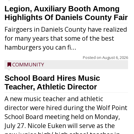
Legion, Auxiliary Booth Among
Highlights Of Daniels County Fair
Fairgoers in Daniels County have realized
for many years that some of the best
hamburgers you can fi...
Posted on
August 6, 2026
COMMUNITY
School Board Hires Music
Teacher, Athletic Director
A new music teacher and athletic
director were hired during the Wolf Point
School Board meeting held on Monday,
July 27. Nicole Euken will serve as the