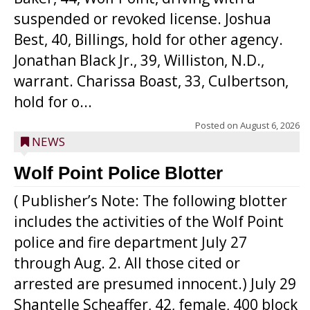
suspended or revoked license. Joshua
Best, 40, Billings, hold for other agency.
Jonathan Black Jr., 39, Williston, N.D.,
warrant. Charissa Boast, 33, Culbertson,
hold for o...
Posted on
August 6, 2026
NEWS
Wolf Point Police Blotter
( Publisher’s Note: The following blotter
includes the activities of the Wolf Point
police and fire department July 27
through Aug. 2. All those cited or
arrested are presumed innocent.) July 29
Shantelle Scheaffer, 42, female, 400 block