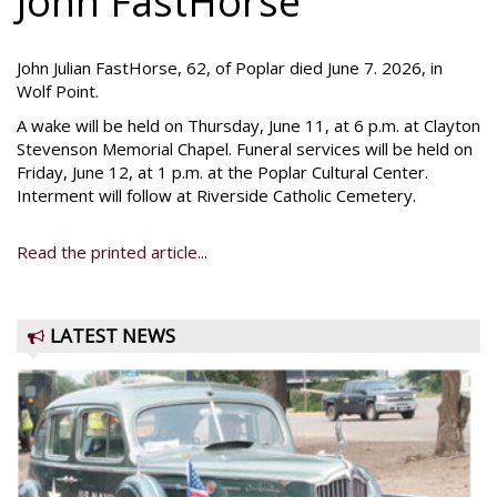
John FastHorse
John Julian FastHorse, 62, of Poplar died June 7. 2026, in
Wolf Point.
A wake will be held on Thursday, June 11, at 6 p.m. at Clayton
Stevenson Memorial Chapel. Funeral services will be held on
Friday, June 12, at 1 p.m. at the Poplar Cultural Center.
Interment will follow at Riverside Catholic Cemetery.
Read the printed article...
LATEST NEWS