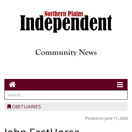
OBITUARIES
Posted on
June 11, 2026