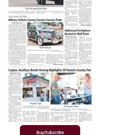
Buy/Subscribe