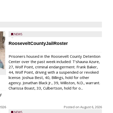
NEWS
RooseveltCountyJailRoster
Prisoners housed in the Roosevelt County Detention
Center over the past week included: T’shauna Azure,
27, Wolf Point, criminal endangerment. Frank Baker,
44, Wolf Point, driving with a suspended or revoked
license. Joshua Best, 40, Billings, hold for other
agency. Jonathan Black Jr., 39, Williston, N.D., warrant.
Charissa Boast, 33, Culbertson, hold for o...
y
2026
Posted on
August 6, 2026
NEWS