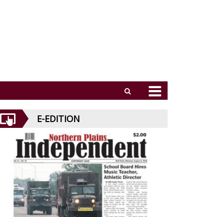
E-EDITION