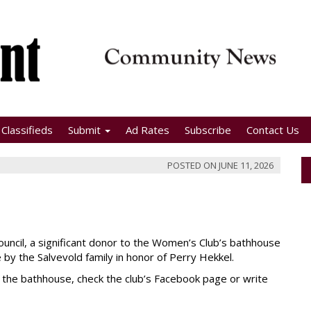
Classifieds
Submit
Ad Rates
Subscribe
Contact Us
POSTED ON
JUNE 11, 2026
uncil, a significant donor to the Women’s Club’s bathhouse
by the Salvevold family in honor of Perry Hekkel.
t the bathhouse, check the club’s Facebook page or write