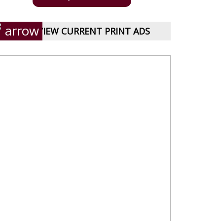
VIEW CURRENT PRINT ADS