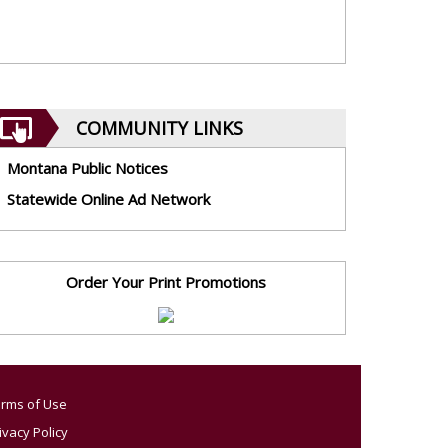
COMMUNITY LINKS
Montana Public Notices
Statewide Online Ad Network
Order Your Print Promotions
rms of Use
ivacy Policy