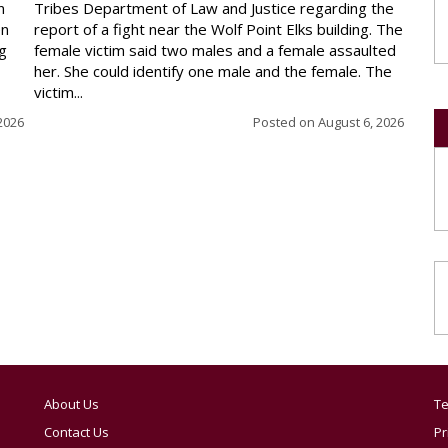
n
Tribes Department of Law and Justice regarding the
en
report of a fight near the Wolf Point Elks building. The
ng
female victim said two males and a female assaulted
her. She could identify one male and the female. The
victim...
2026
Posted on
August 6, 2026
About Us
Te
Contact Us
Pr