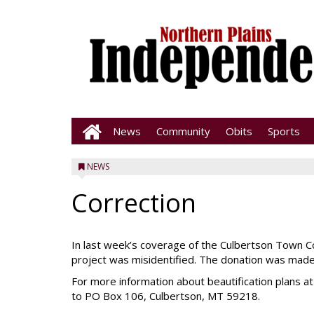
News
Community
Obits
Sports
NEWS
Correction
In last week’s coverage of the Culbertson Town Co
project was misidentified. The donation was made 
For more information about beautification plans a
to PO Box 106, Culbertson, MT 59218.