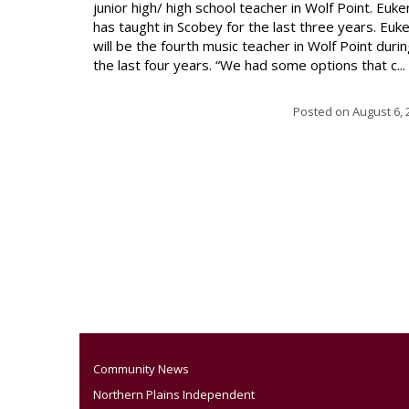
junior high/ high school teacher in Wolf Point. Euke
has taught in Scobey for the last three years. Euk
will be the fourth music teacher in Wolf Point duri
the last four years. “We had some options that c...
Posted on
August 6, 
Community News
Northern Plains Independent