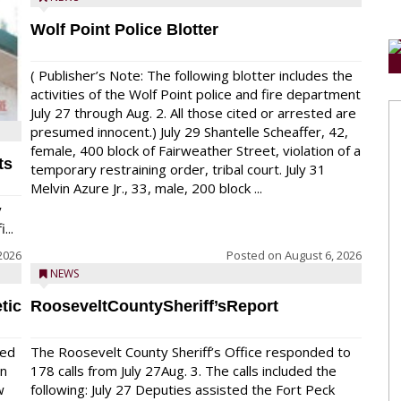
Wolf Point Police Blotter
( Publisher’s Note: The following blotter includes the
activities of the Wolf Point police and fire department
July 27 through Aug. 2. All those cited or arrested are
presumed innocent.) July 29 Shantelle Scheaffer, 42,
female, 400 block of Fairweather Street, violation of a
ts
temporary restraining order, tribal court. July 31
Melvin Azure Jr., 33, male, 200 block ...
y
...
2026
Posted on
August 6, 2026
NEWS
tic
RooseveltCountySheriff’sReport
red
The Roosevelt County Sheriff’s Office responded to
on
178 calls from July 27Aug. 3. The calls included the
w
following: July 27 Deputies assisted the Fort Peck