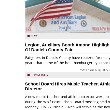
NEWS
Legion, Auxiliary Booth Among Highligh
Of Daniels County Fair
Fairgoers in Daniels County have realized for man
years that some of the best hamburgers you can fi
Posted on
August 6, 
COMMUNITY
School Board Hires Music Teacher, Athle
Director
A new music teacher and athletic director were hi
during the Wolf Point School Board meeting held 
Monday, July 27. Nicole Euken will serve as the ne