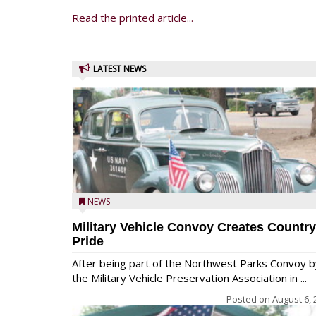
Read the printed article...
LATEST NEWS
NEWS
Military Vehicle Convoy Creates Country
Pride
After being part of the Northwest Parks Convoy b
the Military Vehicle Preservation Association in ...
Posted on
August 6, 