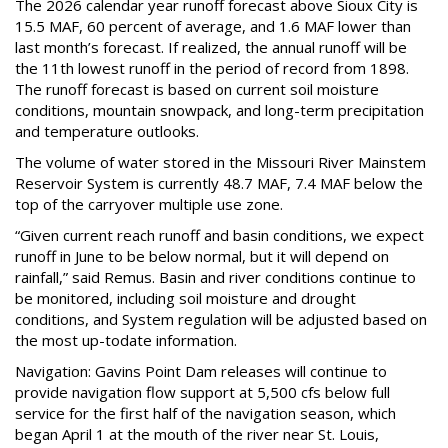
The 2026 calendar year runoff forecast above Sioux City is
15.5 MAF, 60 percent of average, and 1.6 MAF lower than
last month’s forecast. If realized, the annual runoff will be
the 11th lowest runoff in the period of record from 1898.
The runoff forecast is based on current soil moisture
conditions, mountain snowpack, and long-term precipitation
and temperature outlooks.
The volume of water stored in the Missouri River Mainstem
Reservoir System is currently 48.7 MAF, 7.4 MAF below the
top of the carryover multiple use zone.
“Given current reach runoff and basin conditions, we expect
runoff in June to be below normal, but it will depend on
rainfall,” said Remus. Basin and river conditions continue to
be monitored, including soil moisture and drought
conditions, and System regulation will be adjusted based on
the most up-todate information.
Navigation: Gavins Point Dam releases will continue to
provide navigation flow support at 5,500 cfs below full
service for the first half of the navigation season, which
began April 1 at the mouth of the river near St. Louis,