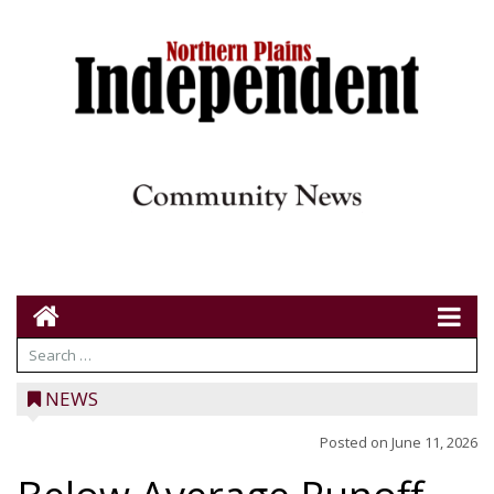
NEWS
Posted on
June 11, 2026