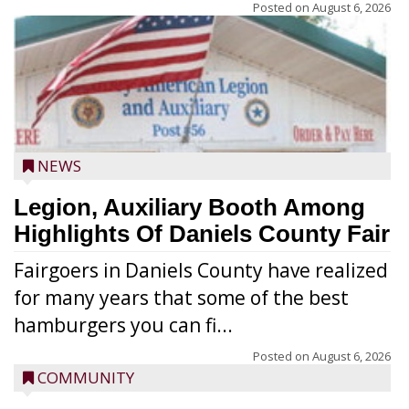
Posted on
August 6, 2026
NEWS
Legion, Auxiliary Booth Among
Highlights Of Daniels County Fair
Fairgoers in Daniels County have realized
for many years that some of the best
hamburgers you can fi...
Posted on
August 6, 2026
COMMUNITY