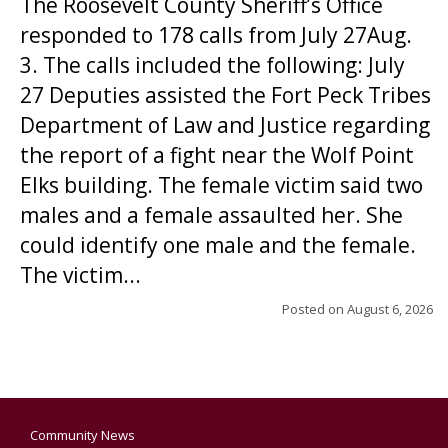
The Roosevelt County Sheriff’s Office
responded to 178 calls from July 27Aug.
3. The calls included the following: July
27 Deputies assisted the Fort Peck Tribes
Department of Law and Justice regarding
the report of a fight near the Wolf Point
Elks building. The female victim said two
males and a female assaulted her. She
could identify one male and the female.
The victim...
Posted on
August 6, 2026
Community News