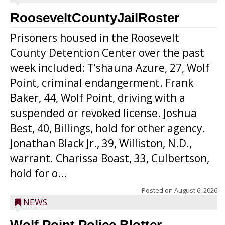
RooseveltCountyJailRoster
Prisoners housed in the Roosevelt
County Detention Center over the past
week included: T’shauna Azure, 27, Wolf
Point, criminal endangerment. Frank
Baker, 44, Wolf Point, driving with a
suspended or revoked license. Joshua
Best, 40, Billings, hold for other agency.
Jonathan Black Jr., 39, Williston, N.D.,
warrant. Charissa Boast, 33, Culbertson,
hold for o...
Posted on
August 6, 2026
NEWS