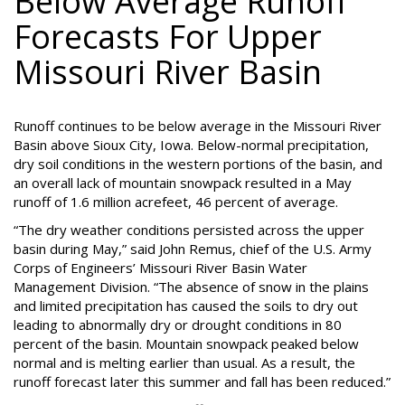
Below Average Runoff
Forecasts For Upper
Missouri River Basin
Runoff continues to be below average in the Missouri River
Basin above Sioux City, Iowa. Below-normal precipitation,
dry soil conditions in the western portions of the basin, and
an overall lack of mountain snowpack resulted in a May
runoff of 1.6 million acrefeet, 46 percent of average.
“The dry weather conditions persisted across the upper
basin during May,” said John Remus, chief of the U.S. Army
Corps of Engineers’ Missouri River Basin Water
Management Division. “The absence of snow in the plains
and limited precipitation has caused the soils to dry out
leading to abnormally dry or drought conditions in 80
percent of the basin. Mountain snowpack peaked below
normal and is melting earlier than usual. As a result, the
runoff forecast later this summer and fall has been reduced.”