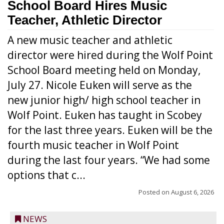
School Board Hires Music
Teacher, Athletic Director
A new music teacher and athletic
director were hired during the Wolf Point
School Board meeting held on Monday,
July 27. Nicole Euken will serve as the
new junior high/ high school teacher in
Wolf Point. Euken has taught in Scobey
for the last three years. Euken will be the
fourth music teacher in Wolf Point
during the last four years. “We had some
options that c...
Posted on
August 6, 2026
NEWS