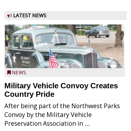
LATEST NEWS
NEWS
Military Vehicle Convoy Creates
Country Pride
After being part of the Northwest Parks
Convoy by the Military Vehicle
Preservation Association in ...