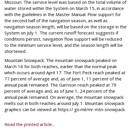
Missouri. The service level was based on the total volume of
water stored within the System on March 15, in accordance
with the guidelines in the Master Manual. Flow support for
the second half of the navigation season, as well as
navigation season length, will be based on the storage in the
System on July 1. The current runoff forecast suggests if
conditions persist, navigation flow support will be reduced
to the minimum service level, and the season length will be
shortened.
Mountain Snowpack: The mountain snowpack peaked on
March 16 for both reaches, earlier than the normal peak
which occurs around April 17. The Fort Peck reach peaked at
77 percent of average and, as of June 1, 11 percent of the
annual peak remained. The Garrison reach peaked at 79
percent of average and, as of June 1, 24 percent of the
annual peak remained. On average, the mountain snowpack
melts out in both reaches around July 1. Mountain snowpack
graphics can be viewed at https:// go.mil/mr-mtn-snowpack.
Read the printed article...