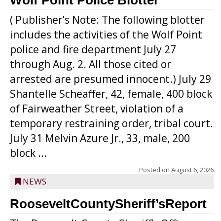
Wolf Point Police Blotter
( Publisher’s Note: The following blotter
includes the activities of the Wolf Point
police and fire department July 27
through Aug. 2. All those cited or
arrested are presumed innocent.) July 29
Shantelle Scheaffer, 42, female, 400 block
of Fairweather Street, violation of a
temporary restraining order, tribal court.
July 31 Melvin Azure Jr., 33, male, 200
block ...
Posted on
August 6, 2026
NEWS
RooseveltCountySheriff’sReport