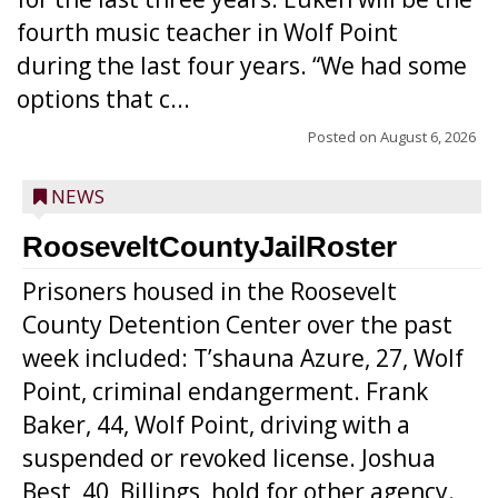
fourth music teacher in Wolf Point
during the last four years. “We had some
options that c...
Posted on
August 6, 2026
NEWS
RooseveltCountyJailRoster
Prisoners housed in the Roosevelt
County Detention Center over the past
week included: T’shauna Azure, 27, Wolf
Point, criminal endangerment. Frank
Baker, 44, Wolf Point, driving with a
suspended or revoked license. Joshua
Best, 40, Billings, hold for other agency.