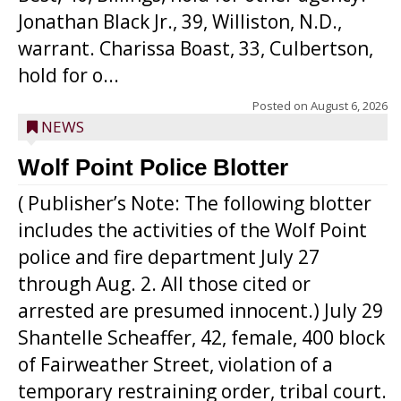
Jonathan Black Jr., 39, Williston, N.D.,
warrant. Charissa Boast, 33, Culbertson,
hold for o...
Posted on
August 6, 2026
NEWS
Wolf Point Police Blotter
( Publisher’s Note: The following blotter
includes the activities of the Wolf Point
police and fire department July 27
through Aug. 2. All those cited or
arrested are presumed innocent.) July 29
Shantelle Scheaffer, 42, female, 400 block
of Fairweather Street, violation of a
temporary restraining order, tribal court.