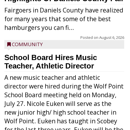
Fairgoers in Daniels County have realized
for many years that some of the best
hamburgers you can fi...
Posted on
August 6, 2026
COMMUNITY
School Board Hires Music
Teacher, Athletic Director
A new music teacher and athletic
director were hired during the Wolf Point
School Board meeting held on Monday,
July 27. Nicole Euken will serve as the
new junior high/ high school teacher in
Wolf Point. Euken has taught in Scobey
for the last three years. Euken will be the