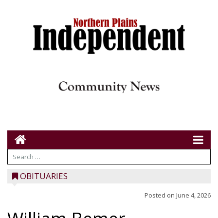
OBITUARIES
Posted on
June 4, 2026