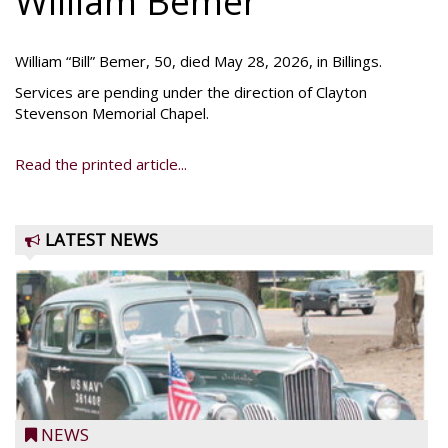
William Bemer
William “Bill” Bemer, 50, died May 28, 2026, in Billings.
Services are pending under the direction of Clayton
Stevenson Memorial Chapel.
Read the printed article...
LATEST NEWS
NEWS