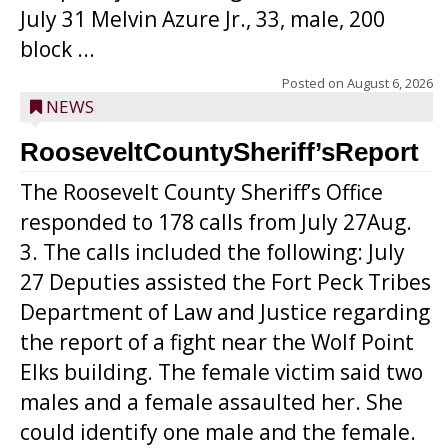
July 31 Melvin Azure Jr., 33, male, 200
block ...
Posted on
August 6, 2026
NEWS
RooseveltCountySheriff’sReport
The Roosevelt County Sheriff’s Office
responded to 178 calls from July 27Aug.
3. The calls included the following: July
27 Deputies assisted the Fort Peck Tribes
Department of Law and Justice regarding
the report of a fight near the Wolf Point
Elks building. The female victim said two
males and a female assaulted her. She
could identify one male and the female.