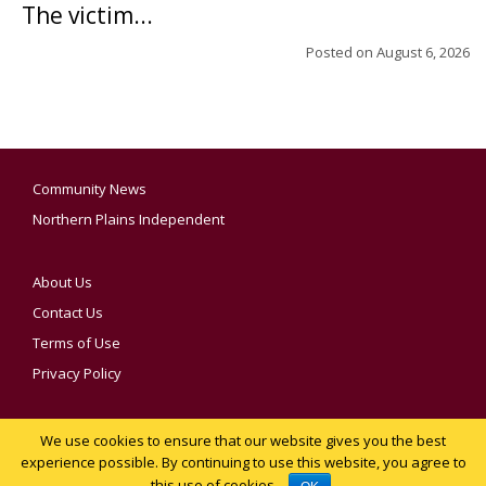
The victim...
Posted on
August 6, 2026
Community News
Northern Plains Independent
About Us
Contact Us
Terms of Use
Privacy Policy
We use cookies to ensure that our website gives you the best
YOUR PRIVACY CHOICES
experience possible. By continuing to use this website, you agree to
this use of cookies.