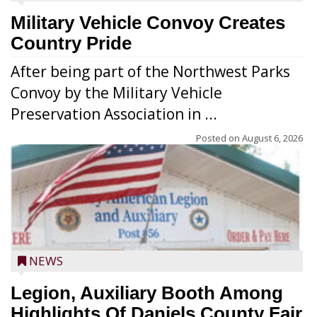
Military Vehicle Convoy Creates
Country Pride
After being part of the Northwest Parks
Convoy by the Military Vehicle
Preservation Association in ...
Posted on
August 6, 2026
NEWS
Legion, Auxiliary Booth Among
Highlights Of Daniels County Fair