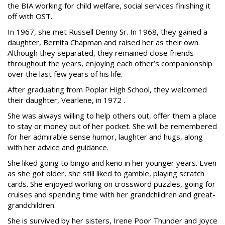
the BIA working for child welfare, social services finishing it
off with OST.
In 1967, she met Russell Denny Sr. In 1968, they gained a
daughter, Bernita Chapman and raised her as their own.
Although they separated, they remained close friends
throughout the years, enjoying each other’s companionship
over the last few years of his life.
After graduating from Poplar High School, they welcomed
their daughter, Vearlene, in 1972 .
She was always willing to help others out, offer them a place
to stay or money out of her pocket. She will be remembered
for her admirable sense humor, laughter and hugs, along
with her advice and guidance.
She liked going to bingo and keno in her younger years. Even
as she got older, she still liked to gamble, playing scratch
cards. She enjoyed working on crossword puzzles, going for
cruises and spending time with her grandchildren and great-
grandchildren.
She is survived by her sisters, Irene Poor Thunder and Joyce