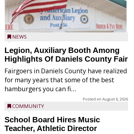
NEWS
Legion, Auxiliary Booth Among
Highlights Of Daniels County Fair
Fairgoers in Daniels County have realized
for many years that some of the best
hamburgers you can fi...
Posted on
August 6, 2026
COMMUNITY
School Board Hires Music
Teacher, Athletic Director