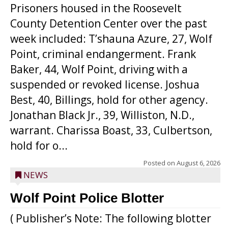
Prisoners housed in the Roosevelt
County Detention Center over the past
week included: T’shauna Azure, 27, Wolf
Point, criminal endangerment. Frank
Baker, 44, Wolf Point, driving with a
suspended or revoked license. Joshua
Best, 40, Billings, hold for other agency.
Jonathan Black Jr., 39, Williston, N.D.,
warrant. Charissa Boast, 33, Culbertson,
hold for o...
Posted on
August 6, 2026
NEWS
Wolf Point Police Blotter
( Publisher’s Note: The following blotter