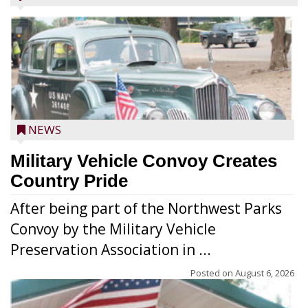
NEWS
Military Vehicle Convoy Creates
Country Pride
After being part of the Northwest Parks
Convoy by the Military Vehicle
Preservation Association in ...
Posted on
August 6, 2026