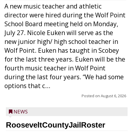
A new music teacher and athletic
director were hired during the Wolf Point
School Board meeting held on Monday,
July 27. Nicole Euken will serve as the
new junior high/ high school teacher in
Wolf Point. Euken has taught in Scobey
for the last three years. Euken will be the
fourth music teacher in Wolf Point
during the last four years. “We had some
options that c...
Posted on
August 6, 2026
NEWS
RooseveltCountyJailRoster