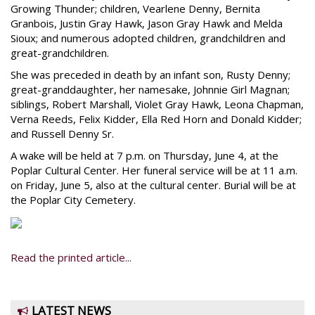
Growing Thunder; children, Vearlene Denny, Bernita
Granbois, Justin Gray Hawk, Jason Gray Hawk and Melda
Sioux; and numerous adopted children, grandchildren and
great-grandchildren.
She was preceded in death by an infant son, Rusty Denny;
great-granddaughter, her namesake, Johnnie Girl Magnan;
siblings, Robert Marshall, Violet Gray Hawk, Leona Chapman,
Verna Reeds, Felix Kidder, Ella Red Horn and Donald Kidder;
and Russell Denny Sr.
A wake will be held at 7 p.m. on Thursday, June 4, at the
Poplar Cultural Center. Her funeral service will be at 11 a.m.
on Friday, June 5, also at the cultural center. Burial will be at
the Poplar City Cemetery.
Read the printed article...
LATEST NEWS