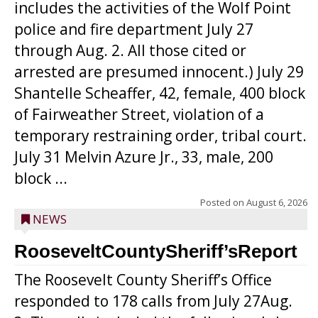
includes the activities of the Wolf Point
police and fire department July 27
through Aug. 2. All those cited or
arrested are presumed innocent.) July 29
Shantelle Scheaffer, 42, female, 400 block
of Fairweather Street, violation of a
temporary restraining order, tribal court.
July 31 Melvin Azure Jr., 33, male, 200
block ...
Posted on
August 6, 2026
NEWS
RooseveltCountySheriff’sReport
The Roosevelt County Sheriff’s Office
responded to 178 calls from July 27Aug.