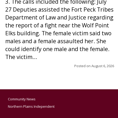
3. The calls included the following: July
27 Deputies assisted the Fort Peck Tribes
Department of Law and Justice regarding
the report of a fight near the Wolf Point
Elks building. The female victim said two
males and a female assaulted her. She
could identify one male and the female.
The victim...
Posted on
August 6, 2026
Community News
Northern Plains Independent