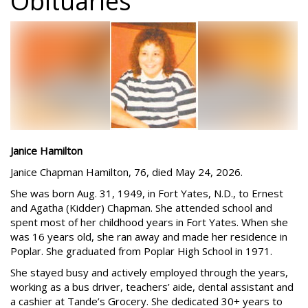
Obituaries
Janice Hamilton
Janice Chapman Hamilton, 76, died May 24, 2026.
She was born Aug. 31, 1949, in Fort Yates, N.D., to Ernest
and Agatha (Kidder) Chapman. She attended school and
spent most of her childhood years in Fort Yates. When she
was 16 years old, she ran away and made her residence in
Poplar. She graduated from Poplar High School in 1971.
She stayed busy and actively employed through the years,
working as a bus driver, teachers’ aide, dental assistant and
a cashier at Tande’s Grocery. She dedicated 30+ years to