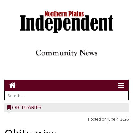
OBITUARIES
Posted on
June 4, 2026