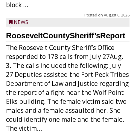
block ...
Posted on
August 6, 2026
NEWS
RooseveltCountySheriff’sReport
The Roosevelt County Sheriff’s Office
responded to 178 calls from July 27Aug.
3. The calls included the following: July
27 Deputies assisted the Fort Peck Tribes
Department of Law and Justice regarding
the report of a fight near the Wolf Point
Elks building. The female victim said two
males and a female assaulted her. She
could identify one male and the female.
The victim...