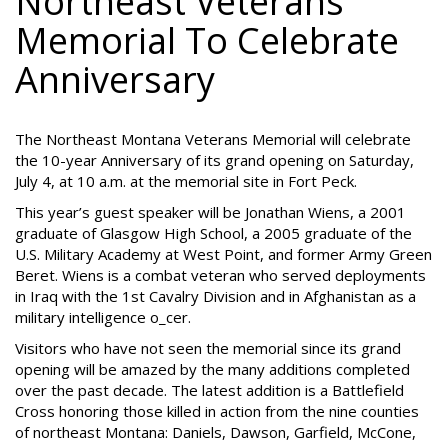
Northeast Veterans
Memorial To Celebrate
Anniversary
The Northeast Montana Veterans Memorial will celebrate
the 10-year Anniversary of its grand opening on Saturday,
July 4, at 10 a.m. at the memorial site in Fort Peck.
This year’s guest speaker will be Jonathan Wiens, a 2001
graduate of Glasgow High School, a 2005 graduate of the
U.S. Military Academy at West Point, and former Army Green
Beret. Wiens is a combat veteran who served deployments
in Iraq with the 1st Cavalry Division and in Afghanistan as a
military intelligence o_cer.
Visitors who have not seen the memorial since its grand
opening will be amazed by the many additions completed
over the past decade. The latest addition is a Battlefield
Cross honoring those killed in action from the nine counties
of northeast Montana: Daniels, Dawson, Garfield, McCone,