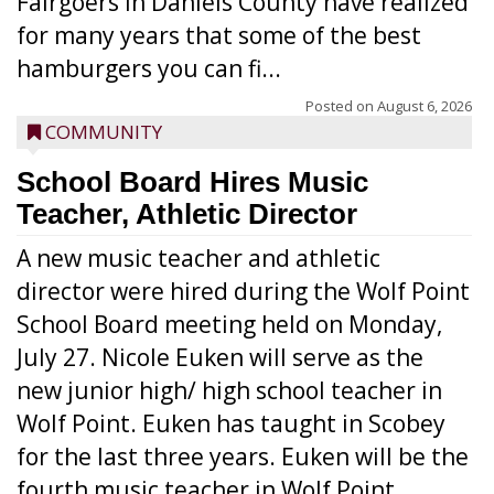
Fairgoers in Daniels County have realized
for many years that some of the best
hamburgers you can fi...
Posted on
August 6, 2026
COMMUNITY
School Board Hires Music
Teacher, Athletic Director
A new music teacher and athletic
director were hired during the Wolf Point
School Board meeting held on Monday,
July 27. Nicole Euken will serve as the
new junior high/ high school teacher in
Wolf Point. Euken has taught in Scobey
for the last three years. Euken will be the
fourth music teacher in Wolf Point