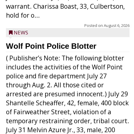
warrant. Charissa Boast, 33, Culbertson,
hold for o...
Posted on
August 6, 2026
NEWS
Wolf Point Police Blotter
( Publisher’s Note: The following blotter
includes the activities of the Wolf Point
police and fire department July 27
through Aug. 2. All those cited or
arrested are presumed innocent.) July 29
Shantelle Scheaffer, 42, female, 400 block
of Fairweather Street, violation of a
temporary restraining order, tribal court.
July 31 Melvin Azure Jr., 33, male, 200