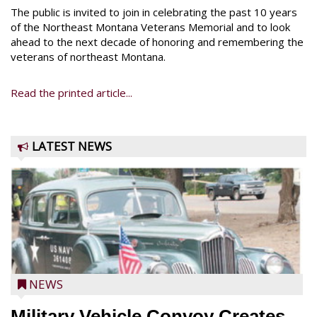
The public is invited to join in celebrating the past 10 years
of the Northeast Montana Veterans Memorial and to look
ahead to the next decade of honoring and remembering the
veterans of northeast Montana.
Read the printed article...
LATEST NEWS
NEWS
Military Vehicle Convoy Creates