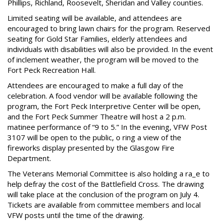
Phillips, Richland, Roosevelt, Sheridan and Valley counties.
Limited seating will be available, and attendees are
encouraged to bring lawn chairs for the program. Reserved
seating for Gold Star Families, elderly attendees and
individuals with disabilities will also be provided. In the event
of inclement weather, the program will be moved to the
Fort Peck Recreation Hall.
Attendees are encouraged to make a full day of the
celebration. A food vendor will be available following the
program, the Fort Peck Interpretive Center will be open,
and the Fort Peck Summer Theatre will host a 2 p.m.
matinee performance of “9 to 5.” In the evening, VFW Post
3107 will be open to the public, o ring a view of the
fireworks display presented by the Glasgow Fire
Department.
The Veterans Memorial Committee is also holding a ra_e to
help defray the cost of the Battlefield Cross. The drawing
will take place at the conclusion of the program on July 4.
Tickets are available from committee members and local
VFW posts until the time of the drawing.