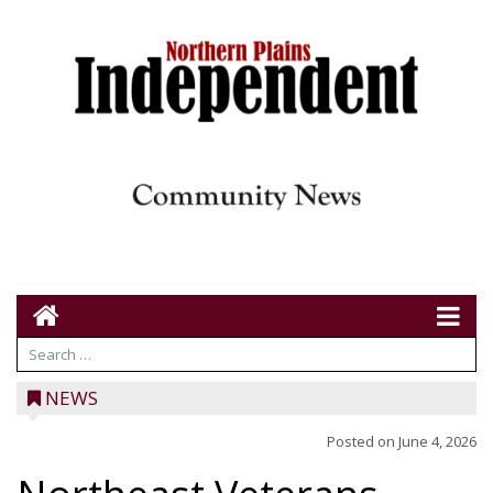
NEWS
Posted on
June 4, 2026