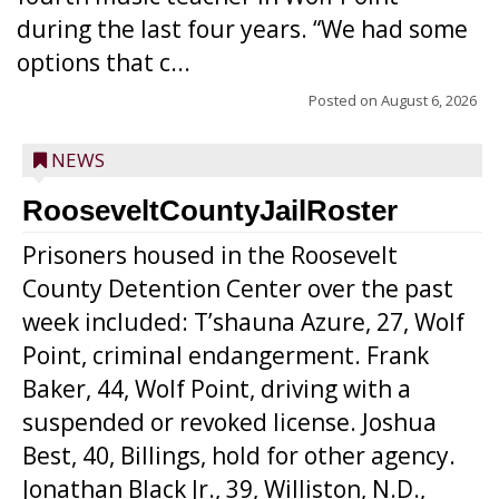
during the last four years. “We had some
options that c...
Posted on
August 6, 2026
NEWS
RooseveltCountyJailRoster
Prisoners housed in the Roosevelt
County Detention Center over the past
week included: T’shauna Azure, 27, Wolf
Point, criminal endangerment. Frank
Baker, 44, Wolf Point, driving with a
suspended or revoked license. Joshua
Best, 40, Billings, hold for other agency.
Jonathan Black Jr., 39, Williston, N.D.,