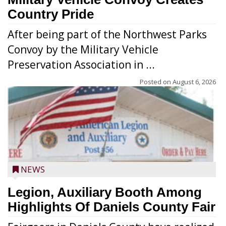
Country Pride
After being part of the Northwest Parks
Convoy by the Military Vehicle
Preservation Association in ...
Posted on
August 6, 2026
NEWS
Legion, Auxiliary Booth Among
Highlights Of Daniels County Fair