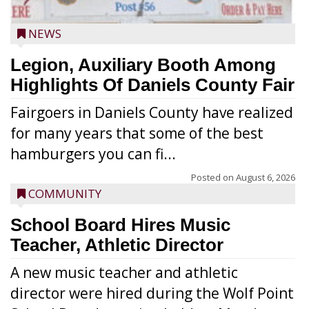
NEWS
Legion, Auxiliary Booth Among
Highlights Of Daniels County Fair
Fairgoers in Daniels County have realized
for many years that some of the best
hamburgers you can fi...
Posted on
August 6, 2026
COMMUNITY
School Board Hires Music
Teacher, Athletic Director
A new music teacher and athletic
director were hired during the Wolf Point