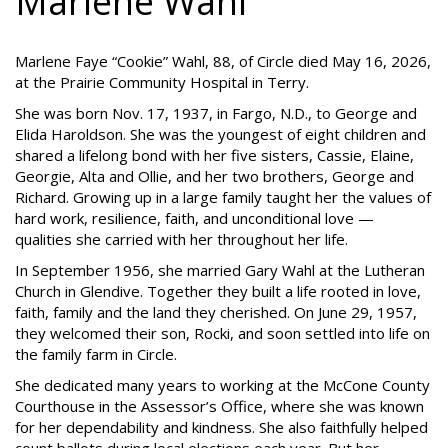
Marlene Wahl
Marlene Faye “Cookie” Wahl, 88, of Circle died May 16, 2026,
at the Prairie Community Hospital in Terry.
She was born Nov. 17, 1937, in Fargo, N.D., to George and
Elida Haroldson. She was the youngest of eight children and
shared a lifelong bond with her five sisters, Cassie, Elaine,
Georgie, Alta and Ollie, and her two brothers, George and
Richard. Growing up in a large family taught her the values of
hard work, resilience, faith, and unconditional love —
qualities she carried with her throughout her life.
In September 1956, she married Gary Wahl at the Lutheran
Church in Glendive. Together they built a life rooted in love,
faith, family and the land they cherished. On June 29, 1957,
they welcomed their son, Rocki, and soon settled into life on
the family farm in Circle.
She dedicated many years to working at the McCone County
Courthouse in the Assessor’s Office, where she was known
for her dependability and kindness. She also faithfully helped