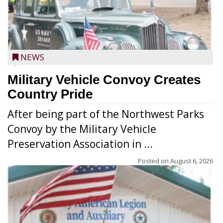
NEWS
Military Vehicle Convoy Creates
Country Pride
After being part of the Northwest Parks
Convoy by the Military Vehicle
Preservation Association in ...
Posted on
August 6, 2026