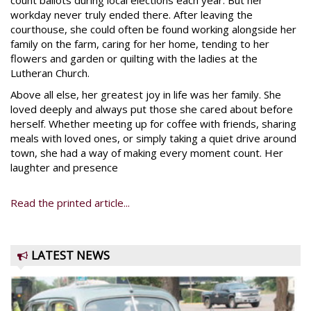
count ballots during local elections each year. But her
workday never truly ended there. After leaving the
courthouse, she could often be found working alongside her
family on the farm, caring for her home, tending to her
flowers and garden or quilting with the ladies at the
Lutheran Church.
Above all else, her greatest joy in life was her family. She
loved deeply and always put those she cared about before
herself. Whether meeting up for coffee with friends, sharing
meals with loved ones, or simply taking a quiet drive around
town, she had a way of making every moment count. Her
laughter and presence
Read the printed article...
LATEST NEWS