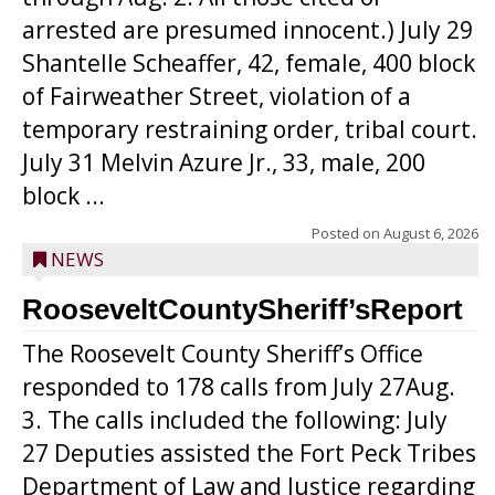
arrested are presumed innocent.) July 29
Shantelle Scheaffer, 42, female, 400 block
of Fairweather Street, violation of a
temporary restraining order, tribal court.
July 31 Melvin Azure Jr., 33, male, 200
block ...
Posted on
August 6, 2026
NEWS
RooseveltCountySheriff’sReport
The Roosevelt County Sheriff’s Office
responded to 178 calls from July 27Aug.
3. The calls included the following: July
27 Deputies assisted the Fort Peck Tribes
Department of Law and Justice regarding