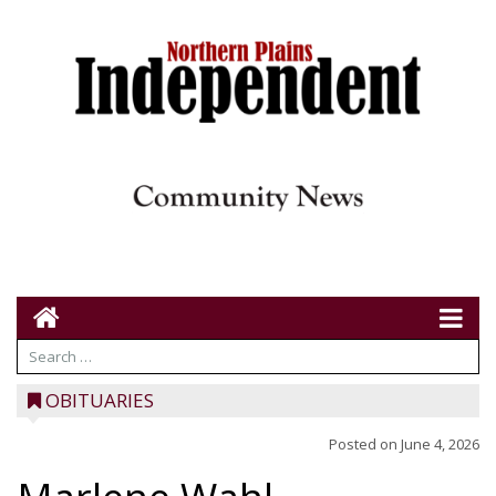
OBITUARIES
Posted on
June 4, 2026