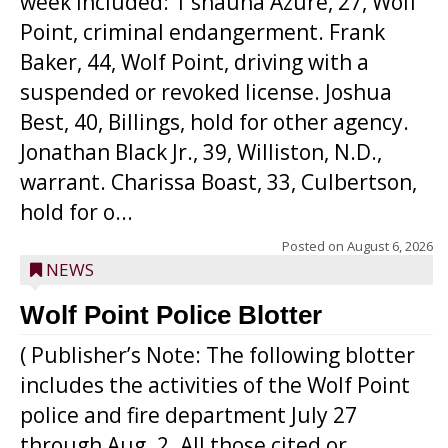
week included: T’shauna Azure, 27, Wolf
Point, criminal endangerment. Frank
Baker, 44, Wolf Point, driving with a
suspended or revoked license. Joshua
Best, 40, Billings, hold for other agency.
Jonathan Black Jr., 39, Williston, N.D.,
warrant. Charissa Boast, 33, Culbertson,
hold for o...
Posted on
August 6, 2026
NEWS
Wolf Point Police Blotter
( Publisher’s Note: The following blotter
includes the activities of the Wolf Point
police and fire department July 27
through Aug. 2. All those cited or