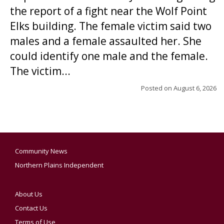
the report of a fight near the Wolf Point
Elks building. The female victim said two
males and a female assaulted her. She
could identify one male and the female.
The victim...
Posted on
August 6, 2026
Community News
Northern Plains Independent
About Us
Contact Us
Terms of Use