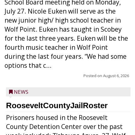
School Board meeting held on Monday,
July 27. Nicole Euken will serve as the
new junior high/ high school teacher in
Wolf Point. Euken has taught in Scobey
for the last three years. Euken will be the
fourth music teacher in Wolf Point
during the last four years. “We had some
options that c...
Posted on
August 6, 2026
NEWS
RooseveltCountyJailRoster
Prisoners housed in the Roosevelt
County Detention Center over the past