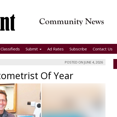
Classifieds
Submit
Ad Rates
Subscribe
Contact Us
POSTED ON
JUNE 4, 2026
tometrist Of Year