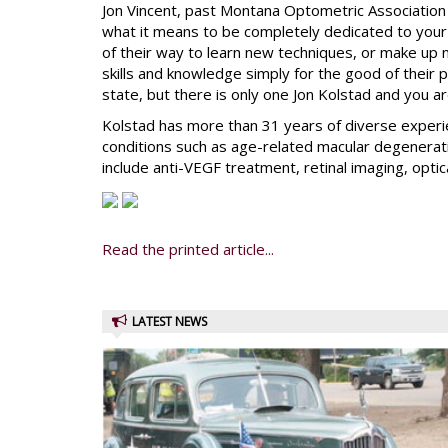
Jon Vincent, past Montana Optometric Association 
what it means to be completely dedicated to your 
of their way to learn new techniques, or make up n
skills and knowledge simply for the good of their p
state, but there is only one Jon Kolstad and you ar
Kolstad has more than 31 years of diverse experie
conditions such as age-related macular degeneratio
include anti-VEGF treatment, retinal imaging, op
Read the printed article...
LATEST NEWS