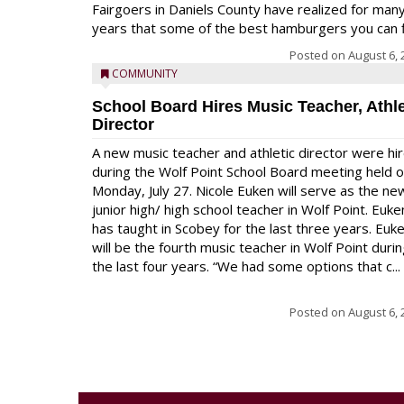
Fairgoers in Daniels County have realized for man
years that some of the best hamburgers you can fi
Posted on
August 6, 
COMMUNITY
School Board Hires Music Teacher, Athle
Director
A new music teacher and athletic director were hi
during the Wolf Point School Board meeting held 
Monday, July 27. Nicole Euken will serve as the ne
junior high/ high school teacher in Wolf Point. Euke
has taught in Scobey for the last three years. Euk
will be the fourth music teacher in Wolf Point duri
the last four years. “We had some options that c...
Posted on
August 6, 