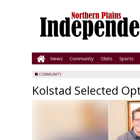
News
Community
Obits
Sports
COMMUNITY
Kolstad Selected Op