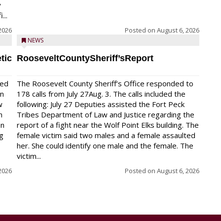
y
...
2026
Posted on
August 6, 2026
NEWS
tic
RooseveltCountySheriff’sReport
red
The Roosevelt County Sheriff’s Office responded to
on
178 calls from July 27Aug. 3. The calls included the
w
following: July 27 Deputies assisted the Fort Peck
n
Tribes Department of Law and Justice regarding the
en
report of a fight near the Wolf Point Elks building. The
ng
female victim said two males and a female assaulted
her. She could identify one male and the female. The
victim...
2026
Posted on
August 6, 2026