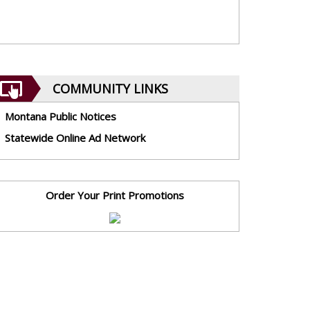
COMMUNITY LINKS
Montana Public Notices
Statewide Online Ad Network
Order Your Print Promotions