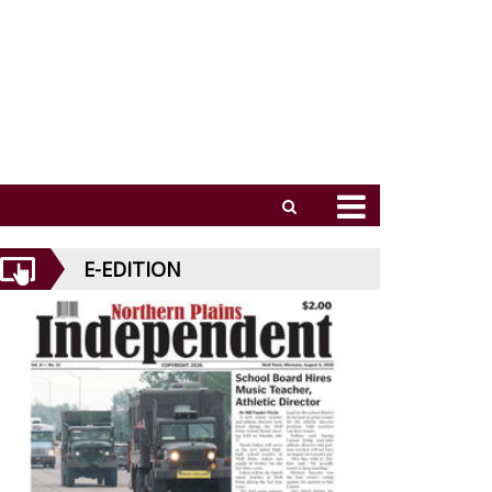
E-EDITION