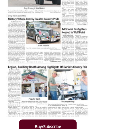
Buy/Subscribe