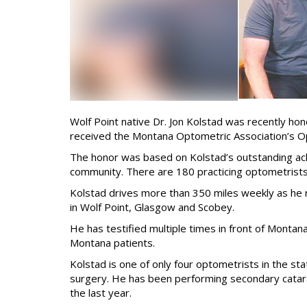
Wolf Point native Dr. Jon Kolstad was recently hon
received the Montana Optometric Association’s O
The honor was based on Kolstad’s outstanding ach
community. There are 180 practicing optometrists
Kolstad drives more than 350 miles weekly as he ru
in Wolf Point, Glasgow and Scobey.
He has testified multiple times in front of Montan
Montana patients.
Kolstad is one of only four optometrists in the sta
surgery. He has been performing secondary catara
the last year.