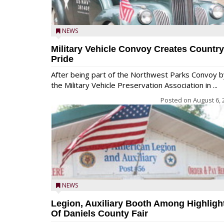
NEWS
Military Vehicle Convoy Creates Country
Pride
After being part of the Northwest Parks Convoy b
the Military Vehicle Preservation Association in ...
Posted on
August 6, 
NEWS
Legion, Auxiliary Booth Among Highligh
Of Daniels County Fair