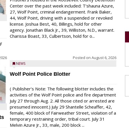
Center over the past week included: T’shauna Azure,
27, Wolf Point, criminal endangerment. Frank Baker,
44, Wolf Point, driving with a suspended or revoked
license. Joshua Best, 40, Billings, hold for other
agency. Jonathan Black Jr., 39, Williston, N.D., warrant.
Charissa Boast, 33, Culbertson, hold for o...
y
2026
Posted on
August 6, 2026
NEWS
Wolf Point Police Blotter
( Publisher’s Note: The following blotter includes the
activities of the Wolf Point police and fire department
July 27 through Aug. 2. All those cited or arrested are
presumed innocent.) July 29 Shantelle Scheaffer, 42,
female, 400 block of Fairweather Street, violation of a
ts
temporary restraining order, tribal court. July 31
Melvin Azure Jr., 33, male, 200 block ...