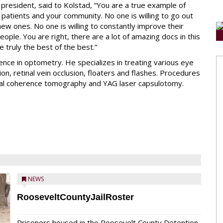
president, said to Kolstad, “You are a true example of
patients and your community. No one is willing to go out
ew ones. No one is willing to constantly improve their
eople. You are right, there are a lot of amazing docs in this
e truly the best of the best.”
nce in optometry. He specializes in treating various eye
n, retinal vein occlusion, floaters and flashes. Procedures
tical coherence tomography and YAG laser capsulotomy.
NEWS
RooseveltCountyJailRoster
Prisoners housed in the Roosevelt County Detention