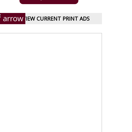
VIEW CURRENT PRINT ADS