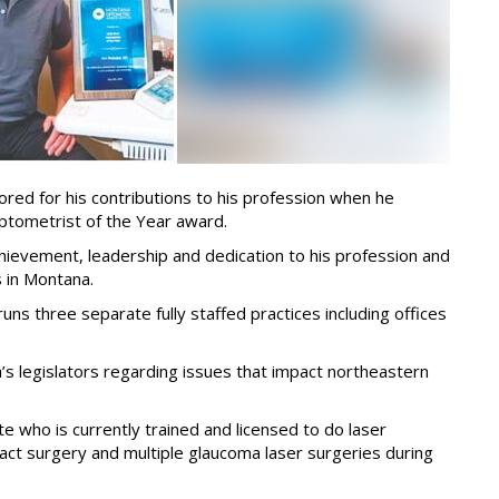
ored for his contributions to his profession when he
ptometrist of the Year award.
ievement, leadership and dedication to his profession and
 in Montana.
ns three separate fully staffed practices including offices
a’s legislators regarding issues that impact northeastern
te who is currently trained and licensed to do laser
ct surgery and multiple glaucoma laser surgeries during