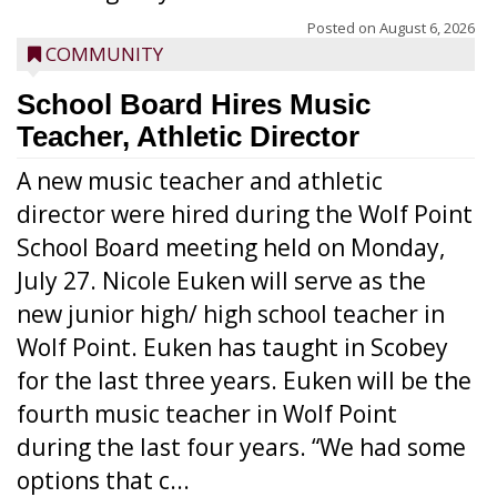
Posted on
August 6, 2026
COMMUNITY
School Board Hires Music
Teacher, Athletic Director
A new music teacher and athletic
director were hired during the Wolf Point
School Board meeting held on Monday,
July 27. Nicole Euken will serve as the
new junior high/ high school teacher in
Wolf Point. Euken has taught in Scobey
for the last three years. Euken will be the
fourth music teacher in Wolf Point
during the last four years. “We had some
options that c...