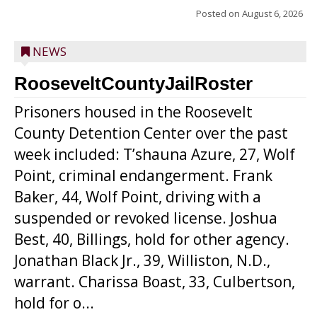
Posted on
August 6, 2026
NEWS
RooseveltCountyJailRoster
Prisoners housed in the Roosevelt
County Detention Center over the past
week included: T’shauna Azure, 27, Wolf
Point, criminal endangerment. Frank
Baker, 44, Wolf Point, driving with a
suspended or revoked license. Joshua
Best, 40, Billings, hold for other agency.
Jonathan Black Jr., 39, Williston, N.D.,
warrant. Charissa Boast, 33, Culbertson,
hold for o...