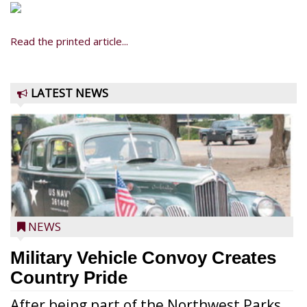
Read the printed article...
LATEST NEWS
NEWS
Military Vehicle Convoy Creates
Country Pride
After being part of the Northwest Parks