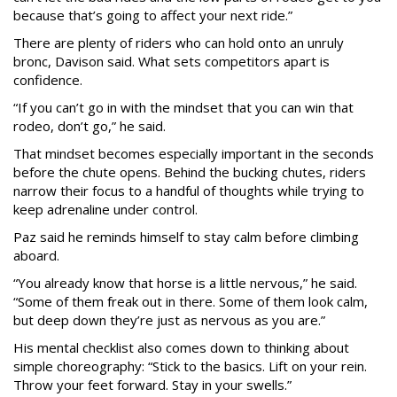
because that’s going to affect your next ride.”
There are plenty of riders who can hold onto an unruly
bronc, Davison said. What sets competitors apart is
confidence.
“If you can’t go in with the mindset that you can win that
rodeo, don’t go,” he said.
That mindset becomes especially important in the seconds
before the chute opens. Behind the bucking chutes, riders
narrow their focus to a handful of thoughts while trying to
keep adrenaline under control.
Paz said he reminds himself to stay calm before climbing
aboard.
“You already know that horse is a little nervous,” he said.
“Some of them freak out in there. Some of them look calm,
but deep down they’re just as nervous as you are.”
His mental checklist also comes down to thinking about
simple choreography: “Stick to the basics. Lift on your rein.
Throw your feet forward. Stay in your swells.”