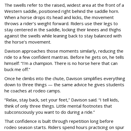
The swells refer to the raised, widest area at the front of a
Western saddle, positioned right behind the saddle horn.
When a horse drops its head and kicks, the movement
throws a rider’s weight forward. Riders use their legs to
stay centered in the saddle, locking their knees and thighs
against the swells while leaning back to stay balanced with
the horse’s movement.
Davison approaches those moments similarly, reducing the
ride to a few confident mantras. Before he gets on, he tells
himself: “I’m a champion. There is no horse here that can
buck me off.”
Once he climbs into the chute, Davison simplifies everything
down to three things — the same advice he gives students
he coaches at rodeo camps.
“Relax, stay back, set your feet,” Davison said. “I tell kids,
think of only three things. Little mental footnotes that
subconsciously you want to do during a ride.”
That confidence is built through repetition long before
rodeo season starts. Riders spend hours practicing on spur