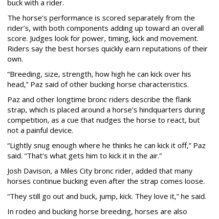
buck with a rider.
The horse’s performance is scored separately from the
rider’s, with both components adding up toward an overall
score. Judges look for power, timing, kick and movement.
Riders say the best horses quickly earn reputations of their
own.
“Breeding, size, strength, how high he can kick over his
head,” Paz said of other bucking horse characteristics.
Paz and other longtime bronc riders describe the flank
strap, which is placed around a horse’s hindquarters during
competition, as a cue that nudges the horse to react, but
not a painful device.
“Lightly snug enough where he thinks he can kick it off,” Paz
said. “That’s what gets him to kick it in the air.”
Josh Davison, a Miles City bronc rider, added that many
horses continue bucking even after the strap comes loose.
“They still go out and buck, jump, kick. They love it,” he said.
In rodeo and bucking horse breeding, horses are also