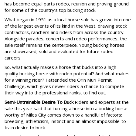
has become equal parts rodeo, reunion and proving ground
for some of the country’s top bucking stock.
What began in 1951 as a local horse sale has grown into one
of the largest events of its kind in the West, drawing stock
contractors, ranchers and riders from across the country.
Alongside parades, concerts and rodeo performances, the
sale itself remains the centerpiece. Young bucking horses
are showcased, sold and evaluated for future rodeo
careers.
So, what actually makes a horse that bucks into a high-
quality bucking horse with rodeo potential? And what makes
for a winning rider? I attended the Orin Muri Permit
Challenge, which gives newer riders a chance to compete
their way into the professional ranks, to find out.
Semi-Untrainable Desire To Buck
Riders and experts at the
sale this year said that turning a horse into a bucking horse
worthy of Miles City comes down to a handful of factors:
breeding, athleticism, instinct and an almost impossible-to-
train desire to buck.