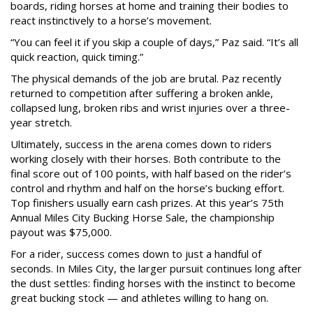
boards, riding horses at home and training their bodies to
react instinctively to a horse’s movement.
“You can feel it if you skip a couple of days,” Paz said. “It’s all
quick reaction, quick timing.”
The physical demands of the job are brutal. Paz recently
returned to competition after suffering a broken ankle,
collapsed lung, broken ribs and wrist injuries over a three-
year stretch.
Ultimately, success in the arena comes down to riders
working closely with their horses. Both contribute to the
final score out of 100 points, with half based on the rider’s
control and rhythm and half on the horse’s bucking effort.
Top finishers usually earn cash prizes. At this year’s 75th
Annual Miles City Bucking Horse Sale, the championship
payout was $75,000.
For a rider, success comes down to just a handful of
seconds. In Miles City, the larger pursuit continues long after
the dust settles: finding horses with the instinct to become
great bucking stock — and athletes willing to hang on.