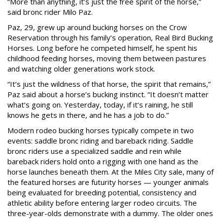
“More than anything, it’s just the free spirit of the horse,”
said bronc rider Milo Paz.
Paz, 29, grew up around bucking horses on the Crow
Reservation through his family’s operation, Real Bird Bucking
Horses. Long before he competed himself, he spent his
childhood feeding horses, moving them between pastures
and watching older generations work stock.
“It’s just the wildness of that horse, the spirit that remains,”
Paz said about a horse’s bucking instinct. “It doesn’t matter
what’s going on. Yesterday, today, if it’s raining, he still
knows he gets in there, and he has a job to do.”
Modern rodeo bucking horses typically compete in two
events: saddle bronc riding and bareback riding. Saddle
bronc riders use a specialized saddle and rein while
bareback riders hold onto a rigging with one hand as the
horse launches beneath them. At the Miles City sale, many of
the featured horses are futurity horses — younger animals
being evaluated for breeding potential, consistency and
athletic ability before entering larger rodeo circuits. The
three-year-olds demonstrate with a dummy. The older ones