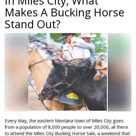
In Miles City, What
Makes A Bucking Horse
Stand Out?
Every May, the eastern Montana town of Miles City goes
from a population of 8,000 people to over 20,000, all there
to attend the Miles City Bucking Horse Sale, a weekend that