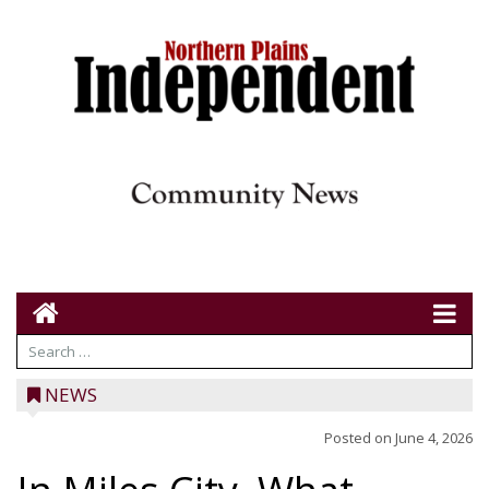
NEWS
Posted on
June 4, 2026