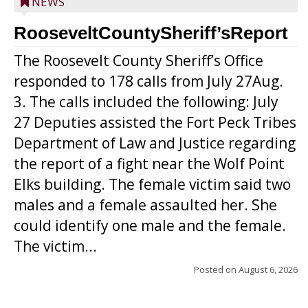
NEWS
RooseveltCountySheriff’sReport
The Roosevelt County Sheriff’s Office
responded to 178 calls from July 27Aug.
3. The calls included the following: July
27 Deputies assisted the Fort Peck Tribes
Department of Law and Justice regarding
the report of a fight near the Wolf Point
Elks building. The female victim said two
males and a female assaulted her. She
could identify one male and the female.
The victim...
Posted on
August 6, 2026