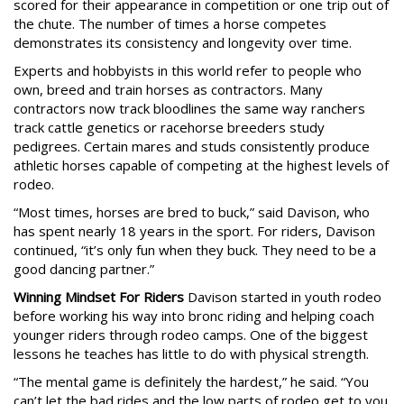
scored for their appearance in competition or one trip out of
the chute. The number of times a horse competes
demonstrates its consistency and longevity over time.
Experts and hobbyists in this world refer to people who
own, breed and train horses as contractors. Many
contractors now track bloodlines the same way ranchers
track cattle genetics or racehorse breeders study
pedigrees. Certain mares and studs consistently produce
athletic horses capable of competing at the highest levels of
rodeo.
“Most times, horses are bred to buck,” said Davison, who
has spent nearly 18 years in the sport. For riders, Davison
continued, “it’s only fun when they buck. They need to be a
good dancing partner.”
Winning Mindset For Riders
Davison started in youth rodeo
before working his way into bronc riding and helping coach
younger riders through rodeo camps. One of the biggest
lessons he teaches has little to do with physical strength.
“The mental game is definitely the hardest,” he said. “You
can’t let the bad rides and the low parts of rodeo get to you