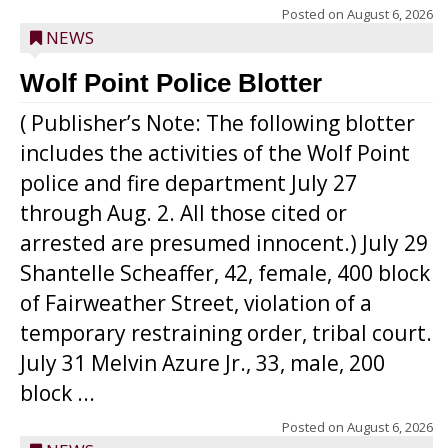
Posted on
August 6, 2026
NEWS
Wolf Point Police Blotter
( Publisher’s Note: The following blotter
includes the activities of the Wolf Point
police and fire department July 27
through Aug. 2. All those cited or
arrested are presumed innocent.) July 29
Shantelle Scheaffer, 42, female, 400 block
of Fairweather Street, violation of a
temporary restraining order, tribal court.
July 31 Melvin Azure Jr., 33, male, 200
block ...
Posted on
August 6, 2026