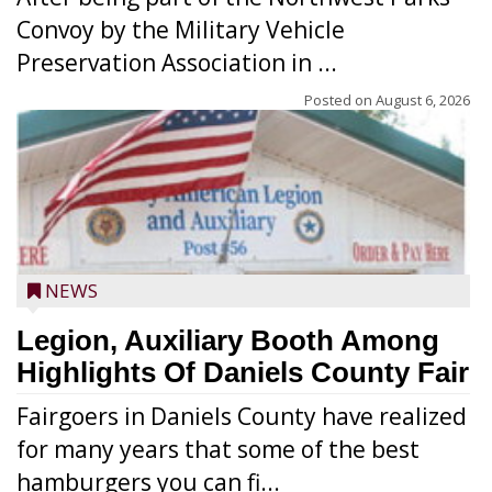
Convoy by the Military Vehicle
Preservation Association in ...
Posted on
August 6, 2026
NEWS
Legion, Auxiliary Booth Among
Highlights Of Daniels County Fair
Fairgoers in Daniels County have realized
for many years that some of the best
hamburgers you can fi...