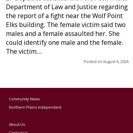
Department of Law and Justice regarding
the report of a fight near the Wolf Point
Elks building. The female victim said two
males and a female assaulted her. She
could identify one male and the female.
The victim...
Posted on
August 6, 2026
Community News
Northern Plains Independent
About Us
Contact Us