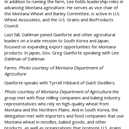
In addition to running the farm, Lee holds leadership roles in
advancing Montana agriculture. He serves as vice chair of
the Montana Wheat and Barley Committee, is active in U.S.
Wheat Associates, and the U.S. Grains and BioProducts
Council.
Last fall, Dahlman joined Gianforte and other agricultural
leaders on a trade mission to South Korea and Japan,
focused on expanding export opportunities for Montana
products. In Japan, Gov. Greg Gianforte speaking with Lee
Dahlman of Dahlman
Farms.
Photo courtesy of Montana Department of
Agriculture
Gianforte speaks with Tyrrell Hibbard of Gulch Distillers.
Photo courtesy of Montana Department of Agriculture
the
group met with flour milling companies and baking industry
representatives who rely on high-quality wheat from
Montana and the Northern Plains. And in South Korea, the
delegation met with importers and food companies that use
Montana wheat in noodles, baked goods, and other
products, as well as organizations that promote U.S. grains