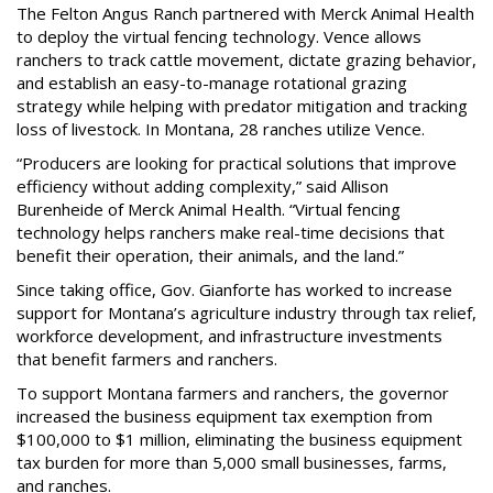
The Felton Angus Ranch partnered with Merck Animal Health
to deploy the virtual fencing technology. Vence allows
ranchers to track cattle movement, dictate grazing behavior,
and establish an easy-to-manage rotational grazing
strategy while helping with predator mitigation and tracking
loss of livestock. In Montana, 28 ranches utilize Vence.
“Producers are looking for practical solutions that improve
efficiency without adding complexity,” said Allison
Burenheide of Merck Animal Health. “Virtual fencing
technology helps ranchers make real-time decisions that
benefit their operation, their animals, and the land.”
Since taking office, Gov. Gianforte has worked to increase
support for Montana’s agriculture industry through tax relief,
workforce development, and infrastructure investments
that benefit farmers and ranchers.
To support Montana farmers and ranchers, the governor
increased the business equipment tax exemption from
$100,000 to $1 million, eliminating the business equipment
tax burden for more than 5,000 small businesses, farms,
and ranches.