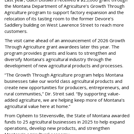
the Montana Department of Agriculture’s Growth Through
Agriculture program to support factory expansion and the
relocation of its tasting room to the former Devore’s
Saddlery building on West Lawrence Street to reach more
customers.
The visit came ahead of an announcement of 2026 Growth
Through Agriculture grant awardees later this year. The
program provides grants and loans to strengthen and
diversify Montana’s agricultural industry through the
development of new agricultural products and processes.
“The Growth Through Agriculture program helps Montana
businesses take our world class agricultural products and
create new opportunities for producers, entrepreneurs, and
rural communities,” Dir. Streit said. “By supporting value-
added agriculture, we are helping keep more of Montana’s
agricultural value here at home.”
From Opheim to Stevensville, the State of Montana awarded
funds to 25 agricultural businesses in 2025 to help expand
operations, develop new products, and strengthen