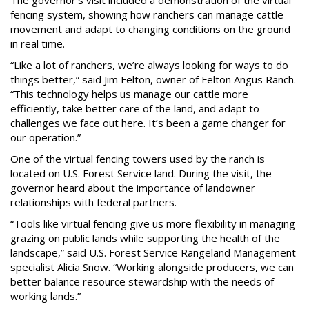
The governor’s visit included a demonstration of the virtual
fencing system, showing how ranchers can manage cattle
movement and adapt to changing conditions on the ground
in real time.
“Like a lot of ranchers, we’re always looking for ways to do
things better,” said Jim Felton, owner of Felton Angus Ranch.
“This technology helps us manage our cattle more
efficiently, take better care of the land, and adapt to
challenges we face out here. It’s been a game changer for
our operation.”
One of the virtual fencing towers used by the ranch is
located on U.S. Forest Service land. During the visit, the
governor heard about the importance of landowner
relationships with federal partners.
“Tools like virtual fencing give us more flexibility in managing
grazing on public lands while supporting the health of the
landscape,” said U.S. Forest Service Rangeland Management
specialist Alicia Snow. “Working alongside producers, we can
better balance resource stewardship with the needs of
working lands.”