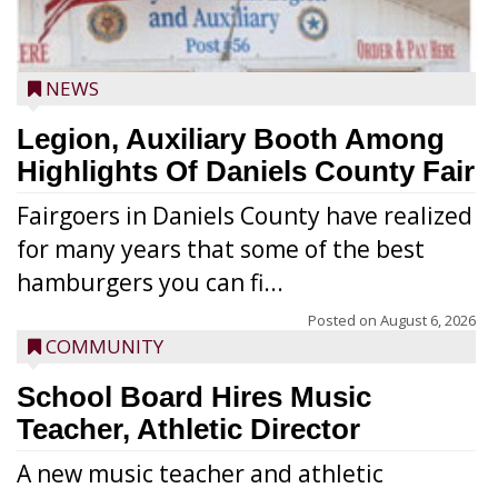
NEWS
Legion, Auxiliary Booth Among
Highlights Of Daniels County Fair
Fairgoers in Daniels County have realized
for many years that some of the best
hamburgers you can fi...
Posted on
August 6, 2026
COMMUNITY
School Board Hires Music
Teacher, Athletic Director
A new music teacher and athletic