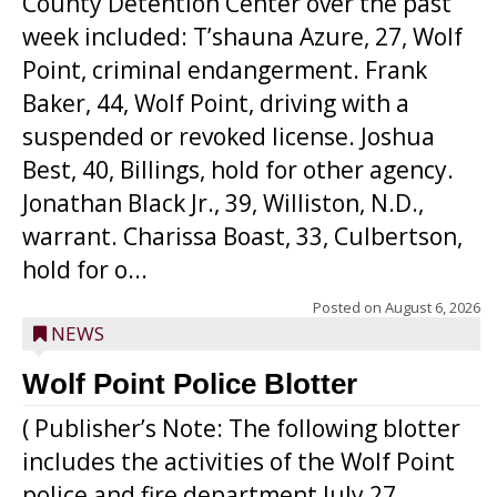
County Detention Center over the past
week included: T’shauna Azure, 27, Wolf
Point, criminal endangerment. Frank
Baker, 44, Wolf Point, driving with a
suspended or revoked license. Joshua
Best, 40, Billings, hold for other agency.
Jonathan Black Jr., 39, Williston, N.D.,
warrant. Charissa Boast, 33, Culbertson,
hold for o...
Posted on
August 6, 2026
NEWS
Wolf Point Police Blotter
( Publisher’s Note: The following blotter
includes the activities of the Wolf Point
police and fire department July 27