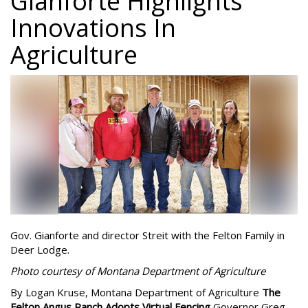
Gianforte Highlights
Innovations In
Agriculture
Gov. Gianforte and director Streit with the Felton Family in
Deer Lodge.
Photo courtesy of Montana Department of Agriculture
By Logan Kruse, Montana Department of Agriculture
The
Felton Angus Ranch Adopts Virtual Fencing
Governor Greg