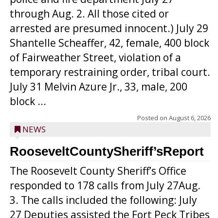
through Aug. 2. All those cited or
arrested are presumed innocent.) July 29
Shantelle Scheaffer, 42, female, 400 block
of Fairweather Street, violation of a
temporary restraining order, tribal court.
July 31 Melvin Azure Jr., 33, male, 200
block ...
Posted on
August 6, 2026
NEWS
RooseveltCountySheriff’sReport
The Roosevelt County Sheriff’s Office
responded to 178 calls from July 27Aug.
3. The calls included the following: July
27 Deputies assisted the Fort Peck Tribes