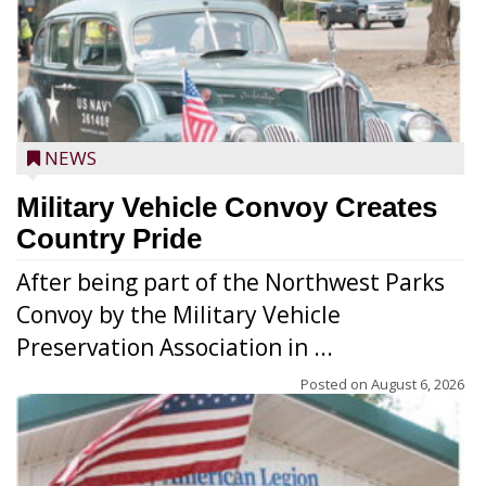
NEWS
Military Vehicle Convoy Creates
Country Pride
After being part of the Northwest Parks
Convoy by the Military Vehicle
Preservation Association in ...
Posted on
August 6, 2026