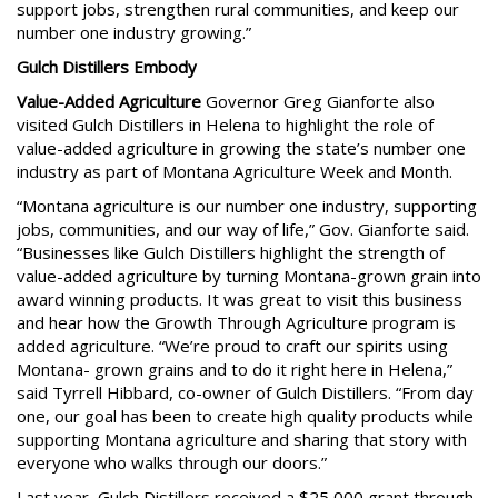
support jobs, strengthen rural communities, and keep our
number one industry growing.”
Gulch Distillers Embody
Value-Added Agriculture
Governor Greg Gianforte also
visited Gulch Distillers in Helena to highlight the role of
value-added agriculture in growing the state’s number one
industry as part of Montana Agriculture Week and Month.
“Montana agriculture is our number one industry, supporting
jobs, communities, and our way of life,” Gov. Gianforte said.
“Businesses like Gulch Distillers highlight the strength of
value-added agriculture by turning Montana-grown grain into
award winning products. It was great to visit this business
and hear how the Growth Through Agriculture program is
added agriculture. “We’re proud to craft our spirits using
Montana- grown grains and to do it right here in Helena,”
said Tyrrell Hibbard, co-owner of Gulch Distillers. “From day
one, our goal has been to create high quality products while
supporting Montana agriculture and sharing that story with
everyone who walks through our doors.”
Last year, Gulch Distillers received a $25,000 grant through