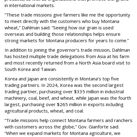
in international markets.
“These trade missions give farmers like me the opportunity
to meet directly with the customers who buy Montana
wheat,” Dahlman said. “Seeing how our grain is used
overseas and building those relationships helps ensure
strong markets for Montana producers for years to come.”
In addition to joining the governor’s trade mission, Dahlman
has hosted multiple trade delegations from Asia at his farm
and most recently returned from a North Asia board visit to
South Korea and Taiwan.
Korea and Japan are consistently in Montana’s top five
trading partners. In 2024, Korea was the second largest
trading partner, purchasing over $335 million in industrial
machinery, coal, beef, and wheat, while Japan was the fourth
largest, purchasing over $265 million in exports including
agricultural products, wheat, and coal.
“Trade missions help connect Montana farmers and ranchers
with customers across the globe,” Gov. Gianforte said.
“When we expand markets for Montana agriculture, we