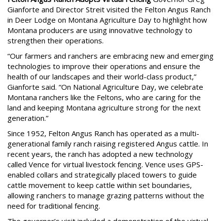
Gianforte and Director Streit visited the Felton Angus Ranch
in Deer Lodge on Montana Agriculture Day to highlight how
Montana producers are using innovative technology to
strengthen their operations.
“Our farmers and ranchers are embracing new and emerging
technologies to improve their operations and ensure the
health of our landscapes and their world-class product,”
Gianforte said. “On National Agriculture Day, we celebrate
Montana ranchers like the Feltons, who are caring for the
land and keeping Montana agriculture strong for the next
generation.”
Since 1952, Felton Angus Ranch has operated as a multi-
generational family ranch raising registered Angus cattle. In
recent years, the ranch has adopted a new technology
called Vence for virtual livestock fencing. Vence uses GPS-
enabled collars and strategically placed towers to guide
cattle movement to keep cattle within set boundaries,
allowing ranchers to manage grazing patterns without the
need for traditional fencing.