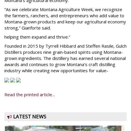
Montana’s agricultural economy.
“As we celebrate Montana Agriculture Week, we recognize
the farmers, ranchers, and entrepreneurs who add value to
Montana-grown products and keep our agricultural economy
strong,” Gianforte said.
helping them expand and thrive.”
Founded in 2015 by Tyrrell Hibbard and Steffen Rasile, Gulch
Distillers produces nine grain-based spirits using Montana-
grown ingredients. The distillery has earned several national
awards and continues to grow Montana’s craft distilling
industry while creating new opportunities for value-
Read the printed article...
LATEST NEWS