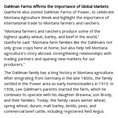
Dahlman Farms Affirms the Importance of Global Markets
Gianforte also visited Dahlman Farms of Power, to celebrate
Montana Agriculture Week and highlight the importance of
international trade to Montana farmers and ranchers.
“Montana farmers and ranchers produce some of the
highest quality wheat, barley, and beef in the world,”
Gianforte said. “Montana farm families like the Dahlmans not
only grow crops here at home, but also help tell Montana
agriculture’s story abroad, strengthening relationships with
trading partners and opening new markets for our
producers.”
The Dahlman family has a long history in Montana agriculture.
After emigrating from Germany in the late 1800s, the family
settled in the Power area as early homesteaders in 1910. In
1958, Lee Dahlman’s parents started the farm, which he
continues to operate with his daughter Breanna, son Brody,
and their families. Today, the family raises winter wheat,
spring wheat, durum, malt barley, lentils, peas, and
commercial beef cattle, including registered Red Angus.