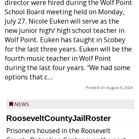
director were hired during the Wolf Point
School Board meeting held on Monday,
July 27. Nicole Euken will serve as the
new junior high/ high school teacher in
Wolf Point. Euken has taught in Scobey
for the last three years. Euken will be the
fourth music teacher in Wolf Point
during the last four years. “We had some
options that c...
Posted on
August 6, 2026
NEWS
RooseveltCountyJailRoster
Prisoners housed in the Roosevelt