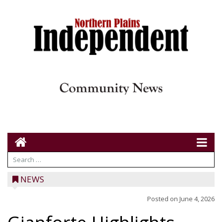
NEWS
Posted on
June 4, 2026