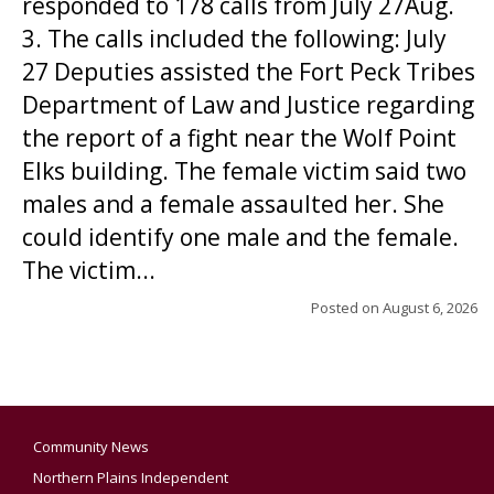
responded to 178 calls from July 27Aug.
3. The calls included the following: July
27 Deputies assisted the Fort Peck Tribes
Department of Law and Justice regarding
the report of a fight near the Wolf Point
Elks building. The female victim said two
males and a female assaulted her. She
could identify one male and the female.
The victim...
Posted on
August 6, 2026
Community News
Northern Plains Independent