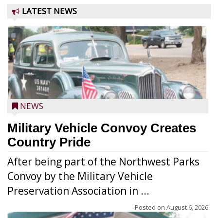
LATEST NEWS
NEWS
Military Vehicle Convoy Creates
Country Pride
After being part of the Northwest Parks
Convoy by the Military Vehicle
Preservation Association in ...
Posted on
August 6, 2026