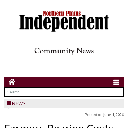
NEWS
Posted on
June 4, 2026