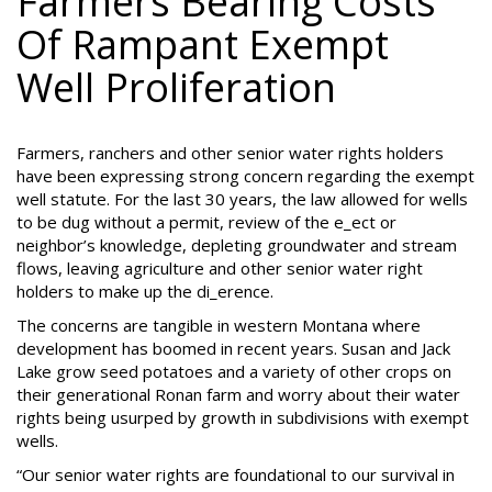
Farmers Bearing Costs
Of Rampant Exempt
Well Proliferation
Farmers, ranchers and other senior water rights holders
have been expressing strong concern regarding the exempt
well statute. For the last 30 years, the law allowed for wells
to be dug without a permit, review of the e_ect or
neighbor’s knowledge, depleting groundwater and stream
flows, leaving agriculture and other senior water right
holders to make up the di_erence.
The concerns are tangible in western Montana where
development has boomed in recent years. Susan and Jack
Lake grow seed potatoes and a variety of other crops on
their generational Ronan farm and worry about their water
rights being usurped by growth in subdivisions with exempt
wells.
“Our senior water rights are foundational to our survival in