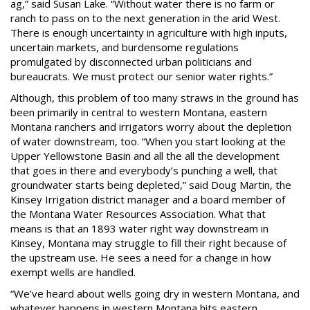
ag,” said Susan Lake. “Without water there is no farm or
ranch to pass on to the next generation in the arid West.
There is enough uncertainty in agriculture with high inputs,
uncertain markets, and burdensome regulations
promulgated by disconnected urban politicians and
bureaucrats. We must protect our senior water rights.”
Although, this problem of too many straws in the ground has
been primarily in central to western Montana, eastern
Montana ranchers and irrigators worry about the depletion
of water downstream, too. “When you start looking at the
Upper Yellowstone Basin and all the all the development
that goes in there and everybody’s punching a well, that
groundwater starts being depleted,” said Doug Martin, the
Kinsey Irrigation district manager and a board member of
the Montana Water Resources Association. What that
means is that an 1893 water right way downstream in
Kinsey, Montana may struggle to fill their right because of
the upstream use. He sees a need for a change in how
exempt wells are handled.
“We’ve heard about wells going dry in western Montana, and
whatever happens in western Montana hits eastern