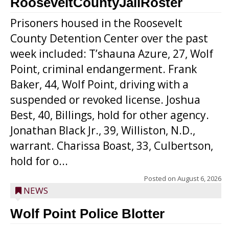
RooseveltCountyJailRoster
Prisoners housed in the Roosevelt
County Detention Center over the past
week included: T’shauna Azure, 27, Wolf
Point, criminal endangerment. Frank
Baker, 44, Wolf Point, driving with a
suspended or revoked license. Joshua
Best, 40, Billings, hold for other agency.
Jonathan Black Jr., 39, Williston, N.D.,
warrant. Charissa Boast, 33, Culbertson,
hold for o...
Posted on
August 6, 2026
NEWS
Wolf Point Police Blotter