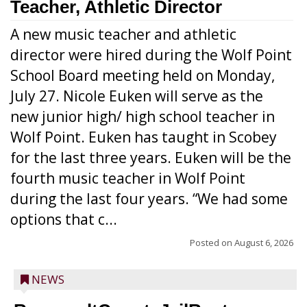
Teacher, Athletic Director
A new music teacher and athletic
director were hired during the Wolf Point
School Board meeting held on Monday,
July 27. Nicole Euken will serve as the
new junior high/ high school teacher in
Wolf Point. Euken has taught in Scobey
for the last three years. Euken will be the
fourth music teacher in Wolf Point
during the last four years. “We had some
options that c...
Posted on
August 6, 2026
NEWS