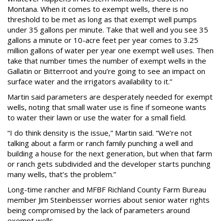
Montana. When it comes to exempt wells, there is no
threshold to be met as long as that exempt well pumps
under 35 gallons per minute. Take that well and you see 35
gallons a minute or 10-acre feet per year comes to 3.25
million gallons of water per year one exempt well uses. Then
take that number times the number of exempt wells in the
Gallatin or Bitterroot and you’re going to see an impact on
surface water and the irrigators availability to it.”
Martin said parameters are desperately needed for exempt
wells, noting that small water use is fine if someone wants
to water their lawn or use the water for a small field.
“I do think density is the issue,” Martin said. “We’re not
talking about a farm or ranch family punching a well and
building a house for the next generation, but when that farm
or ranch gets subdivided and the developer starts punching
many wells, that’s the problem.”
Long-time rancher and MFBF Richland County Farm Bureau
member Jim Steinbeisser worries about senior water rights
being compromised by the lack of parameters around
exempt wells.