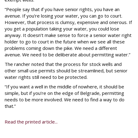
“People say that if you have senior rights, you have an
avenue. If you’re losing your water, you can go to court.
However, that process is clumsy, expensive and onerous. If
you get a population taking your water, you could lose
anyway. It doesn’t make sense to force a senior water right
holder to go to court in the future when we see all these
problems coming down the pike. We need a different
avenue. We need to be deliberate about permitting water.”
The rancher noted that the process for stock wells and
other small use permits should be streamlined, but senior
water rights still need to be protected.
“If you want a well in the middle of nowhere, it should be
simple, but if you’re on the edge of Belgrade, permitting
needs to be more involved. We need to find a way to do
that.”
Read the printed article...