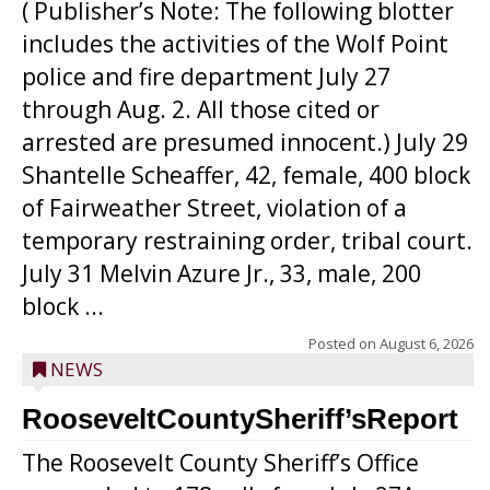
( Publisher’s Note: The following blotter
includes the activities of the Wolf Point
police and fire department July 27
through Aug. 2. All those cited or
arrested are presumed innocent.) July 29
Shantelle Scheaffer, 42, female, 400 block
of Fairweather Street, violation of a
temporary restraining order, tribal court.
July 31 Melvin Azure Jr., 33, male, 200
block ...
Posted on
August 6, 2026
NEWS
RooseveltCountySheriff’sReport
The Roosevelt County Sheriff’s Office