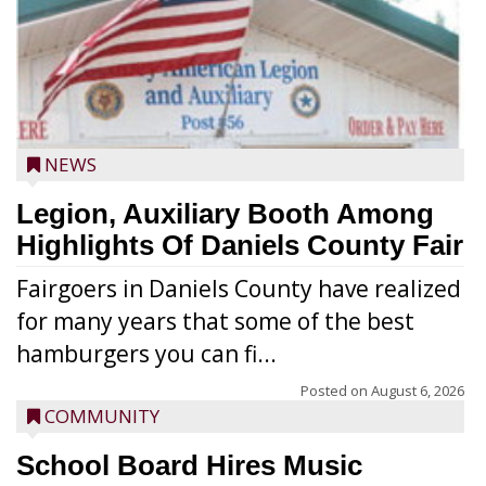
NEWS
Legion, Auxiliary Booth Among
Highlights Of Daniels County Fair
Fairgoers in Daniels County have realized
for many years that some of the best
hamburgers you can fi...
Posted on
August 6, 2026
COMMUNITY
School Board Hires Music