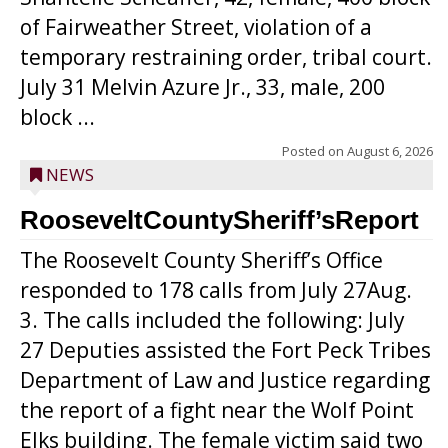
of Fairweather Street, violation of a
temporary restraining order, tribal court.
July 31 Melvin Azure Jr., 33, male, 200
block ...
Posted on
August 6, 2026
NEWS
RooseveltCountySheriff’sReport
The Roosevelt County Sheriff’s Office
responded to 178 calls from July 27Aug.
3. The calls included the following: July
27 Deputies assisted the Fort Peck Tribes
Department of Law and Justice regarding
the report of a fight near the Wolf Point
Elks building. The female victim said two