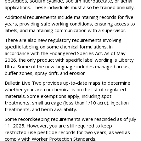
pesticides, sodium cyanide, sodium fluoroacetate, or aerial
applications. These individuals must also be trained annually.
Additional requirements include maintaining records for five
years, providing safe working conditions, ensuring access to
labels, and maintaining communication with a supervisor.
There are also new regulatory requirements involving
specific labeling on some chemical formulations, in
accordance with the Endangered Species Act. As of May
2026, the only product with specific label wording is Liberty
Ultra. Some of the new language includes managed areas,
buffer zones, spray drift, and erosion.
Bulletin Live Two provides up-to-date maps to determine
whether your area or chemical is on the list of regulated
materials. Some exemptions apply, including spot
treatments, small acreage (less than 1/10 acre), injection
treatments, and berm availability.
Some recordkeeping requirements were rescinded as of July
11, 2025. However, you are still required to keep
restricted-use pesticide records for two years, as well as
comply with Worker Protection Standards.