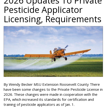
2026 Updates To Private
Pesticide Applicator
Licensing, Requirements
By Wendy Becker MSU Extension Roosevelt County There
have been some changes to the Private Pesticide License in
2026. These changes were made in cooperation with the
EPA, which increased its standards for certification and
training of pesticide applicators as of Jan. 1.