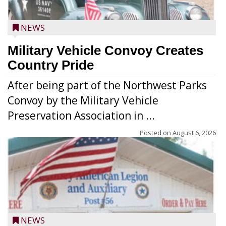
NEWS
Military Vehicle Convoy Creates
Country Pride
After being part of the Northwest Parks
Convoy by the Military Vehicle
Preservation Association in ...
Posted on
August 6, 2026
NEWS