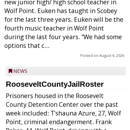
new junior high/ high school teacher in
Wolf Point. Euken has taught in Scobey
for the last three years. Euken will be the
fourth music teacher in Wolf Point
during the last four years. “We had some
options that c...
Posted on
August 6, 2026
NEWS
RooseveltCountyJailRoster
Prisoners housed in the Roosevelt
County Detention Center over the past
week included: T’shauna Azure, 27, Wolf
Point, criminal endangerment. Frank