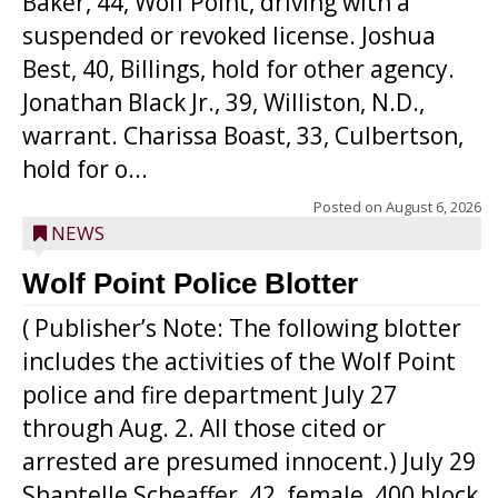
Baker, 44, Wolf Point, driving with a
suspended or revoked license. Joshua
Best, 40, Billings, hold for other agency.
Jonathan Black Jr., 39, Williston, N.D.,
warrant. Charissa Boast, 33, Culbertson,
hold for o...
Posted on
August 6, 2026
NEWS
Wolf Point Police Blotter
( Publisher’s Note: The following blotter
includes the activities of the Wolf Point
police and fire department July 27
through Aug. 2. All those cited or
arrested are presumed innocent.) July 29
Shantelle Scheaffer, 42, female, 400 block