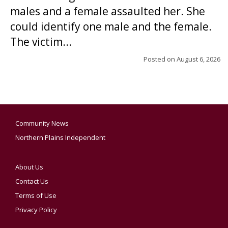
males and a female assaulted her. She
could identify one male and the female.
The victim...
Posted on
August 6, 2026
Community News
Northern Plains Independent
About Us
Contact Us
Terms of Use
Privacy Policy