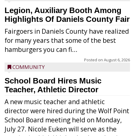
Legion, Auxiliary Booth Among
Highlights Of Daniels County Fair
Fairgoers in Daniels County have realized
for many years that some of the best
hamburgers you can fi...
Posted on
August 6, 2026
COMMUNITY
School Board Hires Music
Teacher, Athletic Director
A new music teacher and athletic
director were hired during the Wolf Point
School Board meeting held on Monday,
July 27. Nicole Euken will serve as the