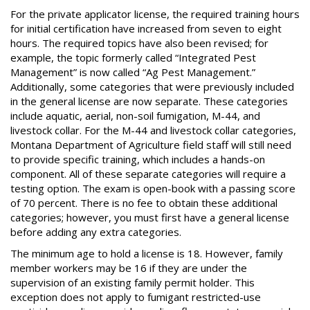
For the private applicator license, the required training hours
for initial certification have increased from seven to eight
hours. The required topics have also been revised; for
example, the topic formerly called “Integrated Pest
Management” is now called “Ag Pest Management.”
Additionally, some categories that were previously included
in the general license are now separate. These categories
include aquatic, aerial, non-soil fumigation, M-44, and
livestock collar. For the M-44 and livestock collar categories,
Montana Department of Agriculture field staff will still need
to provide specific training, which includes a hands-on
component. All of these separate categories will require a
testing option. The exam is open-book with a passing score
of 70 percent. There is no fee to obtain these additional
categories; however, you must first have a general license
before adding any extra categories.
The minimum age to hold a license is 18. However, family
member workers may be 16 if they are under the
supervision of an existing family permit holder. This
exception does not apply to fumigant restricted-use