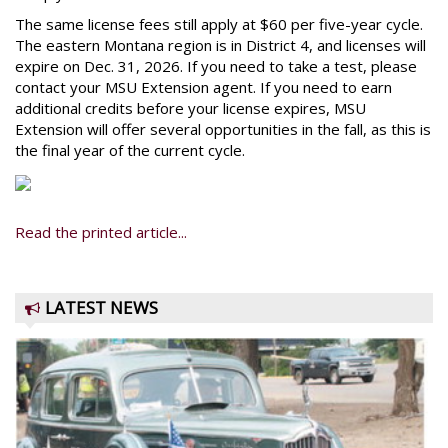
The same license fees still apply at $60 per five-year cycle.
The eastern Montana region is in District 4, and licenses will
expire on Dec. 31, 2026. If you need to take a test, please
contact your MSU Extension agent. If you need to earn
additional credits before your license expires, MSU
Extension will offer several opportunities in the fall, as this is
the final year of the current cycle.
Read the printed article...
LATEST NEWS