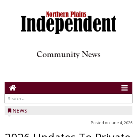
NEWS
Posted on
June 4, 2026