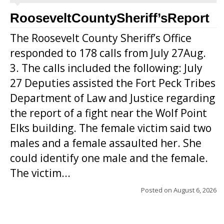
RooseveltCountySheriff’sReport
The Roosevelt County Sheriff’s Office
responded to 178 calls from July 27Aug.
3. The calls included the following: July
27 Deputies assisted the Fort Peck Tribes
Department of Law and Justice regarding
the report of a fight near the Wolf Point
Elks building. The female victim said two
males and a female assaulted her. She
could identify one male and the female.
The victim...
Posted on
August 6, 2026