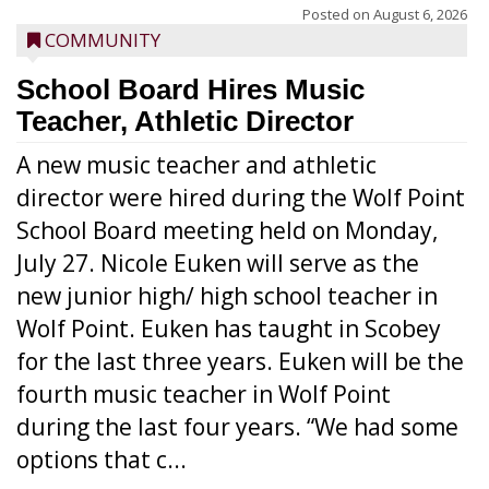
Posted on
August 6, 2026
COMMUNITY
School Board Hires Music
Teacher, Athletic Director
A new music teacher and athletic
director were hired during the Wolf Point
School Board meeting held on Monday,
July 27. Nicole Euken will serve as the
new junior high/ high school teacher in
Wolf Point. Euken has taught in Scobey
for the last three years. Euken will be the
fourth music teacher in Wolf Point
during the last four years. “We had some
options that c...