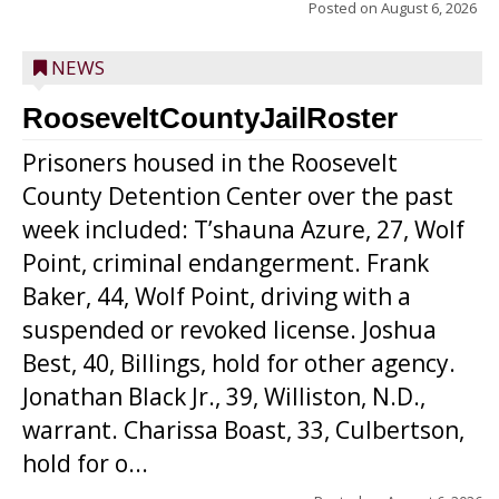
Posted on
August 6, 2026
NEWS
RooseveltCountyJailRoster
Prisoners housed in the Roosevelt
County Detention Center over the past
week included: T’shauna Azure, 27, Wolf
Point, criminal endangerment. Frank
Baker, 44, Wolf Point, driving with a
suspended or revoked license. Joshua
Best, 40, Billings, hold for other agency.
Jonathan Black Jr., 39, Williston, N.D.,
warrant. Charissa Boast, 33, Culbertson,
hold for o...