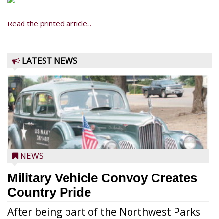
Read the printed article...
LATEST NEWS
NEWS
Military Vehicle Convoy Creates
Country Pride
After being part of the Northwest Parks