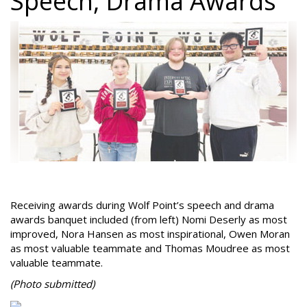
Speech, Drama Awards
Receiving awards during Wolf Point’s speech and drama
awards banquet included (from left) Nomi Deserly as most
improved, Nora Hansen as most inspirational, Owen Moran
as most valuable teammate and Thomas Moudree as most
valuable teammate.
(Photo
submitted)