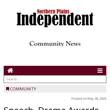
COMMUNITY
Posted on
May 28, 2026