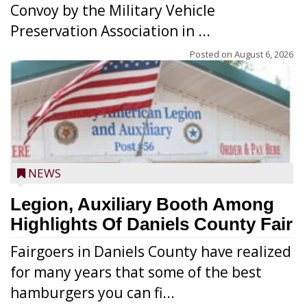
Convoy by the Military Vehicle
Preservation Association in ...
Posted on
August 6, 2026
NEWS
Legion, Auxiliary Booth Among
Highlights Of Daniels County Fair
Fairgoers in Daniels County have realized
for many years that some of the best
hamburgers you can fi...