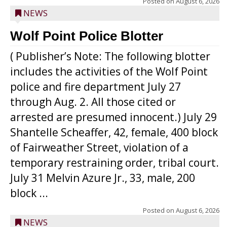
Posted on
August 6, 2026
NEWS
Wolf Point Police Blotter
( Publisher’s Note: The following blotter
includes the activities of the Wolf Point
police and fire department July 27
through Aug. 2. All those cited or
arrested are presumed innocent.) July 29
Shantelle Scheaffer, 42, female, 400 block
of Fairweather Street, violation of a
temporary restraining order, tribal court.
July 31 Melvin Azure Jr., 33, male, 200
block ...
Posted on
August 6, 2026
NEWS