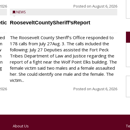
2026
Posted on
August 6, 2026
NEWS
tic
RooseveltCountySheriff’sReport
red
The Roosevelt County Sheriff’s Office responded to
on
178 calls from July 27Aug. 3. The calls included the
w
following: July 27 Deputies assisted the Fort Peck
n
Tribes Department of Law and Justice regarding the
en
report of a fight near the Wolf Point Elks building. The
ng
female victim said two males and a female assaulted
her. She could identify one male and the female. The
victim...
2026
Posted on
August 6, 2026
About Us
Te