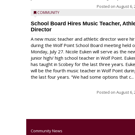
Posted on
August 6, 
COMMUNITY
School Board Hires Music Teacher, Athle
Director
A new music teacher and athletic director were hi
during the Wolf Point School Board meeting held 
Monday, July 27. Nicole Euken will serve as the ne
junior high/ high school teacher in Wolf Point. Euke
has taught in Scobey for the last three years. Euk
will be the fourth music teacher in Wolf Point duri
the last four years. “We had some options that c...
Posted on
August 6, 
Community News