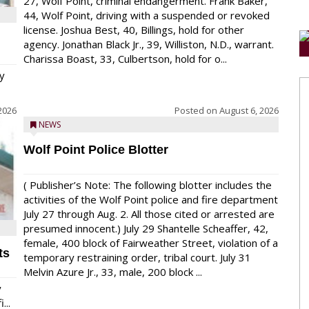
27, Wolf Point, criminal endangerment. Frank Baker,
44, Wolf Point, driving with a suspended or revoked
license. Joshua Best, 40, Billings, hold for other
agency. Jonathan Black Jr., 39, Williston, N.D., warrant.
Charissa Boast, 33, Culbertson, hold for o...
y
2026
Posted on
August 6, 2026
NEWS
Wolf Point Police Blotter
( Publisher’s Note: The following blotter includes the
activities of the Wolf Point police and fire department
July 27 through Aug. 2. All those cited or arrested are
presumed innocent.) July 29 Shantelle Scheaffer, 42,
female, 400 block of Fairweather Street, violation of a
ts
temporary restraining order, tribal court. July 31
Melvin Azure Jr., 33, male, 200 block ...
y
...