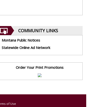
COMMUNITY LINKS
Montana Public Notices
Statewide Online Ad Network
Order Your Print Promotions
rms of Use