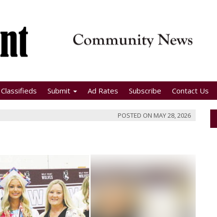
Classifieds
Submit
Ad Rates
Subscribe
Contact Us
POSTED ON
MAY 28, 2026