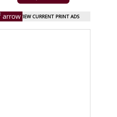
VIEW CURRENT PRINT ADS