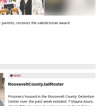
 parents, receives the valedictorian award.
NEWS
RooseveltCountyJailRoster
Prisoners housed in the Roosevelt County Detention
Center over the past week included: T’shauna Azure,