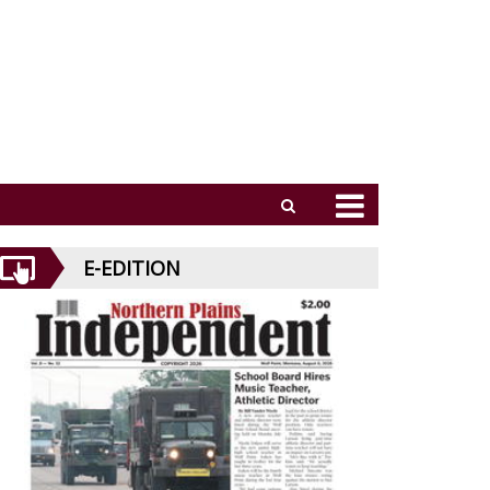
E-EDITION