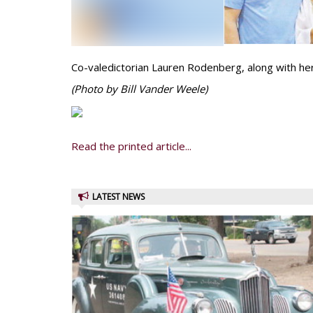
Co-valedictorian Lauren Rodenberg, along with her
(Photo by Bill Vander Weele)
Read the printed article...
LATEST NEWS