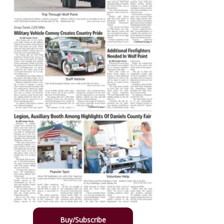
Buy/Subscribe