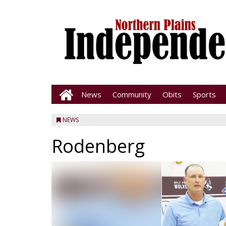
News
Community
Obits
Sports
NEWS
Rodenberg