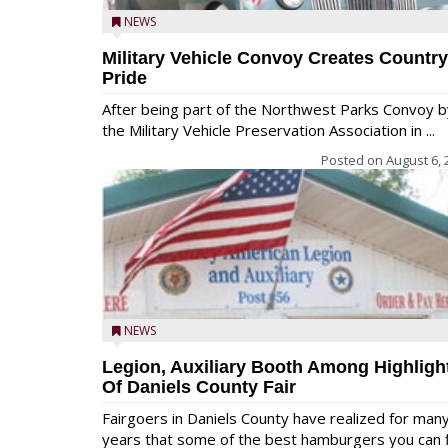
NEWS
Military Vehicle Convoy Creates Country
Pride
After being part of the Northwest Parks Convoy b
the Military Vehicle Preservation Association in ...
Posted on
August 6, 
NEWS
Legion, Auxiliary Booth Among Highligh
Of Daniels County Fair
Fairgoers in Daniels County have realized for man
years that some of the best hamburgers you can fi