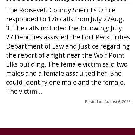
The Roosevelt County Sheriff’s Office
responded to 178 calls from July 27Aug.
3. The calls included the following: July
27 Deputies assisted the Fort Peck Tribes
Department of Law and Justice regarding
the report of a fight near the Wolf Point
Elks building. The female victim said two
males and a female assaulted her. She
could identify one male and the female.
The victim...
Posted on
August 6, 2026