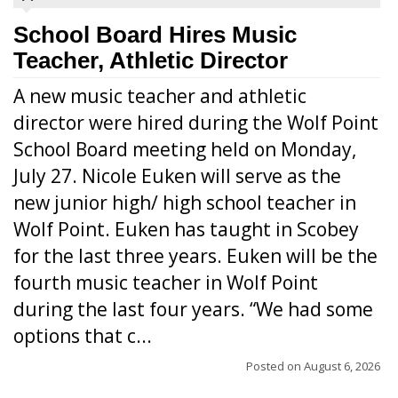
School Board Hires Music
Teacher, Athletic Director
A new music teacher and athletic
director were hired during the Wolf Point
School Board meeting held on Monday,
July 27. Nicole Euken will serve as the
new junior high/ high school teacher in
Wolf Point. Euken has taught in Scobey
for the last three years. Euken will be the
fourth music teacher in Wolf Point
during the last four years. “We had some
options that c...
Posted on
August 6, 2026