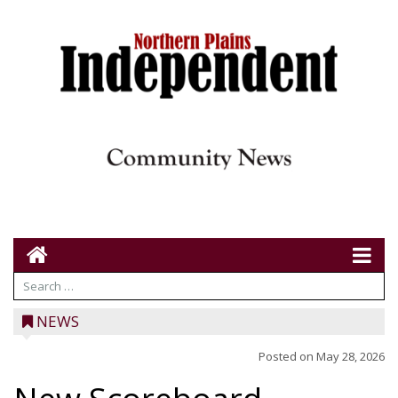
NEWS
Posted on
May 28, 2026