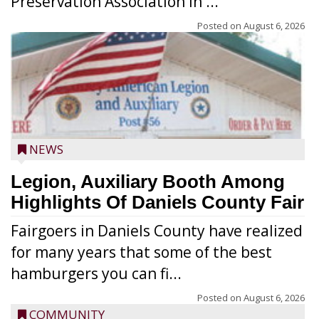
Preservation Association in ...
Posted on
August 6, 2026
NEWS
Legion, Auxiliary Booth Among
Highlights Of Daniels County Fair
Fairgoers in Daniels County have realized
for many years that some of the best
hamburgers you can fi...
Posted on
August 6, 2026
COMMUNITY