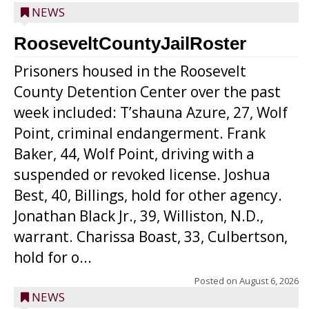
NEWS
RooseveltCountyJailRoster
Prisoners housed in the Roosevelt
County Detention Center over the past
week included: T’shauna Azure, 27, Wolf
Point, criminal endangerment. Frank
Baker, 44, Wolf Point, driving with a
suspended or revoked license. Joshua
Best, 40, Billings, hold for other agency.
Jonathan Black Jr., 39, Williston, N.D.,
warrant. Charissa Boast, 33, Culbertson,
hold for o...
Posted on
August 6, 2026
NEWS