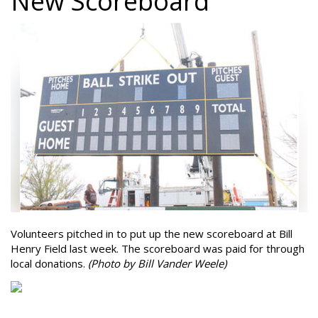
New Scoreboard
Volunteers pitched in to put up the new scoreboard at Bill
Henry Field last week. The scoreboard was paid for through
local donations.
(Photo by Bill Vander Weele)