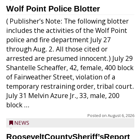
Wolf Point Police Blotter
( Publisher’s Note: The following blotter
includes the activities of the Wolf Point
police and fire department July 27
through Aug. 2. All those cited or
arrested are presumed innocent.) July 29
Shantelle Scheaffer, 42, female, 400 block
of Fairweather Street, violation of a
temporary restraining order, tribal court.
July 31 Melvin Azure Jr., 33, male, 200
block ...
Posted on
August 6, 2026
NEWS
RooseveltCountySheriff’sReport