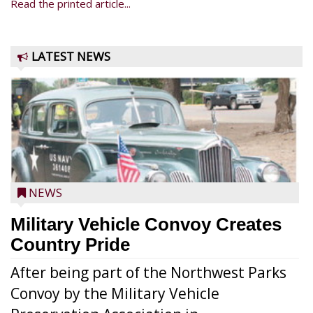
Read the printed article...
LATEST NEWS
NEWS
Military Vehicle Convoy Creates
Country Pride
After being part of the Northwest Parks
Convoy by the Military Vehicle