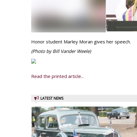
Honor student Marley Moran gives her speech.
(Photo by Bill Vander Weele)
Read the printed article...
LATEST NEWS