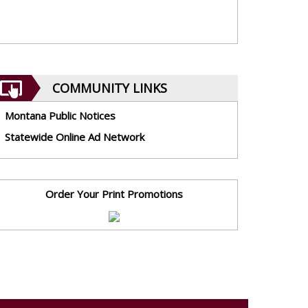
COMMUNITY LINKS
Montana Public Notices
Statewide Online Ad Network
Order Your Print Promotions