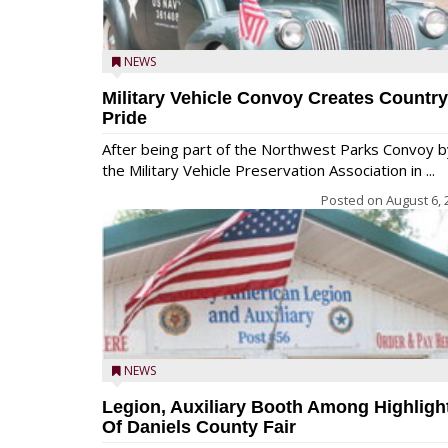
NEWS
Military Vehicle Convoy Creates Country
Pride
After being part of the Northwest Parks Convoy b
the Military Vehicle Preservation Association in ...
Posted on
August 6, 
NEWS
Legion, Auxiliary Booth Among Highligh
Of Daniels County Fair