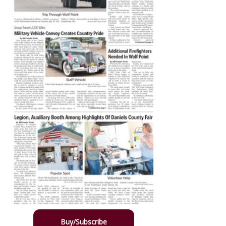
Buy/Subscribe