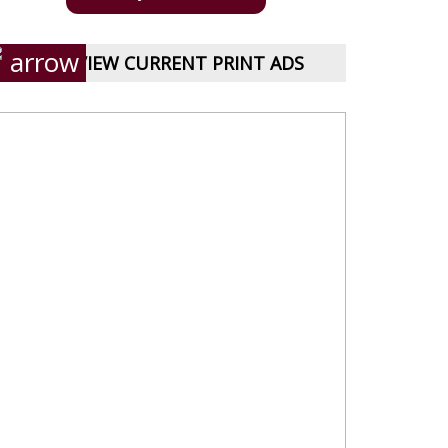
VIEW CURRENT PRINT ADS