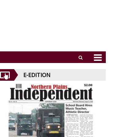
E-EDITION