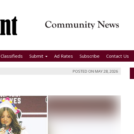
Classifieds
Submit
Ad Rates
Subscribe
Contact Us
POSTED ON
MAY 28, 2026