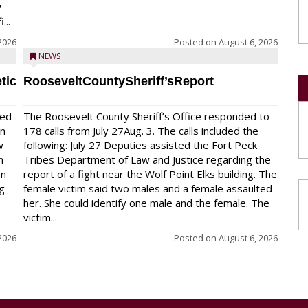
y
...
2026
Posted on
August 6, 2026
NEWS
tic
RooseveltCountySheriff’sReport
red
The Roosevelt County Sheriff’s Office responded to
on
178 calls from July 27Aug. 3. The calls included the
w
following: July 27 Deputies assisted the Fort Peck
n
Tribes Department of Law and Justice regarding the
en
report of a fight near the Wolf Point Elks building. The
ng
female victim said two males and a female assaulted
her. She could identify one male and the female. The
victim...
2026
Posted on
August 6, 2026