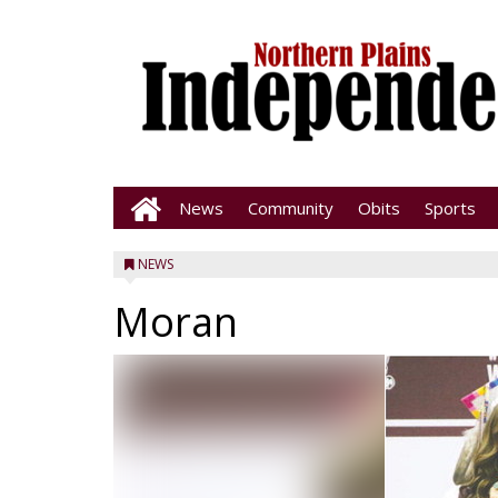
News
Community
Obits
Sports
NEWS
Moran