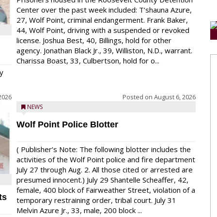
Center over the past week included: T’shauna Azure,
27, Wolf Point, criminal endangerment. Frank Baker,
44, Wolf Point, driving with a suspended or revoked
license. Joshua Best, 40, Billings, hold for other
agency. Jonathan Black Jr., 39, Williston, N.D., warrant.
Charissa Boast, 33, Culbertson, hold for o...
y
2026
Posted on
August 6, 2026
NEWS
Wolf Point Police Blotter
( Publisher’s Note: The following blotter includes the
activities of the Wolf Point police and fire department
July 27 through Aug. 2. All those cited or arrested are
presumed innocent.) July 29 Shantelle Scheaffer, 42,
female, 400 block of Fairweather Street, violation of a
ts
temporary restraining order, tribal court. July 31
Melvin Azure Jr., 33, male, 200 block ...