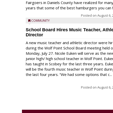
Fairgoers in Daniels County have realized for man
years that some of the best hamburgers you can fi
Posted on
August 6, 
COMMUNITY
School Board Hires Music Teacher, Athle
Director
A new music teacher and athletic director were hi
during the Wolf Point School Board meeting held 
Monday, July 27. Nicole Euken will serve as the ne
junior high/ high school teacher in Wolf Point. Euke
has taught in Scobey for the last three years. Euk
will be the fourth music teacher in Wolf Point duri
the last four years. “We had some options that c...
Posted on
August 6, 