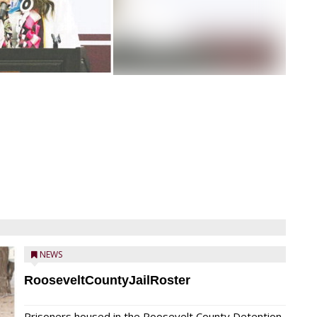
NEWS
RooseveltCountyJailRoster
Prisoners housed in the Roosevelt County Detention