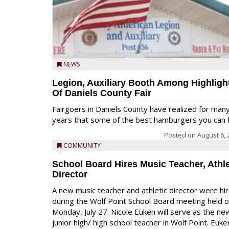
NEWS
Legion, Auxiliary Booth Among Highligh
Of Daniels County Fair
Fairgoers in Daniels County have realized for man
years that some of the best hamburgers you can fi
Posted on
August 6, 
COMMUNITY
School Board Hires Music Teacher, Athle
Director
A new music teacher and athletic director were hi
during the Wolf Point School Board meeting held 
Monday, July 27. Nicole Euken will serve as the ne
junior high/ high school teacher in Wolf Point. Euke