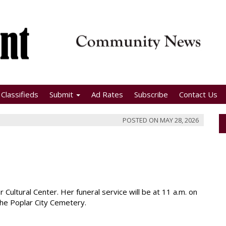
Classifieds
Submit
Ad Rates
Subscribe
Contact Us
POSTED ON
MAY 28, 2026
r Cultural Center. Her funeral service will be at 11 a.m. on
t the Poplar City Cemetery.