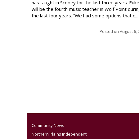
has taught in Scobey for the last three years. Euk
will be the fourth music teacher in Wolf Point duri
the last four years. “We had some options that c...
Posted on
August 6, 
Community News
Northern Plains Independent