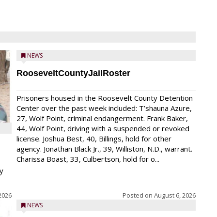
NEWS
RooseveltCountyJailRoster
Prisoners housed in the Roosevelt County Detention
Center over the past week included: T’shauna Azure,
27, Wolf Point, criminal endangerment. Frank Baker,
44, Wolf Point, driving with a suspended or revoked
license. Joshua Best, 40, Billings, hold for other
agency. Jonathan Black Jr., 39, Williston, N.D., warrant.
Charissa Boast, 33, Culbertson, hold for o...
y
2026
Posted on
August 6, 2026
NEWS