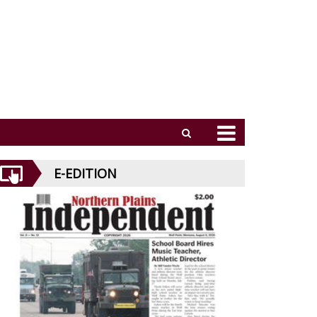
E-EDITION