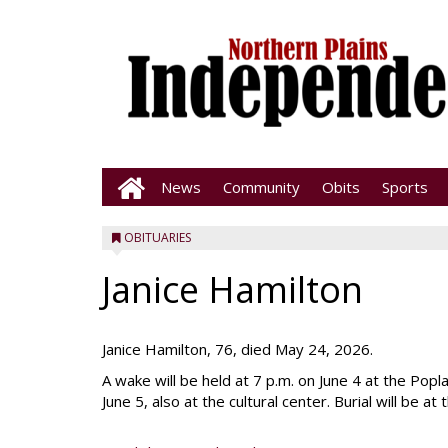
News
Community
Obits
Sports
OBITUARIES
Janice Hamilton
Janice Hamilton, 76, died May 24, 2026.
A wake will be held at 7 p.m. on June 4 at the Popla
June 5, also at the cultural center. Burial will be a