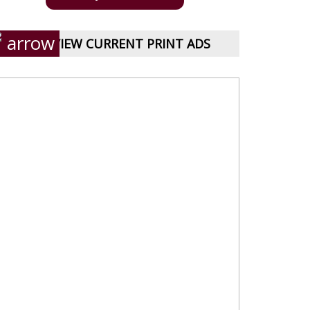
VIEW CURRENT PRINT ADS