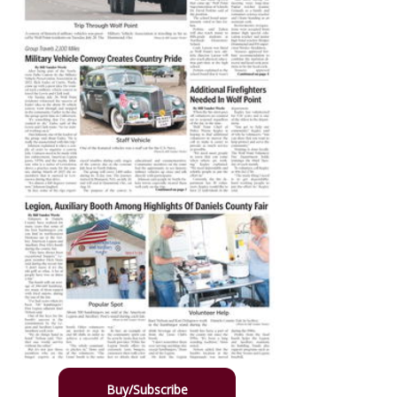
Buy/Subscribe