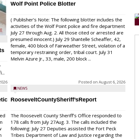
Wolf Point Police Blotter
( Publisher’s Note: The following blotter includes the
activities of the Wolf Point police and fire department
July 27 through Aug. 2. All those cited or arrested are
presumed innocent.) July 29 Shantelle Scheaffer, 42,
female, 400 block of Fairweather Street, violation of a
ts
temporary restraining order, tribal court. July 31
Melvin Azure Jr., 33, male, 200 block ...
y
...
2026
Posted on
August 6, 2026
NEWS
tic
RooseveltCountySheriff’sReport
red
The Roosevelt County Sheriff’s Office responded to
on
178 calls from July 27Aug. 3. The calls included the
w
following: July 27 Deputies assisted the Fort Peck
n
Tribes Department of Law and Justice regarding the