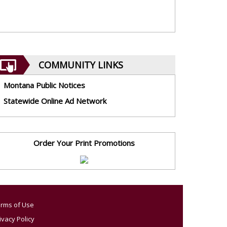
COMMUNITY LINKS
Montana Public Notices
Statewide Online Ad Network
Order Your Print Promotions
rms of Use
ivacy Policy