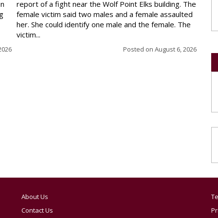
en
report of a fight near the Wolf Point Elks building. The
ng
female victim said two males and a female assaulted
her. She could identify one male and the female. The
victim...
2026
Posted on
August 6, 2026
About Us
Te
Contact Us
Pr