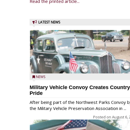
Read the printed article...
LATEST NEWS
NEWS
Military Vehicle Convoy Creates Country
Pride
After being part of the Northwest Parks Convoy b
the Military Vehicle Preservation Association in ...
Posted on
August 6, 