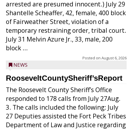
arrested are presumed innocent.) July 29
Shantelle Scheaffer, 42, female, 400 block
of Fairweather Street, violation of a
temporary restraining order, tribal court.
July 31 Melvin Azure Jr., 33, male, 200
block ...
Posted on
August 6, 2026
NEWS
RooseveltCountySheriff’sReport
The Roosevelt County Sheriff’s Office
responded to 178 calls from July 27Aug.
3. The calls included the following: July
27 Deputies assisted the Fort Peck Tribes
Department of Law and Justice regarding