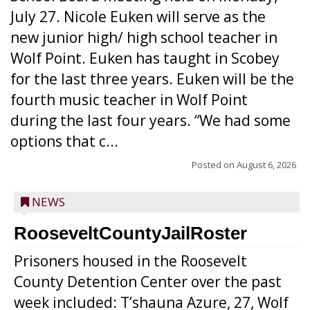
July 27. Nicole Euken will serve as the
new junior high/ high school teacher in
Wolf Point. Euken has taught in Scobey
for the last three years. Euken will be the
fourth music teacher in Wolf Point
during the last four years. “We had some
options that c...
Posted on
August 6, 2026
NEWS
RooseveltCountyJailRoster
Prisoners housed in the Roosevelt
County Detention Center over the past
week included: T’shauna Azure, 27, Wolf