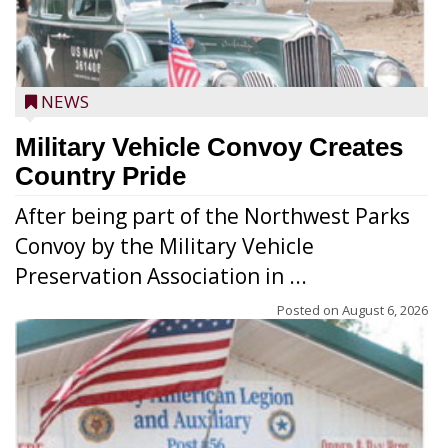
NEWS
Military Vehicle Convoy Creates
Country Pride
After being part of the Northwest Parks
Convoy by the Military Vehicle
Preservation Association in ...
Posted on
August 6, 2026