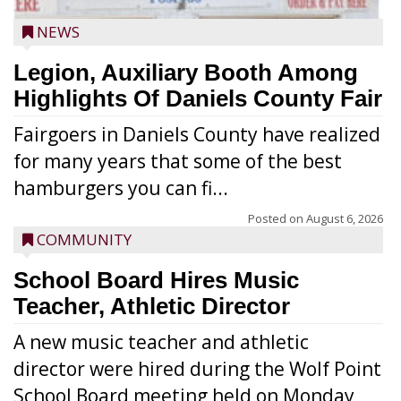
NEWS
Legion, Auxiliary Booth Among
Highlights Of Daniels County Fair
Fairgoers in Daniels County have realized
for many years that some of the best
hamburgers you can fi...
Posted on
August 6, 2026
COMMUNITY
School Board Hires Music
Teacher, Athletic Director
A new music teacher and athletic
director were hired during the Wolf Point
School Board meeting held on Monday,