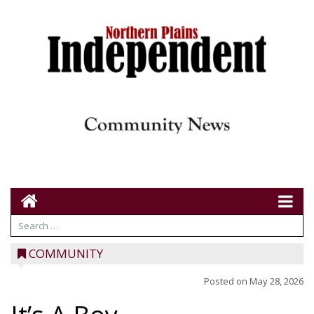
COMMUNITY
Posted on
May 28, 2026