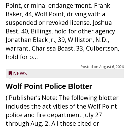
Point, criminal endangerment. Frank
Baker, 44, Wolf Point, driving with a
suspended or revoked license. Joshua
Best, 40, Billings, hold for other agency.
Jonathan Black Jr., 39, Williston, N.D.,
warrant. Charissa Boast, 33, Culbertson,
hold for o...
Posted on
August 6, 2026
NEWS
Wolf Point Police Blotter
( Publisher’s Note: The following blotter
includes the activities of the Wolf Point
police and fire department July 27
through Aug. 2. All those cited or