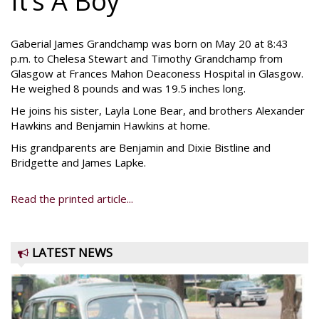
It’s A Boy
Gaberial James Grandchamp was born on May 20 at 8:43
p.m. to Chelesa Stewart and Timothy Grandchamp from
Glasgow at Frances Mahon Deaconess Hospital in Glasgow.
He weighed 8 pounds and was 19.5 inches long.
He joins his sister, Layla Lone Bear, and brothers Alexander
Hawkins and Benjamin Hawkins at home.
His grandparents are Benjamin and Dixie Bistline and
Bridgette and James Lapke.
Read the printed article...
LATEST NEWS