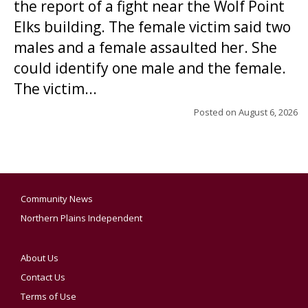
the report of a fight near the Wolf Point
Elks building. The female victim said two
males and a female assaulted her. She
could identify one male and the female.
The victim...
Posted on
August 6, 2026
Community News
Northern Plains Independent
About Us
Contact Us
Terms of Use