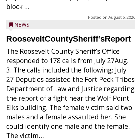
block ...
Posted on
August 6, 2026
NEWS
RooseveltCountySheriff’sReport
The Roosevelt County Sheriff’s Office
responded to 178 calls from July 27Aug.
3. The calls included the following: July
27 Deputies assisted the Fort Peck Tribes
Department of Law and Justice regarding
the report of a fight near the Wolf Point
Elks building. The female victim said two
males and a female assaulted her. She
could identify one male and the female.
The victim...