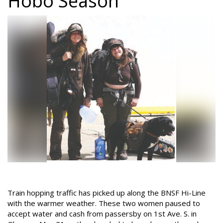
Hobo Season
Train hopping traffic has picked up along the BNSF Hi-Line
with the warmer weather. These two women paused to
accept water and cash from passersby on 1st Ave. S. in