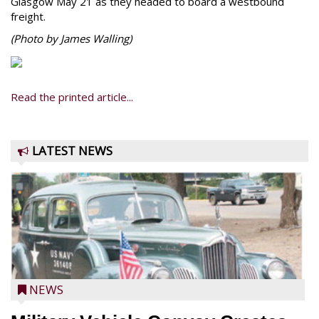
Glasgow May 21 as they headed to board a westbound
freight.
(Photo by James Walling)
Read the printed article...
LATEST NEWS
NEWS