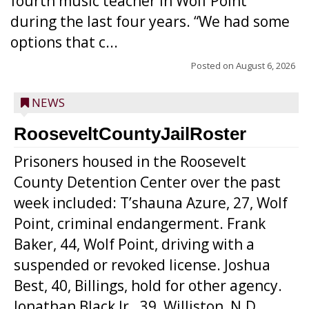
fourth music teacher in Wolf Point
during the last four years. “We had some
options that c...
Posted on
August 6, 2026
NEWS
RooseveltCountyJailRoster
Prisoners housed in the Roosevelt
County Detention Center over the past
week included: T’shauna Azure, 27, Wolf
Point, criminal endangerment. Frank
Baker, 44, Wolf Point, driving with a
suspended or revoked license. Joshua
Best, 40, Billings, hold for other agency.
Jonathan Black Jr., 39, Williston, N.D.,