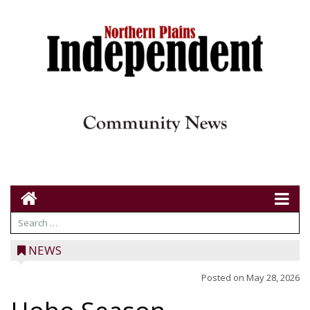
NEWS
Posted on
May 28, 2026