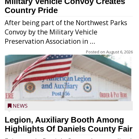
Military Vehicle Convoy Creates
Country Pride
After being part of the Northwest Parks
Convoy by the Military Vehicle
Preservation Association in ...
Posted on
August 6, 2026
NEWS
Legion, Auxiliary Booth Among
Highlights Of Daniels County Fair