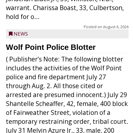
warrant. Charissa Boast, 33, Culbertson,
hold for o...
Posted on
August 6, 2026
NEWS
Wolf Point Police Blotter
( Publisher’s Note: The following blotter
includes the activities of the Wolf Point
police and fire department July 27
through Aug. 2. All those cited or
arrested are presumed innocent.) July 29
Shantelle Scheaffer, 42, female, 400 block
of Fairweather Street, violation of a
temporary restraining order, tribal court.
July 31 Melvin Azure Jr., 33, male, 200