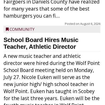
Fairgoers in Daniels County have realized
for many years that some of the best
hamburgers you can fi...
Posted on
August 6, 2026
COMMUNITY
School Board Hires Music
Teacher, Athletic Director
A new music teacher and athletic
director were hired during the Wolf Point
School Board meeting held on Monday,
July 27. Nicole Euken will serve as the
new junior high/ high school teacher in
Wolf Point. Euken has taught in Scobey
for the last three years. Euken will be the