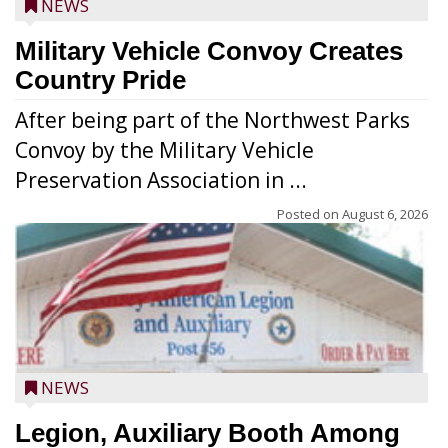
NEWS
Military Vehicle Convoy Creates
Country Pride
After being part of the Northwest Parks
Convoy by the Military Vehicle
Preservation Association in ...
Posted on
August 6, 2026
NEWS
Legion, Auxiliary Booth Among