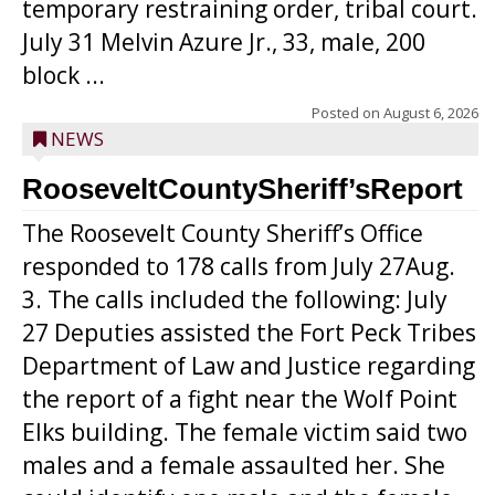
temporary restraining order, tribal court.
July 31 Melvin Azure Jr., 33, male, 200
block ...
Posted on
August 6, 2026
NEWS
RooseveltCountySheriff’sReport
The Roosevelt County Sheriff’s Office
responded to 178 calls from July 27Aug.
3. The calls included the following: July
27 Deputies assisted the Fort Peck Tribes
Department of Law and Justice regarding
the report of a fight near the Wolf Point
Elks building. The female victim said two
males and a female assaulted her. She