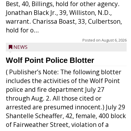
Best, 40, Billings, hold for other agency.
Jonathan Black Jr., 39, Williston, N.D.,
warrant. Charissa Boast, 33, Culbertson,
hold for o...
Posted on
August 6, 2026
NEWS
Wolf Point Police Blotter
( Publisher’s Note: The following blotter
includes the activities of the Wolf Point
police and fire department July 27
through Aug. 2. All those cited or
arrested are presumed innocent.) July 29
Shantelle Scheaffer, 42, female, 400 block
of Fairweather Street, violation of a