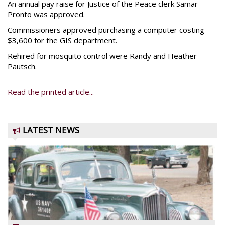
An annual pay raise for Justice of the Peace clerk Samar
Pronto was approved.
Commissioners approved purchasing a computer costing
$3,600 for the GIS department.
Rehired for mosquito control were Randy and Heather
Pautsch.
Read the printed article...
LATEST NEWS