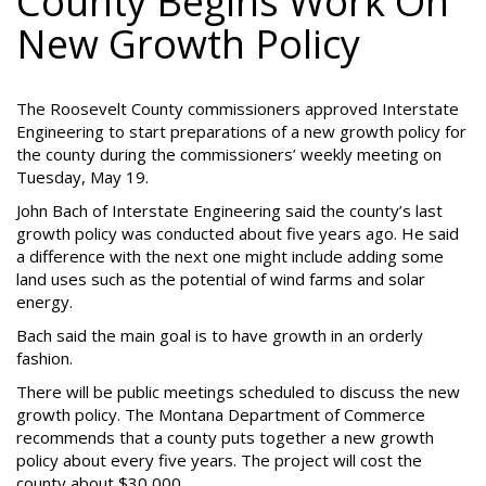
County Begins Work On
New Growth Policy
The Roosevelt County commissioners approved Interstate
Engineering to start preparations of a new growth policy for
the county during the commissioners’ weekly meeting on
Tuesday, May 19.
John Bach of Interstate Engineering said the county’s last
growth policy was conducted about five years ago. He said
a difference with the next one might include adding some
land uses such as the potential of wind farms and solar
energy.
Bach said the main goal is to have growth in an orderly
fashion.
There will be public meetings scheduled to discuss the new
growth policy. The Montana Department of Commerce
recommends that a county puts together a new growth
policy about every five years. The project will cost the
county about $30,000.