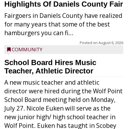
Highlights Of Daniels County Fair
Fairgoers in Daniels County have realized
for many years that some of the best
hamburgers you can fi...
Posted on
August 6, 2026
COMMUNITY
School Board Hires Music
Teacher, Athletic Director
A new music teacher and athletic
director were hired during the Wolf Point
School Board meeting held on Monday,
July 27. Nicole Euken will serve as the
new junior high/ high school teacher in
Wolf Point. Euken has taught in Scobey