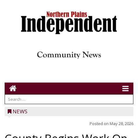
NEWS
Posted on
May 28, 2026