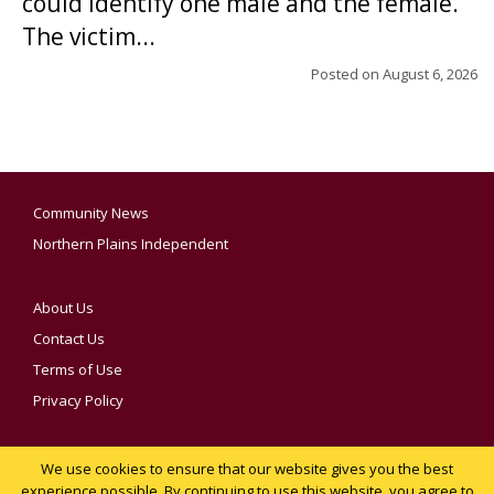
could identify one male and the female.
The victim...
Posted on
August 6, 2026
Community News
Northern Plains Independent
About Us
Contact Us
Terms of Use
Privacy Policy
We use cookies to ensure that our website gives you the best
YOUR PRIVACY CHOICES
experience possible. By continuing to use this website, you agree to