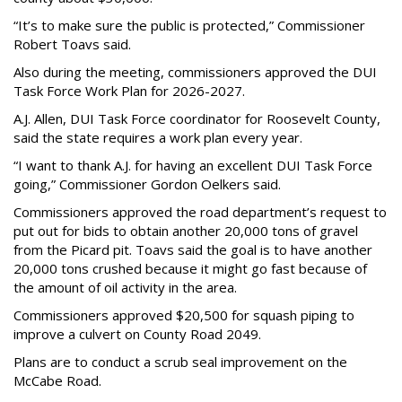
“It’s to make sure the public is protected,” Commissioner
Robert Toavs said.
Also during the meeting, commissioners approved the DUI
Task Force Work Plan for 2026-2027.
A.J. Allen, DUI Task Force coordinator for Roosevelt County,
said the state requires a work plan every year.
“I want to thank A.J. for having an excellent DUI Task Force
going,” Commissioner Gordon Oelkers said.
Commissioners approved the road department’s request to
put out for bids to obtain another 20,000 tons of gravel
from the Picard pit. Toavs said the goal is to have another
20,000 tons crushed because it might go fast because of
the amount of oil activity in the area.
Commissioners approved $20,500 for squash piping to
improve a culvert on County Road 2049.
Plans are to conduct a scrub seal improvement on the
McCabe Road.