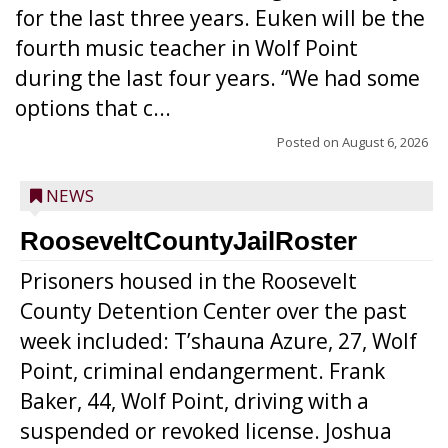
for the last three years. Euken will be the
fourth music teacher in Wolf Point
during the last four years. “We had some
options that c...
Posted on
August 6, 2026
NEWS
RooseveltCountyJailRoster
Prisoners housed in the Roosevelt
County Detention Center over the past
week included: T’shauna Azure, 27, Wolf
Point, criminal endangerment. Frank
Baker, 44, Wolf Point, driving with a
suspended or revoked license. Joshua