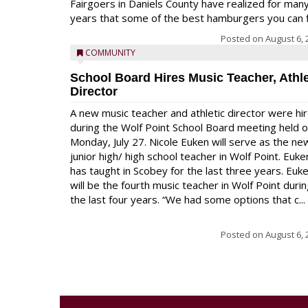
Fairgoers in Daniels County have realized for man
years that some of the best hamburgers you can fi
Posted on
August 6, 
COMMUNITY
School Board Hires Music Teacher, Athle
Director
A new music teacher and athletic director were hi
during the Wolf Point School Board meeting held 
Monday, July 27. Nicole Euken will serve as the ne
junior high/ high school teacher in Wolf Point. Euke
has taught in Scobey for the last three years. Euk
will be the fourth music teacher in Wolf Point duri
the last four years. “We had some options that c...
Posted on
August 6, 