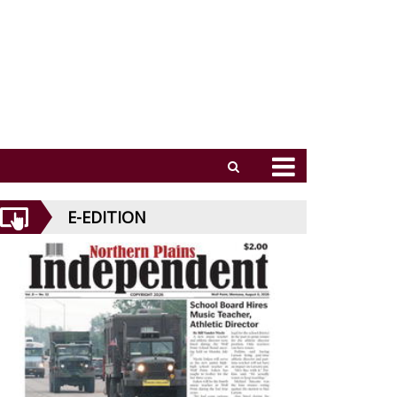
E-EDITION