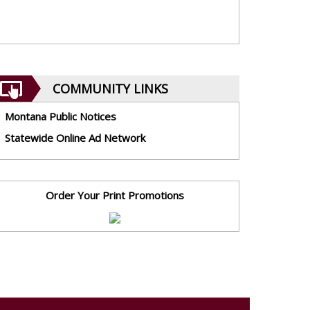
COMMUNITY LINKS
Montana Public Notices
Statewide Online Ad Network
Order Your Print Promotions