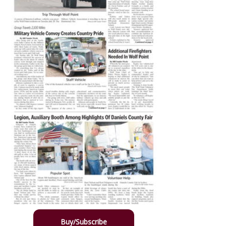
Buy/Subscribe