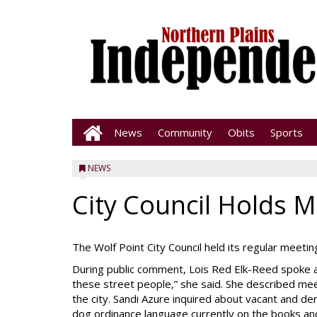
News
Community
Obits
Sports
NEWS
City Council Holds 
The Wolf Point City Council held its regular meeti
During public comment, Lois Red Elk-Reed spoke ab
these street people,” she said. She described me
the city. Sandi Azure inquired about vacant and d
dog ordinance language currently on the books an