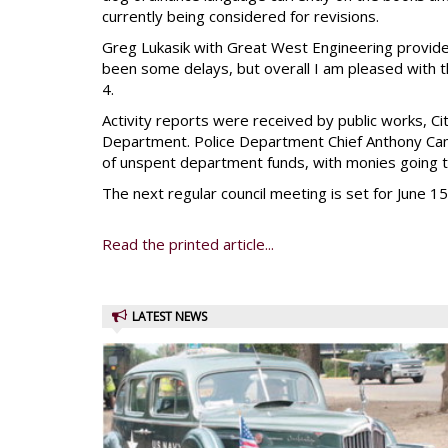
currently being considered for revisions.
Greg Lukasik with Great West Engineering provide
been some delays, but overall I am pleased with t
4.
Activity reports were received by public works, C
Department. Police Department Chief Anthony Camb
of unspent department funds, with monies going t
The next regular council meeting is set for June 15
Read the printed article...
LATEST NEWS