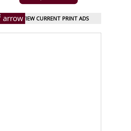
VIEW CURRENT PRINT ADS