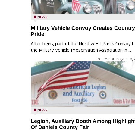
NEWS
Military Vehicle Convoy Creates Country
Pride
After being part of the Northwest Parks Convoy b
the Military Vehicle Preservation Association in ...
Posted on
August 6, 
NEWS
Legion, Auxiliary Booth Among Highligh
Of Daniels County Fair