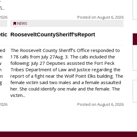
y
...
2026
Posted on
August 6, 2026
NEWS
tic
RooseveltCountySheriff’sReport
red
The Roosevelt County Sheriff’s Office responded to
on
178 calls from July 27Aug. 3. The calls included the
w
following: July 27 Deputies assisted the Fort Peck
n
Tribes Department of Law and Justice regarding the
en
report of a fight near the Wolf Point Elks building. The
ng
female victim said two males and a female assaulted
her. She could identify one male and the female. The
victim...
2026
Posted on
August 6, 2026