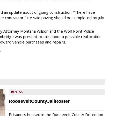
d an update about ongoing construction: “There have
he contractor.” He said paving should be completed by July
ity Attorney Montana Wilson and the Wolf Point Police
ridge was present to talk about a possible reallocation
oward vehicle purchases and repairs.
.
NEWS
RooseveltCountyJailRoster
Prisoners housed in the Roosevelt County Detention