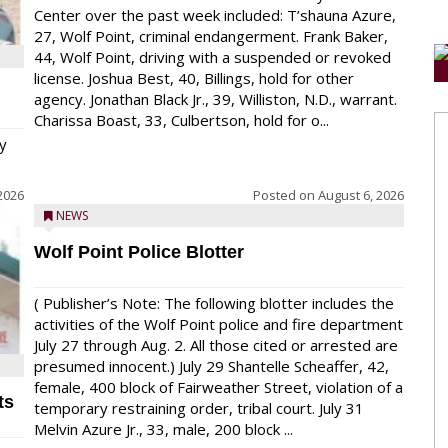
Center over the past week included: T’shauna Azure,
27, Wolf Point, criminal endangerment. Frank Baker,
44, Wolf Point, driving with a suspended or revoked
license. Joshua Best, 40, Billings, hold for other
agency. Jonathan Black Jr., 39, Williston, N.D., warrant.
Charissa Boast, 33, Culbertson, hold for o...
y
2026
Posted on
August 6, 2026
NEWS
Wolf Point Police Blotter
( Publisher’s Note: The following blotter includes the
activities of the Wolf Point police and fire department
July 27 through Aug. 2. All those cited or arrested are
presumed innocent.) July 29 Shantelle Scheaffer, 42,
female, 400 block of Fairweather Street, violation of a
ts
temporary restraining order, tribal court. July 31
Melvin Azure Jr., 33, male, 200 block ...