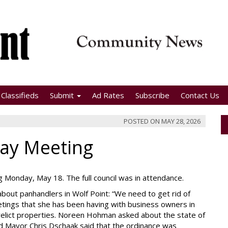
Classifieds
Submit
Ad Rates
Subscribe
Contact Us
POSTED ON
MAY 28, 2026
May Meeting
ng Monday, May 18. The full council was in attendance.
out panhandlers in Wolf Point: “We need to get rid of
etings that she has been having with business owners in
erelict properties. Noreen Hohman asked about the state of
d Mayor Chris Dschaak said that the ordinance was