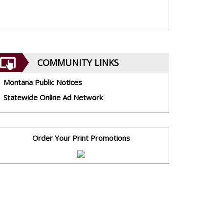
COMMUNITY LINKS
Montana Public Notices
Statewide Online Ad Network
Order Your Print Promotions