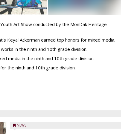
k Youth Art Show conducted by the MonDak Heritage
int’s Keyal Ackerman earned top honors for mixed media.
works in the ninth and 10th grade division.
d media in the ninth and 10th grade division.
for the ninth and 10th grade division.
NEWS