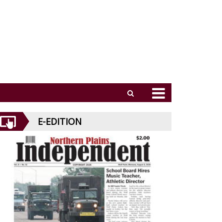
E-EDITION