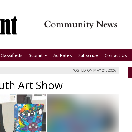
Classifieds
Submit
Ad Rates
Subscribe
Contact Us
POSTED ON
MAY 21, 2026
outh Art Show