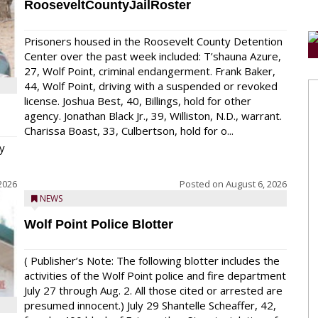
RooseveltCountyJailRoster
Prisoners housed in the Roosevelt County Detention
Center over the past week included: T’shauna Azure,
27, Wolf Point, criminal endangerment. Frank Baker,
44, Wolf Point, driving with a suspended or revoked
license. Joshua Best, 40, Billings, hold for other
agency. Jonathan Black Jr., 39, Williston, N.D., warrant.
Charissa Boast, 33, Culbertson, hold for o...
y
2026
Posted on
August 6, 2026
NEWS
Wolf Point Police Blotter
( Publisher’s Note: The following blotter includes the
activities of the Wolf Point police and fire department
July 27 through Aug. 2. All those cited or arrested are
presumed innocent.) July 29 Shantelle Scheaffer, 42,