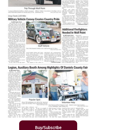
Buy/Subscribe