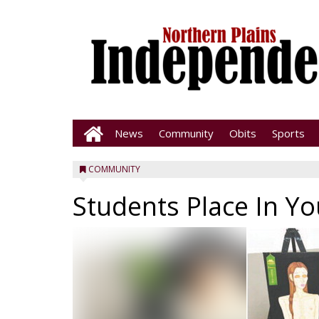
News
Community
Obits
Sports
COMMUNITY
Students Place In Y