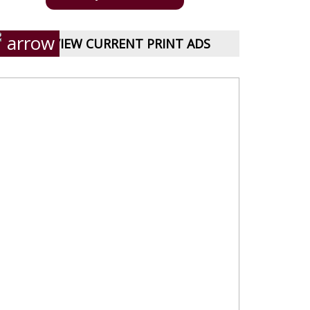
VIEW CURRENT PRINT ADS