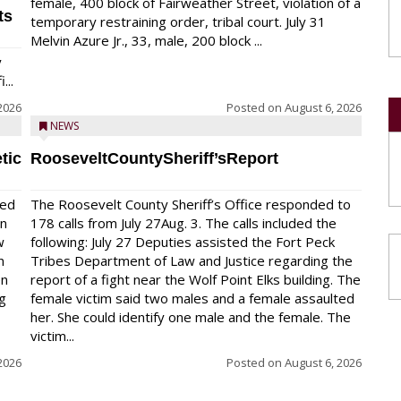
female, 400 block of Fairweather Street, violation of a
ts
temporary restraining order, tribal court. July 31
Melvin Azure Jr., 33, male, 200 block ...
y
...
2026
Posted on
August 6, 2026
NEWS
tic
RooseveltCountySheriff’sReport
red
The Roosevelt County Sheriff’s Office responded to
on
178 calls from July 27Aug. 3. The calls included the
w
following: July 27 Deputies assisted the Fort Peck
n
Tribes Department of Law and Justice regarding the
en
report of a fight near the Wolf Point Elks building. The
ng
female victim said two males and a female assaulted
her. She could identify one male and the female. The
victim...
2026
Posted on
August 6, 2026