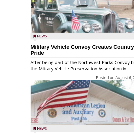
NEWS
Military Vehicle Convoy Creates Country
Pride
After being part of the Northwest Parks Convoy b
the Military Vehicle Preservation Association in ...
Posted on
August 6, 
NEWS