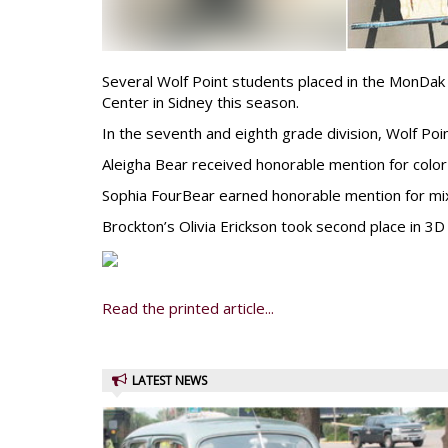
Several Wolf Point students placed in the MonDa
Center in Sidney this season.
In the seventh and eighth grade division, Wolf Po
Aleigha Bear received honorable mention for color 
Sophia FourBear earned honorable mention for mixe
Brockton’s Olivia Erickson took second place in 3D 
Read the printed article...
LATEST NEWS