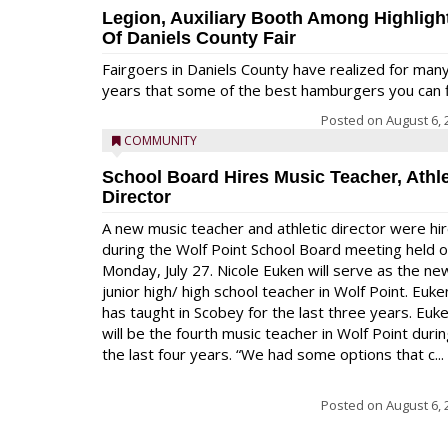
Legion, Auxiliary Booth Among Highligh
Of Daniels County Fair
Fairgoers in Daniels County have realized for man
years that some of the best hamburgers you can fi
Posted on
August 6, 
COMMUNITY
School Board Hires Music Teacher, Athle
Director
A new music teacher and athletic director were hi
during the Wolf Point School Board meeting held 
Monday, July 27. Nicole Euken will serve as the ne
junior high/ high school teacher in Wolf Point. Euke
has taught in Scobey for the last three years. Euk
will be the fourth music teacher in Wolf Point duri
the last four years. “We had some options that c...
Posted on
August 6, 