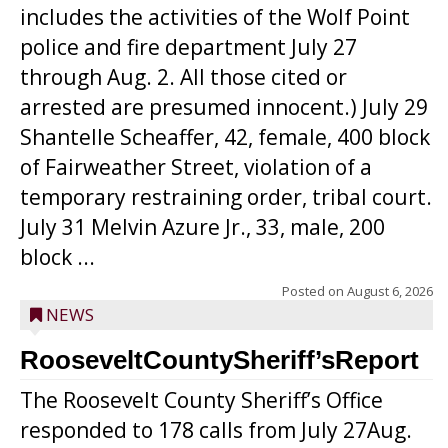
includes the activities of the Wolf Point
police and fire department July 27
through Aug. 2. All those cited or
arrested are presumed innocent.) July 29
Shantelle Scheaffer, 42, female, 400 block
of Fairweather Street, violation of a
temporary restraining order, tribal court.
July 31 Melvin Azure Jr., 33, male, 200
block ...
Posted on
August 6, 2026
NEWS
RooseveltCountySheriff’sReport
The Roosevelt County Sheriff’s Office
responded to 178 calls from July 27Aug.