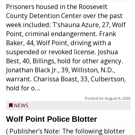
Prisoners housed in the Roosevelt
County Detention Center over the past
week included: T’shauna Azure, 27, Wolf
Point, criminal endangerment. Frank
Baker, 44, Wolf Point, driving with a
suspended or revoked license. Joshua
Best, 40, Billings, hold for other agency.
Jonathan Black Jr., 39, Williston, N.D.,
warrant. Charissa Boast, 33, Culbertson,
hold for o...
Posted on
August 6, 2026
NEWS
Wolf Point Police Blotter
( Publisher’s Note: The following blotter