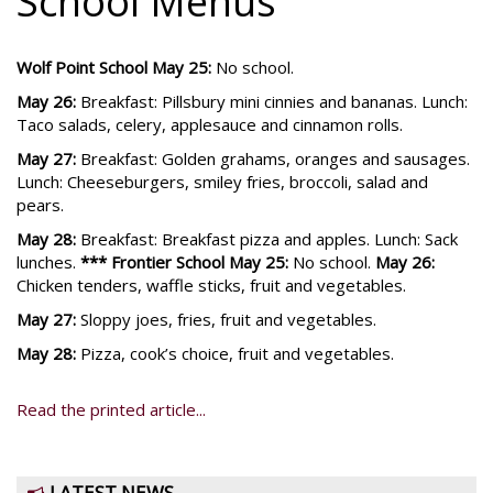
School Menus
Wolf Point School
May 25:
No school.
May 26:
Breakfast: Pillsbury mini cinnies and bananas. Lunch:
Taco salads, celery, applesauce and cinnamon rolls.
May 27:
Breakfast: Golden grahams, oranges and sausages.
Lunch: Cheeseburgers, smiley fries, broccoli, salad and
pears.
May 28:
Breakfast: Breakfast pizza and apples. Lunch: Sack
lunches.
*** Frontier School May 25:
No school.
May 26:
Chicken tenders, waffle sticks, fruit and vegetables.
May 27:
Sloppy joes, fries, fruit and vegetables.
May 28:
Pizza, cook’s choice, fruit and vegetables.
Read the printed article...
LATEST NEWS