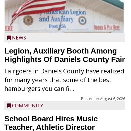
NEWS
Legion, Auxiliary Booth Among
Highlights Of Daniels County Fair
Fairgoers in Daniels County have realized
for many years that some of the best
hamburgers you can fi...
Posted on
August 6, 2026
COMMUNITY
School Board Hires Music
Teacher, Athletic Director