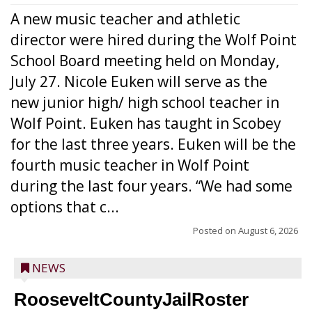
A new music teacher and athletic
director were hired during the Wolf Point
School Board meeting held on Monday,
July 27. Nicole Euken will serve as the
new junior high/ high school teacher in
Wolf Point. Euken has taught in Scobey
for the last three years. Euken will be the
fourth music teacher in Wolf Point
during the last four years. “We had some
options that c...
Posted on
August 6, 2026
NEWS
RooseveltCountyJailRoster