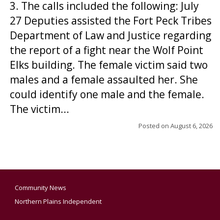
3. The calls included the following: July
27 Deputies assisted the Fort Peck Tribes
Department of Law and Justice regarding
the report of a fight near the Wolf Point
Elks building. The female victim said two
males and a female assaulted her. She
could identify one male and the female.
The victim...
Posted on
August 6, 2026
Community News
Northern Plains Independent