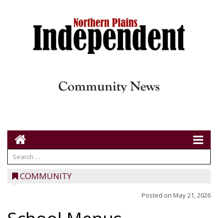
COMMUNITY
Posted on
May 21, 2026