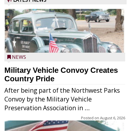
NEWS
Military Vehicle Convoy Creates
Country Pride
After being part of the Northwest Parks
Convoy by the Military Vehicle
Preservation Association in ...
Posted on
August 6, 2026