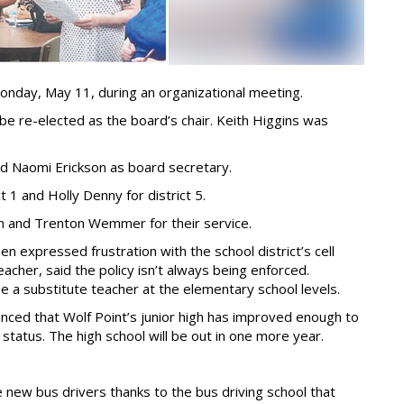
onday, May 11, during an organizational meeting.
 re-elected as the board’s chair. Keith Higgins was
nd Naomi Erickson as board secretary.
1 and Holly Denny for district 5.
n and Trenton Wemmer for their service.
 expressed frustration with the school district’s cell
acher, said the policy isn’t always being enforced.
 be a substitute teacher at the elementary school levels.
nced that Wolf Point’s junior high has improved enough to
atus. The high school will be out in one more year.
e new bus drivers thanks to the bus driving school that