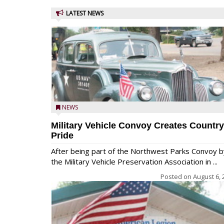
LATEST NEWS
NEWS
Military Vehicle Convoy Creates Country
Pride
After being part of the Northwest Parks Convoy b
the Military Vehicle Preservation Association in ...
Posted on
August 6, 