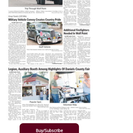
Buy/Subscribe