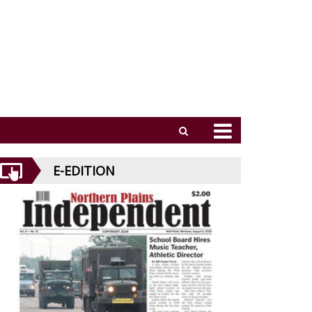
E-EDITION