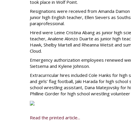
took place in Wolf Point.
Resignations were received from Amanda Damon as
junior high English teacher, Ellen Sievers as Sou
paraprofessional.
Hired were Leine Cristina Abang as junior high s
teacher, Analene Alonzo Duarte as junior high te
Hawk, Shelby Martell and Rheanna Wetsit and su
Cloud.
Emergency authorization employees renewed were La
Sietsema and Kylene Johnson.
Extracurricular hires included Cole Hanks for high s
and girls’ flag football, Jaki Harada for high scho
school wrestling assistant, Dana Matejovsky for hi
Philline Gorder for high school wrestling volunteer 
Read the printed article...