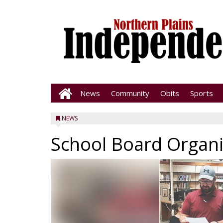
News
Community
Obits
Sports
NEWS
School Board Organ