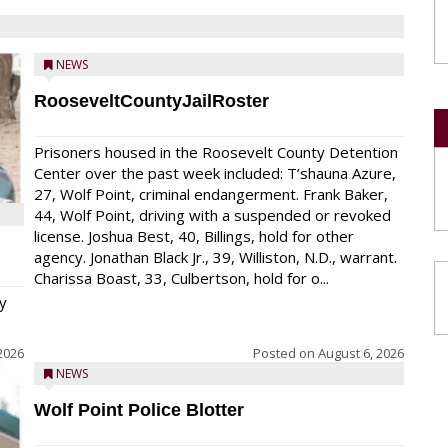
NEWS
RooseveltCountyJailRoster
Prisoners housed in the Roosevelt County Detention
Center over the past week included: T’shauna Azure,
27, Wolf Point, criminal endangerment. Frank Baker,
44, Wolf Point, driving with a suspended or revoked
license. Joshua Best, 40, Billings, hold for other
agency. Jonathan Black Jr., 39, Williston, N.D., warrant.
Charissa Boast, 33, Culbertson, hold for o...
y
2026
Posted on
August 6, 2026
NEWS
Wolf Point Police Blotter