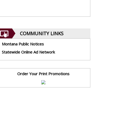
COMMUNITY LINKS
Montana Public Notices
Statewide Online Ad Network
Order Your Print Promotions