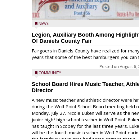
NEWS
Legion, Auxiliary Booth Among Highligh
Of Daniels County Fair
Fairgoers in Daniels County have realized for man
years that some of the best hamburgers you can fi
Posted on
August 6, 
COMMUNITY
School Board Hires Music Teacher, Athle
Director
A new music teacher and athletic director were hi
during the Wolf Point School Board meeting held 
Monday, July 27. Nicole Euken will serve as the ne
junior high/ high school teacher in Wolf Point. Euke
has taught in Scobey for the last three years. Euk
will be the fourth music teacher in Wolf Point duri