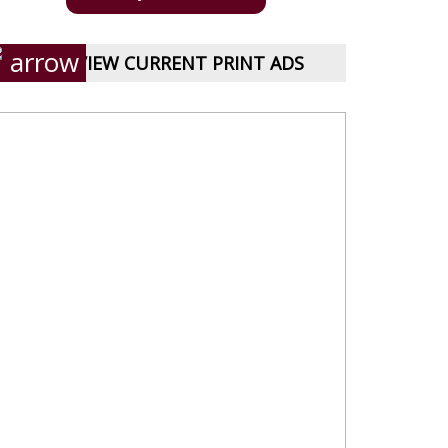
VIEW CURRENT PRINT ADS