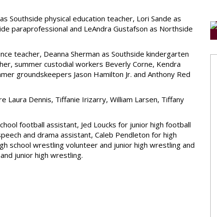
 Southside physical education teacher, Lori Sande as
thside paraprofessional and LeAndra Gustafson as Northside
cience teacher, Deanna Sherman as Southside kindergarten
acher, summer custodial workers Beverly Corne, Kendra
mmer groundskeepers Jason Hamilton Jr. and Anthony Red
ura Dennis, Tiffanie Irizarry, William Larsen, Tiffany
chool football assistant, Jed Loucks for junior high football
ol speech and drama assistant, Caleb Pendleton for high
gh school wrestling volunteer and junior high wrestling and
and junior high wrestling.