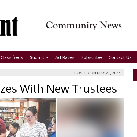
Classifieds
Submit
Ad Rates
Subscribe
Contact Us
POSTED ON
MAY 21, 2026
izes With New Trustees