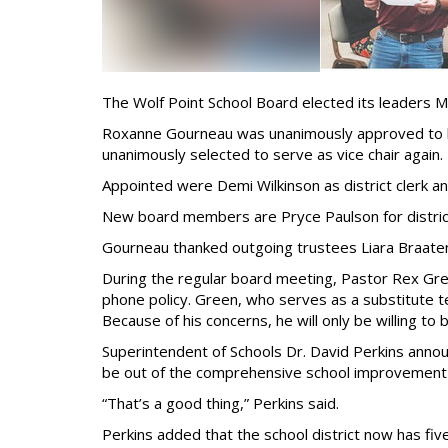
The Wolf Point School Board elected its leaders M
Roxanne Gourneau was unanimously approved to be
unanimously selected to serve as vice chair again.
Appointed were Demi Wilkinson as district clerk a
New board members are Pryce Paulson for district 
Gourneau thanked outgoing trustees Liara Braate
During the regular board meeting, Pastor Rex Green
phone policy. Green, who serves as a substitute te
Because of his concerns, he will only be willing to
Superintendent of Schools Dr. David Perkins annou
be out of the comprehensive school improvement st
“That’s a good thing,” Perkins said.
Perkins added that the school district now has fiv