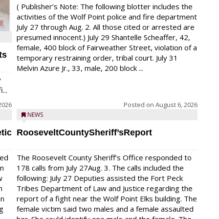
( Publisher’s Note: The following blotter includes the
activities of the Wolf Point police and fire department
July 27 through Aug. 2. All those cited or arrested are
presumed innocent.) July 29 Shantelle Scheaffer, 42,
female, 400 block of Fairweather Street, violation of a
ts
temporary restraining order, tribal court. July 31
Melvin Azure Jr., 33, male, 200 block ...
y
...
2026
Posted on
August 6, 2026
NEWS
tic
RooseveltCountySheriff’sReport
red
The Roosevelt County Sheriff’s Office responded to
on
178 calls from July 27Aug. 3. The calls included the
w
following: July 27 Deputies assisted the Fort Peck
n
Tribes Department of Law and Justice regarding the
en
report of a fight near the Wolf Point Elks building. The
ng
female victim said two males and a female assaulted