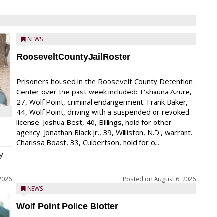
NEWS
RooseveltCountyJailRoster
Prisoners housed in the Roosevelt County Detention
Center over the past week included: T’shauna Azure,
27, Wolf Point, criminal endangerment. Frank Baker,
44, Wolf Point, driving with a suspended or revoked
license. Joshua Best, 40, Billings, hold for other
agency. Jonathan Black Jr., 39, Williston, N.D., warrant.
Charissa Boast, 33, Culbertson, hold for o...
y
2026
Posted on
August 6, 2026
NEWS
Wolf Point Police Blotter