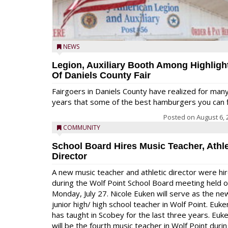
NEWS
Legion, Auxiliary Booth Among Highligh
Of Daniels County Fair
Fairgoers in Daniels County have realized for man
years that some of the best hamburgers you can fi
Posted on
August 6, 
COMMUNITY
School Board Hires Music Teacher, Athle
Director
A new music teacher and athletic director were hi
during the Wolf Point School Board meeting held 
Monday, July 27. Nicole Euken will serve as the ne
junior high/ high school teacher in Wolf Point. Euke
has taught in Scobey for the last three years. Euk
will be the fourth music teacher in Wolf Point duri