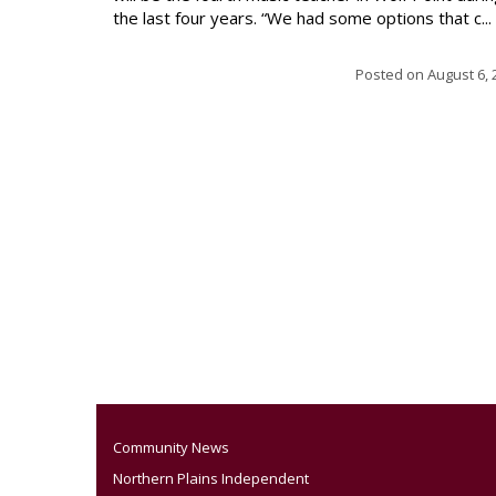
the last four years. “We had some options that c...
Posted on
August 6, 
Community News
Northern Plains Independent