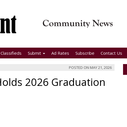
Classifieds
Submit
Ad Rates
Subscribe
Contact Us
POSTED ON
MAY 21, 2026
Holds 2026 Graduation