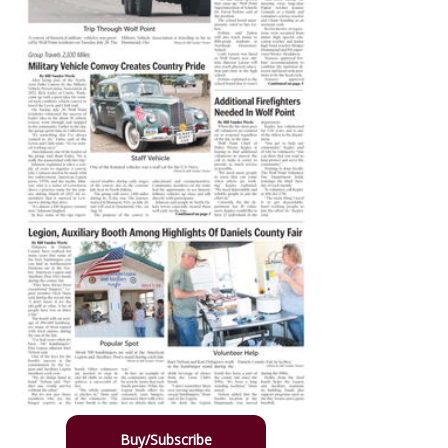
Buy/Subscribe