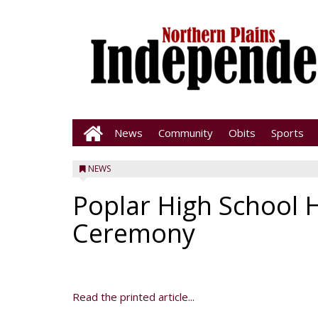
News
Community
Obits
Sports
NEWS
Poplar High School 
Ceremony
Read the printed article...