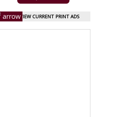
VIEW CURRENT PRINT ADS