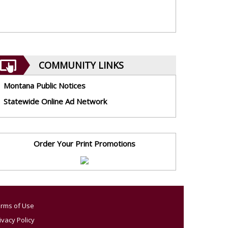
COMMUNITY LINKS
Montana Public Notices
Statewide Online Ad Network
Order Your Print Promotions
rms of Use
ivacy Policy