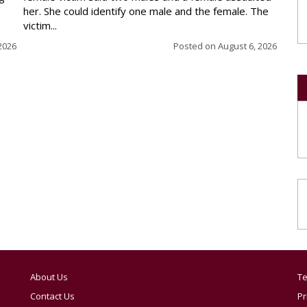
her. She could identify one male and the female. The
victim...
2026
Posted on
August 6, 2026
About Us
Te
Contact Us
Pr