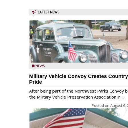
LATEST NEWS
NEWS
Military Vehicle Convoy Creates Country
Pride
After being part of the Northwest Parks Convoy b
the Military Vehicle Preservation Association in ...
Posted on
August 6, 