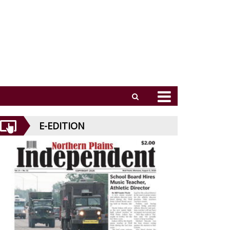
E-EDITION