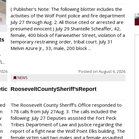
( Publisher’s Note: The following blotter includes the
activities of the Wolf Point police and fire department
July 27 through Aug. 2. All those cited or arrested are
presumed innocent.) July 29 Shantelle Scheaffer, 42,
female, 400 block of Fairweather Street, violation of a
ts
temporary restraining order, tribal court. July 31
Melvin Azure Jr., 33, male, 200 block ...
y
...
2026
Posted on
August 6, 2026
NEWS
tic
RooseveltCountySheriff’sReport
red
The Roosevelt County Sheriff’s Office responded to
on
178 calls from July 27Aug. 3. The calls included the
w
following: July 27 Deputies assisted the Fort Peck
n
Tribes Department of Law and Justice regarding the
en
report of a fight near the Wolf Point Elks building. The
ng
female victim said two males and a female assaulted