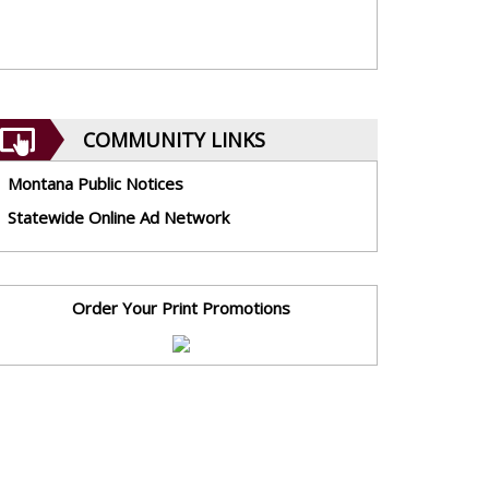
COMMUNITY LINKS
Montana Public Notices
Statewide Online Ad Network
Order Your Print Promotions