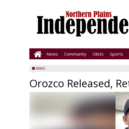
News
Community
Obits
Sports
NEWS
Orozco Released, Re