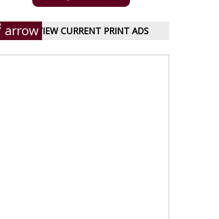
VIEW CURRENT PRINT ADS