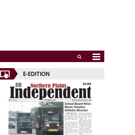
E-EDITION