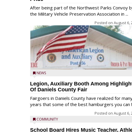
After being part of the Northwest Parks Convoy b
the Military Vehicle Preservation Association in ...
Posted on
August 6, 
NEWS
Legion, Auxiliary Booth Among Highligh
Of Daniels County Fair
Fairgoers in Daniels County have realized for man
years that some of the best hamburgers you can fi
Posted on
August 6, 
COMMUNITY
School Board Hires Music Teacher, Athle