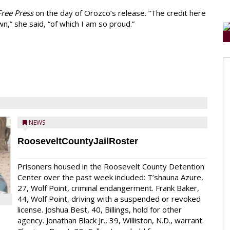
ree Press
on the day of Orozco’s release. “The credit here
n,” she said, “of which I am so proud.”
NEWS
RooseveltCountyJailRoster
Prisoners housed in the Roosevelt County Detention
Center over the past week included: T’shauna Azure,
27, Wolf Point, criminal endangerment. Frank Baker,
44, Wolf Point, driving with a suspended or revoked
license. Joshua Best, 40, Billings, hold for other
agency. Jonathan Black Jr., 39, Williston, N.D., warrant.