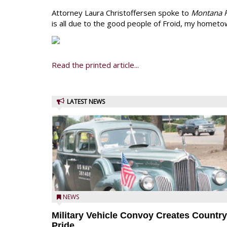
Attorney Laura Christoffersen spoke to
Montana F
is all due to the good people of Froid, my hometow
Read the printed article...
LATEST NEWS
NEWS
Military Vehicle Convoy Creates Country
Pride