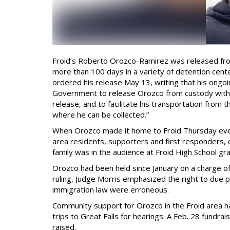
Froid’s Roberto Orozco-Ramirez was released fro
more than 100 days in a variety of detention cente
ordered his release May 13, writing that his ongoi
Government to release Orozco from custody within
release, and to facilitate his transportation from t
where he can be collected.”
When Orozco made it home to Froid Thursday evenin
area residents, supporters and first responders,
family was in the audience at Froid High School gr
Orozco had been held since January on a charge of 
ruling, Judge Morris emphasized the right to due
immigration law were erroneous.
Community support for Orozco in the Froid area h
trips to Great Falls for hearings. A Feb. 28 fundr
raised.