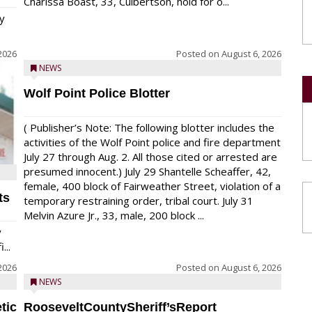
Charissa Boast, 33, Culbertson, hold for o...
y
2026
Posted on
August 6, 2026
NEWS
Wolf Point Police Blotter
( Publisher’s Note: The following blotter includes the
activities of the Wolf Point police and fire department
July 27 through Aug. 2. All those cited or arrested are
presumed innocent.) July 29 Shantelle Scheaffer, 42,
female, 400 block of Fairweather Street, violation of a
ts
temporary restraining order, tribal court. July 31
Melvin Azure Jr., 33, male, 200 block ...
y
...
2026
Posted on
August 6, 2026
NEWS
tic
RooseveltCountySheriff’sReport