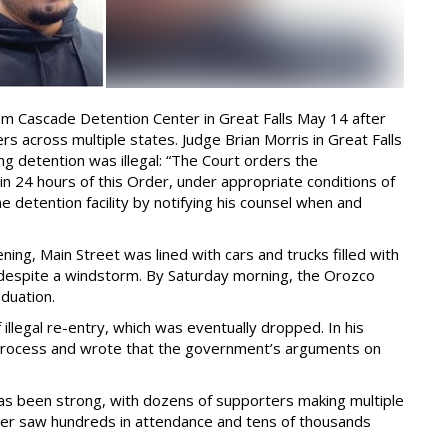
m Cascade Detention Center in Great Falls May 14 after
rs across multiple states. Judge Brian Morris in Great Falls
ng detention was illegal: “The Court orders the
 24 hours of this Order, under appropriate conditions of
he detention facility by notifying his counsel when and
g, Main Street was lined with cars and trucks filled with
 despite a windstorm. By Saturday morning, the Orozco
aduation.
illegal re-entry, which was eventually dropped. In his
 process and wrote that the government’s arguments on
as been strong, with dozens of supporters making multiple
aiser saw hundreds in attendance and tens of thousands