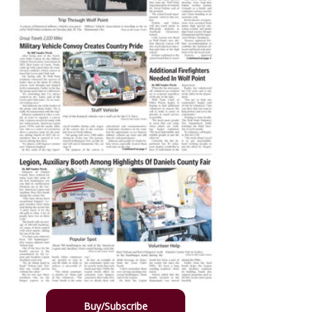
Buy/Subscribe