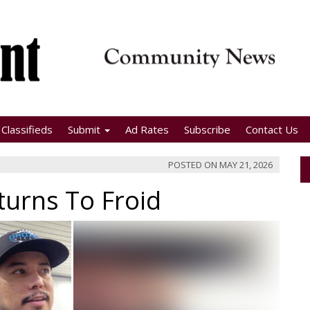
Classifieds
Submit
Ad Rates
Subscribe
Contact Us
POSTED ON
MAY 21, 2026
turns To Froid