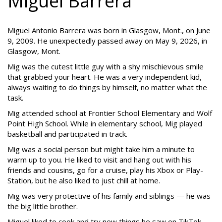
Miguel Barrera
Miguel Antonio Barrera was born in Glasgow, Mont., on June
9, 2009. He unexpectedly passed away on May 9, 2026, in
Glasgow, Mont.
Mig was the cutest little guy with a shy mischievous smile
that grabbed your heart. He was a very independent kid,
always waiting to do things by himself, no matter what the
task.
Mig attended school at Frontier School Elementary and Wolf
Point High School. While in elementary school, Mig played
basketball and participated in track.
Mig was a social person but might take him a minute to
warm up to you. He liked to visit and hang out with his
friends and cousins, go for a cruise, play his Xbox or Play-
Station, but he also liked to just chill at home.
Mig was very protective of his family and siblings — he was
the big little brother.
Miguel liked to cook and try new things he saw on TikTok.