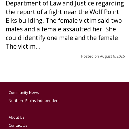
Department of Law and Justice regarding
the report of a fight near the Wolf Point
Elks building. The female victim said two
males and a female assaulted her. She
could identify one male and the female.
The victim...
Posted on
August 6, 2026
Community News
Northern Plains Independent
About Us
Contact Us