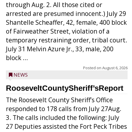
through Aug. 2. All those cited or
arrested are presumed innocent.) July 29
Shantelle Scheaffer, 42, female, 400 block
of Fairweather Street, violation of a
temporary restraining order, tribal court.
July 31 Melvin Azure Jr., 33, male, 200
block ...
Posted on
August 6, 2026
NEWS
RooseveltCountySheriff’sReport
The Roosevelt County Sheriff’s Office
responded to 178 calls from July 27Aug.
3. The calls included the following: July
27 Deputies assisted the Fort Peck Tribes