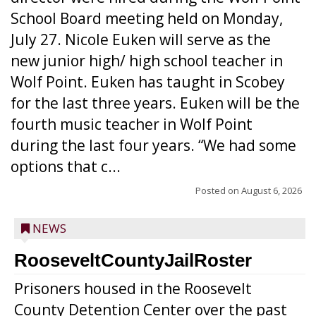
School Board meeting held on Monday,
July 27. Nicole Euken will serve as the
new junior high/ high school teacher in
Wolf Point. Euken has taught in Scobey
for the last three years. Euken will be the
fourth music teacher in Wolf Point
during the last four years. “We had some
options that c...
Posted on
August 6, 2026
NEWS
RooseveltCountyJailRoster
Prisoners housed in the Roosevelt
County Detention Center over the past