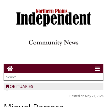
OBITUARIES
Posted on
May 21, 2026