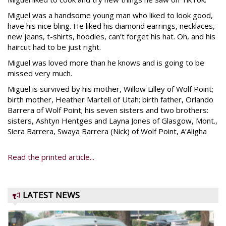
Miguel was a handsome young man who liked to look good,
have his nice bling. He liked his diamond earrings, necklaces,
new jeans, t-shirts, hoodies, can’t forget his hat. Oh, and his
haircut had to be just right.
Miguel was loved more than he knows and is going to be
missed very much.
Miguel is survived by his mother, Willow Lilley of Wolf Point;
birth mother, Heather Martell of Utah; birth father, Orlando
Barrera of Wolf Point; his seven sisters and two brothers:
sisters, Ashtyn Hentges and Layna Jones of Glasgow, Mont.,
Siera Barrera, Swaya Barrera (Nick) of Wolf Point, A’Aligha
Read the printed article...
LATEST NEWS