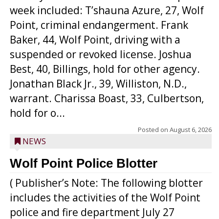
week included: T’shauna Azure, 27, Wolf
Point, criminal endangerment. Frank
Baker, 44, Wolf Point, driving with a
suspended or revoked license. Joshua
Best, 40, Billings, hold for other agency.
Jonathan Black Jr., 39, Williston, N.D.,
warrant. Charissa Boast, 33, Culbertson,
hold for o...
Posted on
August 6, 2026
NEWS
Wolf Point Police Blotter
( Publisher’s Note: The following blotter
includes the activities of the Wolf Point
police and fire department July 27