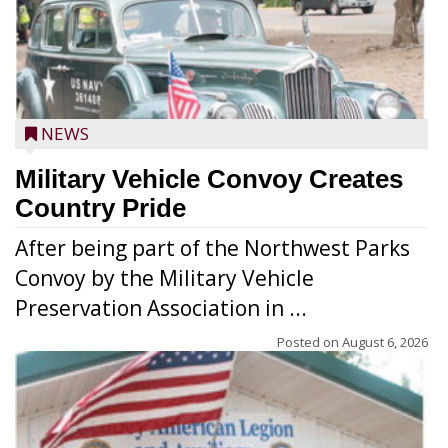
NEWS
Military Vehicle Convoy Creates
Country Pride
After being part of the Northwest Parks
Convoy by the Military Vehicle
Preservation Association in ...
Posted on
August 6, 2026