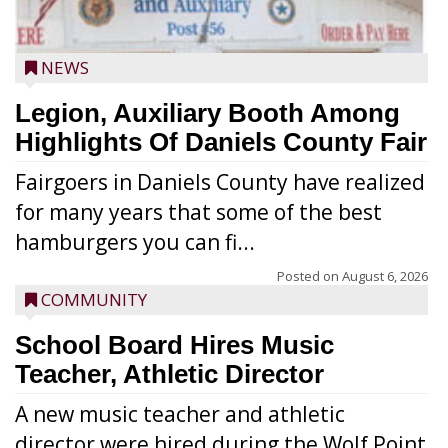
NEWS
Legion, Auxiliary Booth Among
Highlights Of Daniels County Fair
Fairgoers in Daniels County have realized
for many years that some of the best
hamburgers you can fi...
Posted on
August 6, 2026
COMMUNITY
School Board Hires Music
Teacher, Athletic Director
A new music teacher and athletic
director were hired during the Wolf Point