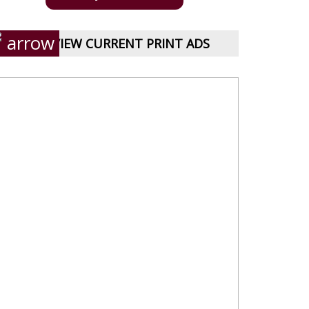
VIEW CURRENT PRINT ADS