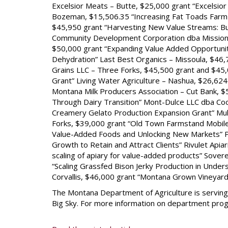
Excelsior Meats – Butte, $25,000 grant “Excelsio
Bozeman, $15,506.35 “Increasing Fat Toads Farm 
$45,950 grant “Harvesting New Value Streams: Bu
Community Development Corporation dba Missio
$50,000 grant “Expanding Value Added Opportuniti
Dehydration” Last Best Organics – Missoula, $46,7
Grains LLC – Three Forks, $45,500 grant and $45,
Grant” Living Water Agriculture – Nashua, $26,62
Montana Milk Producers Association – Cut Bank, 
Through Dairy Transition” Mont-Dulce LLC dba Coo
Creamery Gelato Production Expansion Grant” Mu
Forks, $39,000 grant “Old Town Farmstand Mobil
Value-Added Foods and Unlocking New Markets” Pr
Growth to Retain and Attract Clients” Rivulet Api
scaling of apiary for value-added products” Sover
“Scaling Grassfed Bison Jerky Production in Unde
Corvallis, $46,000 grant “Montana Grown Vineyar
The Montana Department of Agriculture is serving
Big Sky. For more information on department progr