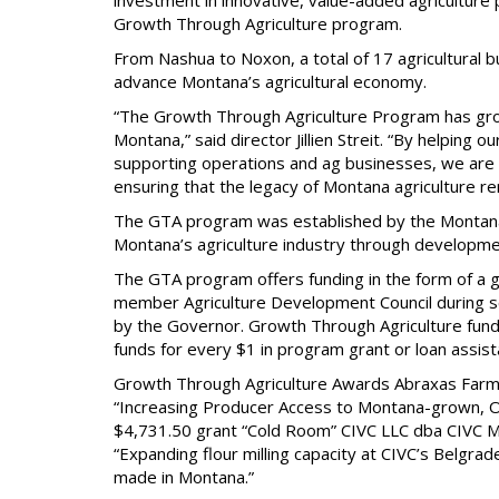
investment in innovative, value-added agriculture
Growth Through Agriculture program.
From Nashua to Noxon, a total of 17 agricultural
advance Montana’s agricultural economy.
“The Growth Through Agriculture Program has grow
Montana,” said director Jillien Streit. “By helping 
supporting operations and ag businesses, we are h
ensuring that the legacy of Montana agriculture r
The GTA program was established by the Montana 
Montana’s agriculture industry through developme
The GTA program offers funding in the form of a g
member Agriculture Development Council during 
by the Governor. Growth Through Agriculture fundi
funds for every $1 in program grant or loan assis
Growth Through Agriculture Awards Abraxas Farm
“Increasing Producer Access to Montana-grown, Or
$4,731.50 grant “Cold Room” CIVC LLC dba CIVC M
“Expanding flour milling capacity at CIVC’s Belgr
made in Montana.”