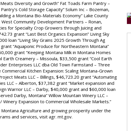
r Meats Diversity and Growth” Fat Toads Farm Pantry –
Pantry’s Cold Storage Capacity” Solum Inc – Bozeman,
ilding a Montana Bio-Materials Economy” Lake County
n West Community Development Partners – Ronan,
es for Specialty Crop Growers through Juicing and
42.73 grant “Last Best Organics Expansion” Living Sky
000 loan “Living Sky Grains 2025 Growth Through Ag
4 grant “Aquaponic Produce for Northeastern Montana”
$50,000 grant “Keeping Montana Milk in Montana Homes
l Earth Creamery – Missoula, $33,500 grant “Cool Earth
lder Enterprises LLC dba Old Town Farmstand – Three
e Commercial Kitchen Expansion: Scaling Montana-Grown
oject Meats LLC – Billings, $46,723.20 grant “Automating
aries LLC – Alberton, $37,382 grant “Market expansion and
eign Warrior LLC – Darby, $40,000 grant and $60,000 loan
rserved Darby, Montana” Willow Mountain Winery LLC –
d/ Winery Expansion to Commercial Wholesale Markets.”
 Montana Agriculture and growing prosperity under the
ams and services, visit agr. mt.gov.