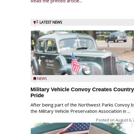
Read the printed article...
LATEST NEWS
NEWS
Military Vehicle Convoy Creates Country
Pride
After being part of the Northwest Parks Convoy b
the Military Vehicle Preservation Association in ...
Posted on
August 6, 