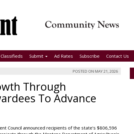
Classifieds
Submit
Ad Rates
Subscribe
Contact Us
POSTED ON
MAY 21, 2026
wth Through
wardees To Advance
pment Council announced recipients of the state’s $806,596