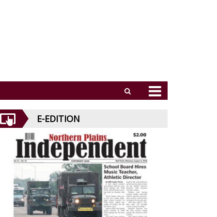
E-EDITION