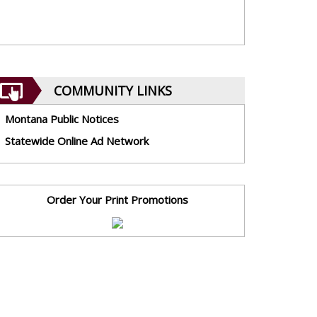
COMMUNITY LINKS
Montana Public Notices
Statewide Online Ad Network
Order Your Print Promotions