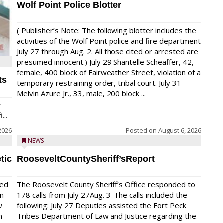
Wolf Point Police Blotter
( Publisher’s Note: The following blotter includes the
activities of the Wolf Point police and fire department
July 27 through Aug. 2. All those cited or arrested are
presumed innocent.) July 29 Shantelle Scheaffer, 42,
female, 400 block of Fairweather Street, violation of a
ts
temporary restraining order, tribal court. July 31
Melvin Azure Jr., 33, male, 200 block ...
y
...
2026
Posted on
August 6, 2026
NEWS
tic
RooseveltCountySheriff’sReport
red
The Roosevelt County Sheriff’s Office responded to
on
178 calls from July 27Aug. 3. The calls included the
w
following: July 27 Deputies assisted the Fort Peck
n
Tribes Department of Law and Justice regarding the