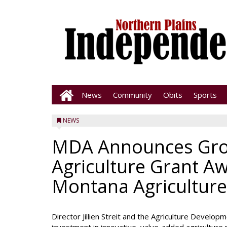
News
Community
Obits
Sports
NEWS
MDA Announces Gro
Agriculture Grant A
Montana Agriculture
Director Jillien Streit and the Agriculture Develo