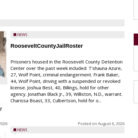
NEWS
RooseveltCountyJailRoster
Prisoners housed in the Roosevelt County Detention
Center over the past week included: T’shauna Azure,
27, Wolf Point, criminal endangerment. Frank Baker,
44, Wolf Point, driving with a suspended or revoked
license. Joshua Best, 40, Billings, hold for other
agency. Jonathan Black Jr., 39, Williston, N.D., warrant.
Charissa Boast, 33, Culbertson, hold for o...
y
2026
Posted on
August 6, 2026
NEWS