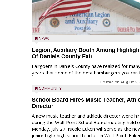
NEWS
Legion, Auxiliary Booth Among Highligh
Of Daniels County Fair
Fairgoers in Daniels County have realized for man
years that some of the best hamburgers you can fi
Posted on
August 6, 
COMMUNITY
School Board Hires Music Teacher, Athle
Director
A new music teacher and athletic director were hi
during the Wolf Point School Board meeting held 
Monday, July 27. Nicole Euken will serve as the ne
junior high/ high school teacher in Wolf Point. Euke