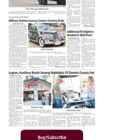
Buy/Subscribe