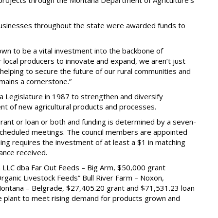
 projects through the Montana Department of Agriculture’s
 businesses throughout the state were awarded funds to
n to be a vital investment into the backbone of
our local producers to innovate and expand, we aren’t just
elping to secure the future of our rural communities and
emains a cornerstone.”
Legislature in 1987 to strengthen and diversify
nt of new agricultural products and processes.
rant or loan or both and funding is determined by a seven-
scheduled meetings. The council members are appointed
ng requires the investment of at least a $1 in matching
tance received.
 LLC dba Far Out Feeds – Big Arm, $50,000 grant
ganic Livestock Feeds” Bull River Farm – Noxon,
ontana – Belgrade, $27,405.20 grant and $71,531.23 loan
ade plant to meet rising demand for products grown and