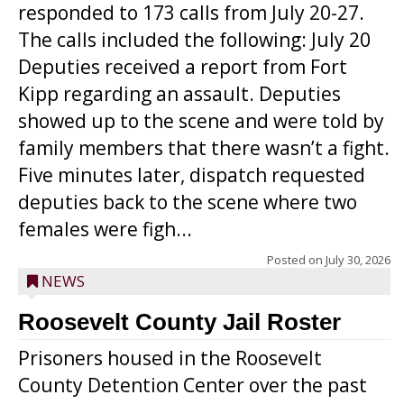
responded to 173 calls from July 20-27.
The calls included the following: July 20
Deputies received a report from Fort
Kipp regarding an assault. Deputies
showed up to the scene and were told by
family members that there wasn’t a fight.
Five minutes later, dispatch requested
deputies back to the scene where two
females were figh...
Posted on
July 30, 2026
NEWS
Roosevelt County Jail Roster
Prisoners housed in the Roosevelt
County Detention Center over the past