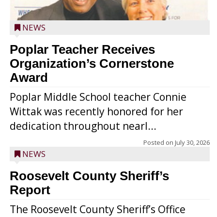
NEWS
Poplar Teacher Receives
Organization’s Cornerstone
Award
Poplar Middle School teacher Connie
Wittak was recently honored for her
dedication throughout nearl...
Posted on
July 30, 2026
NEWS
Roosevelt County Sheriff’s
Report
The Roosevelt County Sheriff’s Office