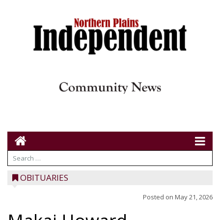
OBITUARIES
Posted on
May 21, 2026