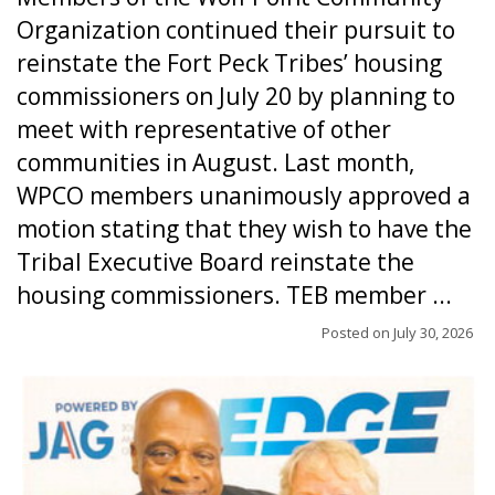
Organization continued their pursuit to
reinstate the Fort Peck Tribes’ housing
commissioners on July 20 by planning to
meet with representative of other
communities in August. Last month,
WPCO members unanimously approved a
motion stating that they wish to have the
Tribal Executive Board reinstate the
housing commissioners. TEB member ...
Posted on
July 30, 2026