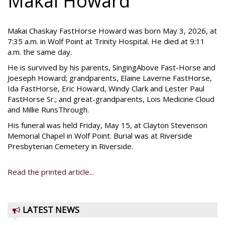
Makai Howard
Makai Chaskay FastHorse Howard was born May 3, 2026, at
7:35 a.m. in Wolf Point at Trinity Hospital. He died at 9:11
a.m. the same day.
He is survived by his parents, SingingAbove Fast-Horse and
Joeseph Howard; grandparents, Elaine Laverne FastHorse,
Ida FastHorse, Eric Howard, Windy Clark and Lester Paul
FastHorse Sr.; and great-grandparents, Lois Medicine Cloud
and Millie RunsThrough.
His funeral was held Friday, May 15, at Clayton Stevenson
Memorial Chapel in Wolf Point. Burial was at Riverside
Presbyterian Cemetery in Riverside.
Read the printed article...
LATEST NEWS