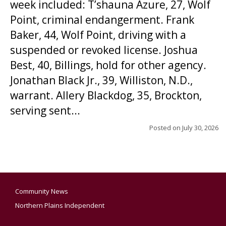
week included: T’shauna Azure, 27, Wolf
Point, criminal endangerment. Frank
Baker, 44, Wolf Point, driving with a
suspended or revoked license. Joshua
Best, 40, Billings, hold for other agency.
Jonathan Black Jr., 39, Williston, N.D.,
warrant. Allery Blackdog, 35, Brockton,
serving sent...
Posted on
July 30, 2026
Community News
Northern Plains Independent