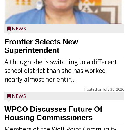
NEWS
Frontier Selects New
Superintendent
Although she is switching to a different
school district than she has worked
nearly almost her entir...
Posted on
July 30, 2026
NEWS
WPCO Discusses Future Of
Housing Commissioners
Members of the Wolf Point Community