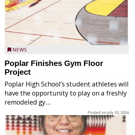
NEWS
Poplar Finishes Gym Floor
Project
Poplar High School’s student athletes will
have the opportunity to play on a freshly
remodeled gy...
Posted on
July 30, 2026