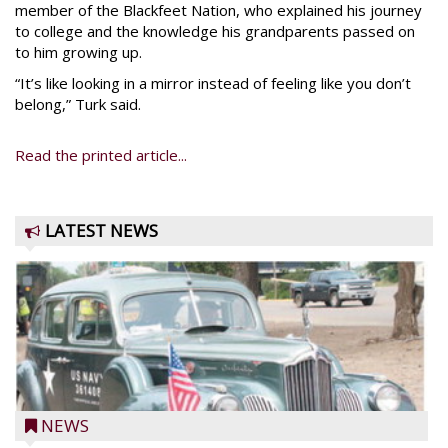
member of the Blackfeet Nation, who explained his journey
to college and the knowledge his grandparents passed on
to him growing up.
“It’s like looking in a mirror instead of feeling like you don’t
belong,” Turk said.
Read the printed article...
LATEST NEWS
NEWS