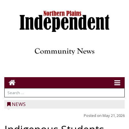
NEWS
Posted on
May 21, 2026