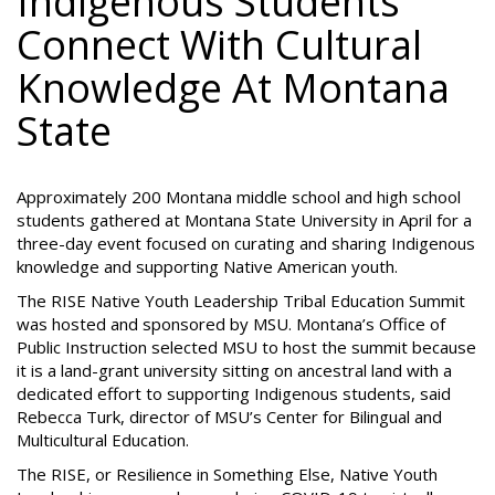
Indigenous Students
Connect With Cultural
Knowledge At Montana
State
Approximately 200 Montana middle school and high school
students gathered at Montana State University in April for a
three-day event focused on curating and sharing Indigenous
knowledge and supporting Native American youth.
The RISE Native Youth Leadership Tribal Education Summit
was hosted and sponsored by MSU. Montana’s Office of
Public Instruction selected MSU to host the summit because
it is a land-grant university sitting on ancestral land with a
dedicated effort to supporting Indigenous students, said
Rebecca Turk, director of MSU’s Center for Bilingual and
Multicultural Education.
The RISE, or Resilience in Something Else, Native Youth