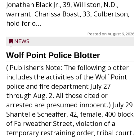
Jonathan Black Jr., 39, Williston, N.D.,
warrant. Charissa Boast, 33, Culbertson,
hold for o...
Posted on
August 6, 2026
NEWS
Wolf Point Police Blotter
( Publisher’s Note: The following blotter
includes the activities of the Wolf Point
police and fire department July 27
through Aug. 2. All those cited or
arrested are presumed innocent.) July 29
Shantelle Scheaffer, 42, female, 400 block
of Fairweather Street, violation of a
temporary restraining order, tribal court.