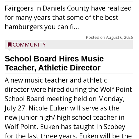
Fairgoers in Daniels County have realized
for many years that some of the best
hamburgers you can fi...
Posted on
August 6, 2026
COMMUNITY
School Board Hires Music
Teacher, Athletic Director
A new music teacher and athletic
director were hired during the Wolf Point
School Board meeting held on Monday,
July 27. Nicole Euken will serve as the
new junior high/ high school teacher in
Wolf Point. Euken has taught in Scobey
for the last three years. Euken will be the