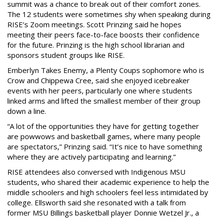
summit was a chance to break out of their comfort zones.
The 12 students were sometimes shy when speaking during
RISE’s Zoom meetings. Scott Prinzing said he hopes
meeting their peers face-to-face boosts their confidence
for the future. Prinzing is the high school librarian and
sponsors student groups like RISE.
Emberlyn Takes Enemy, a Plenty Coups sophomore who is
Crow and Chippewa Cree, said she enjoyed icebreaker
events with her peers, particularly one where students
linked arms and lifted the smallest member of their group
down a line.
“A lot of the opportunities they have for getting together
are powwows and basketball games, where many people
are spectators,” Prinzing said. “It’s nice to have something
where they are actively participating and learning.”
RISE attendees also conversed with Indigenous MSU
students, who shared their academic experience to help the
middle schoolers and high schoolers feel less intimidated by
college. Ellsworth said she resonated with a talk from
former MSU Billings basketball player Donnie Wetzel Jr., a