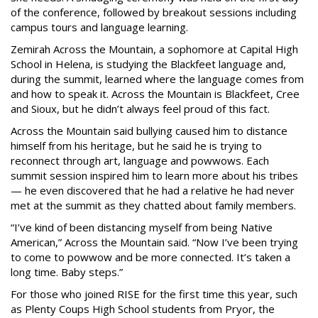
of the conference, followed by breakout sessions including
campus tours and language learning.
Zemirah Across the Mountain, a sophomore at Capital High
School in Helena, is studying the Blackfeet language and,
during the summit, learned where the language comes from
and how to speak it. Across the Mountain is Blackfeet, Cree
and Sioux, but he didn’t always feel proud of this fact.
Across the Mountain said bullying caused him to distance
himself from his heritage, but he said he is trying to
reconnect through art, language and powwows. Each
summit session inspired him to learn more about his tribes
— he even discovered that he had a relative he had never
met at the summit as they chatted about family members.
“I’ve kind of been distancing myself from being Native
American,” Across the Mountain said. “Now I’ve been trying
to come to powwow and be more connected. It’s taken a
long time. Baby steps.”
For those who joined RISE for the first time this year, such
as Plenty Coups High School students from Pryor, the