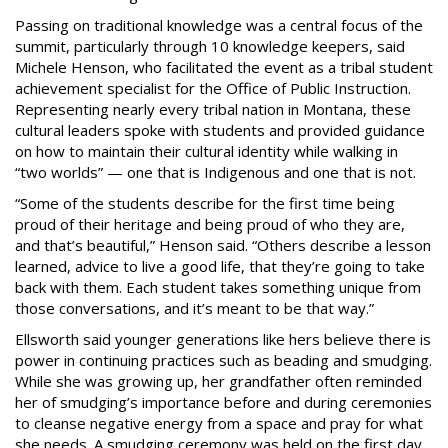
Passing on traditional knowledge was a central focus of the
summit, particularly through 10 knowledge keepers, said
Michele Henson, who facilitated the event as a tribal student
achievement specialist for the Office of Public Instruction.
Representing nearly every tribal nation in Montana, these
cultural leaders spoke with students and provided guidance
on how to maintain their cultural identity while walking in
“two worlds” — one that is Indigenous and one that is not.
“Some of the students describe for the first time being
proud of their heritage and being proud of who they are,
and that’s beautiful,” Henson said. “Others describe a lesson
learned, advice to live a good life, that they’re going to take
back with them. Each student takes something unique from
those conversations, and it’s meant to be that way.”
Ellsworth said younger generations like hers believe there is
power in continuing practices such as beading and smudging.
While she was growing up, her grandfather often reminded
her of smudging’s importance before and during ceremonies
to cleanse negative energy from a space and pray for what
she needs. A smudging ceremony was held on the first day