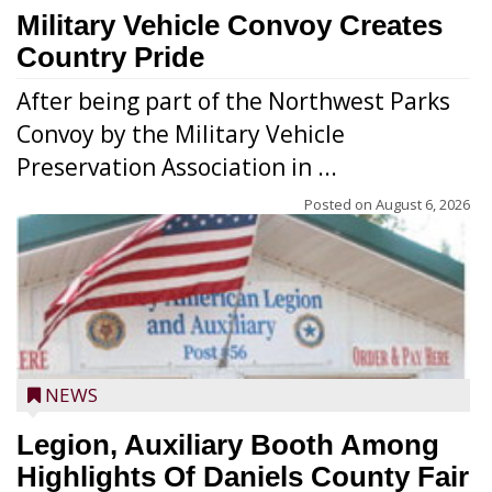
Military Vehicle Convoy Creates
Country Pride
After being part of the Northwest Parks
Convoy by the Military Vehicle
Preservation Association in ...
Posted on
August 6, 2026
NEWS
Legion, Auxiliary Booth Among
Highlights Of Daniels County Fair