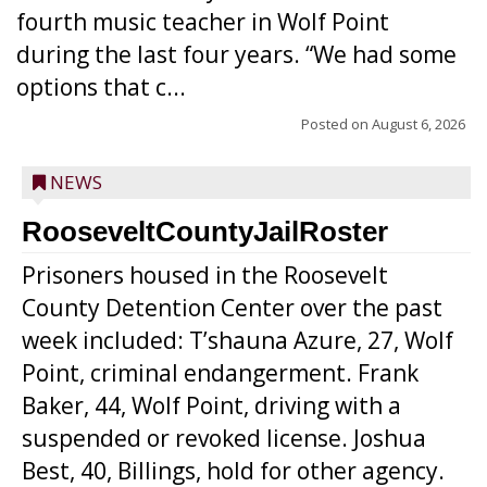
fourth music teacher in Wolf Point
during the last four years. “We had some
options that c...
Posted on
August 6, 2026
NEWS
RooseveltCountyJailRoster
Prisoners housed in the Roosevelt
County Detention Center over the past
week included: T’shauna Azure, 27, Wolf
Point, criminal endangerment. Frank
Baker, 44, Wolf Point, driving with a
suspended or revoked license. Joshua
Best, 40, Billings, hold for other agency.