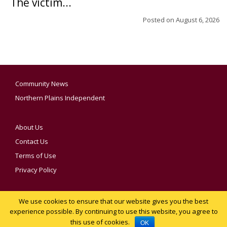
The victim...
Posted on
August 6, 2026
Community News
Northern Plains Independent
About Us
Contact Us
Terms of Use
Privacy Policy
We use cookies to ensure that our website gives you the best
YOUR PRIVACY CHOICES
experience possible. By continuing to use this website, you agree to
this use of cookies.
Notice at collection
OK