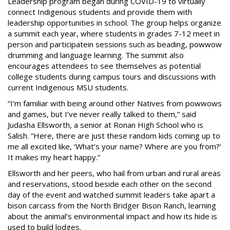
Leadership program began during COVID-19 to virtually
connect Indigenous students and provide them with
leadership opportunities in school. The group helps organize
a summit each year, where students in grades 7-12 meet in
person and participatein sessions such as beading, powwow
drumming and language learning. The summit also
encourages attendees to see themselves as potential
college students during campus tours and discussions with
current Indigenous MSU students.
“I’m familiar with being around other Natives from powwows
and games, but I’ve never really talked to them,” said
Judasha Ellsworth, a senior at Ronan High School who is
Salish. “Here, there are just these random kids coming up to
me all excited like, ‘What’s your name? Where are you from?’
It makes my heart happy.”
Ellsworth and her peers, who hail from urban and rural areas
and reservations, stood beside each other on the second
day of the event and watched summit leaders take apart a
bison carcass from the North Bridger Bison Ranch, learning
about the animal’s environmental impact and how its hide is
used to build lodges.