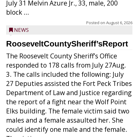
July 31 Melvin Azure Jr., 33, male, 200
block ...
Posted on
August 6, 2026
NEWS
RooseveltCountySheriff’sReport
The Roosevelt County Sheriff’s Office
responded to 178 calls from July 27Aug.
3. The calls included the following: July
27 Deputies assisted the Fort Peck Tribes
Department of Law and Justice regarding
the report of a fight near the Wolf Point
Elks building. The female victim said two
males and a female assaulted her. She
could identify one male and the female.