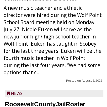
A new music teacher and athletic
director were hired during the Wolf Point
School Board meeting held on Monday,
July 27. Nicole Euken will serve as the
new junior high/ high school teacher in
Wolf Point. Euken has taught in Scobey
for the last three years. Euken will be the
fourth music teacher in Wolf Point
during the last four years. “We had some
options that c...
Posted on
August 6, 2026
NEWS
RooseveltCountyJailRoster