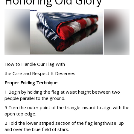
Honoring Old Glory
How to Handle Our Flag With
the Care and Respect It Deserves
Proper Folding Technique
1 Begin by holding the flag at waist height between two
people parallel to the ground.
5 Turn the outer point of the triangle inward to align with the
open top edge.
2 Fold the lower striped section of the flag lengthwise, up
and over the blue field of stars.