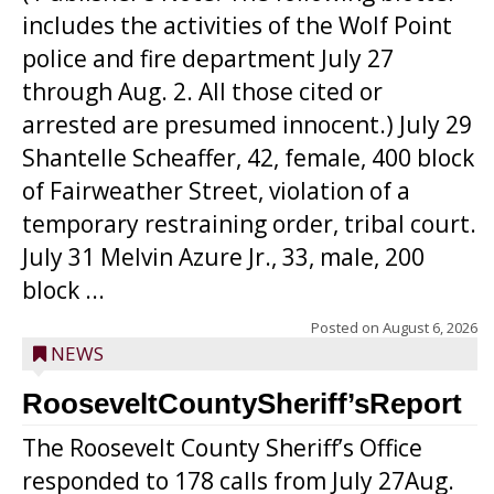
includes the activities of the Wolf Point
police and fire department July 27
through Aug. 2. All those cited or
arrested are presumed innocent.) July 29
Shantelle Scheaffer, 42, female, 400 block
of Fairweather Street, violation of a
temporary restraining order, tribal court.
July 31 Melvin Azure Jr., 33, male, 200
block ...
Posted on
August 6, 2026
NEWS
RooseveltCountySheriff’sReport
The Roosevelt County Sheriff’s Office
responded to 178 calls from July 27Aug.