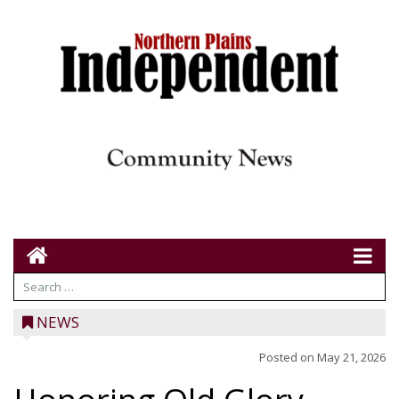
NEWS
Posted on
May 21, 2026