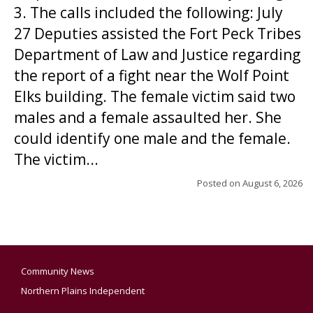
3. The calls included the following: July
27 Deputies assisted the Fort Peck Tribes
Department of Law and Justice regarding
the report of a fight near the Wolf Point
Elks building. The female victim said two
males and a female assaulted her. She
could identify one male and the female.
The victim...
Posted on
August 6, 2026
Community News
Northern Plains Independent