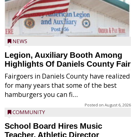
NEWS
Legion, Auxiliary Booth Among
Highlights Of Daniels County Fair
Fairgoers in Daniels County have realized
for many years that some of the best
hamburgers you can fi...
Posted on
August 6, 2026
COMMUNITY
School Board Hires Music
Teacher, Athletic Director