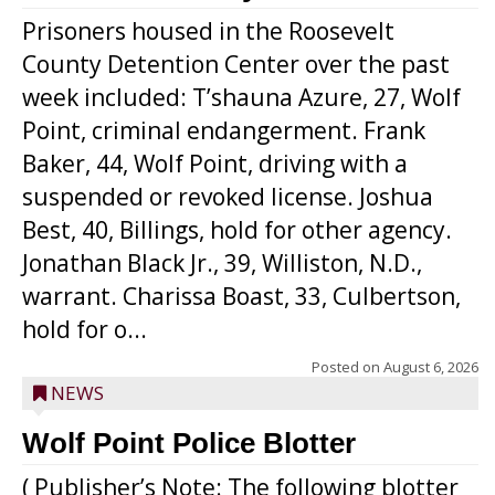
Prisoners housed in the Roosevelt
County Detention Center over the past
week included: T’shauna Azure, 27, Wolf
Point, criminal endangerment. Frank
Baker, 44, Wolf Point, driving with a
suspended or revoked license. Joshua
Best, 40, Billings, hold for other agency.
Jonathan Black Jr., 39, Williston, N.D.,
warrant. Charissa Boast, 33, Culbertson,
hold for o...
Posted on
August 6, 2026
NEWS
Wolf Point Police Blotter
( Publisher’s Note: The following blotter