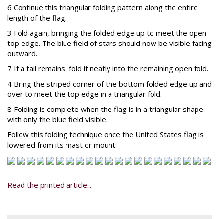
6 Continue this triangular folding pattern along the entire
length of the flag.
3 Fold again, bringing the folded edge up to meet the open
top edge. The blue field of stars should now be visible facing
outward.
7 If a tail remains, fold it neatly into the remaining open fold.
4 Bring the striped corner of the bottom folded edge up and
over to meet the top edge in a triangular fold.
8 Folding is complete when the flag is in a triangular shape
with only the blue field visible.
Follow this folding technique once the United States flag is
lowered from its mast or mount:
Read the printed article...