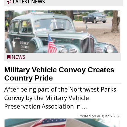
LATEST NEWS
NEWS
Military Vehicle Convoy Creates
Country Pride
After being part of the Northwest Parks
Convoy by the Military Vehicle
Preservation Association in ...
Posted on
August 6, 2026