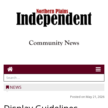
NEWS
Posted on
May 21, 2026