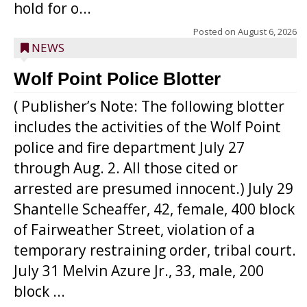
hold for o...
Posted on
August 6, 2026
NEWS
Wolf Point Police Blotter
( Publisher’s Note: The following blotter
includes the activities of the Wolf Point
police and fire department July 27
through Aug. 2. All those cited or
arrested are presumed innocent.) July 29
Shantelle Scheaffer, 42, female, 400 block
of Fairweather Street, violation of a
temporary restraining order, tribal court.
July 31 Melvin Azure Jr., 33, male, 200
block ...