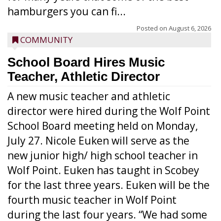
hamburgers you can fi...
Posted on
August 6, 2026
COMMUNITY
School Board Hires Music
Teacher, Athletic Director
A new music teacher and athletic
director were hired during the Wolf Point
School Board meeting held on Monday,
July 27. Nicole Euken will serve as the
new junior high/ high school teacher in
Wolf Point. Euken has taught in Scobey
for the last three years. Euken will be the
fourth music teacher in Wolf Point
during the last four years. “We had some