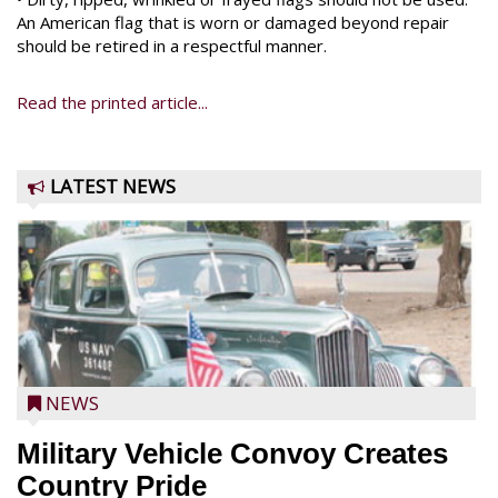
An American flag that is worn or damaged beyond repair
should be retired in a respectful manner.
Read the printed article...
LATEST NEWS
NEWS
Military Vehicle Convoy Creates
Country Pride