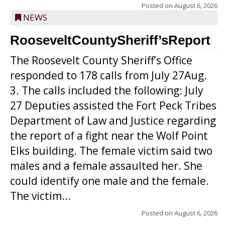
Posted on
August 6, 2026
NEWS
RooseveltCountySheriff’sReport
The Roosevelt County Sheriff’s Office
responded to 178 calls from July 27Aug.
3. The calls included the following: July
27 Deputies assisted the Fort Peck Tribes
Department of Law and Justice regarding
the report of a fight near the Wolf Point
Elks building. The female victim said two
males and a female assaulted her. She
could identify one male and the female.
The victim...
Posted on
August 6, 2026