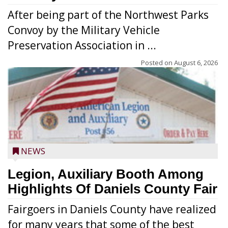
After being part of the Northwest Parks
Convoy by the Military Vehicle
Preservation Association in ...
Posted on
August 6, 2026
NEWS
Legion, Auxiliary Booth Among
Highlights Of Daniels County Fair
Fairgoers in Daniels County have realized
for many years that some of the best