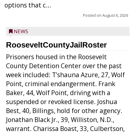
options that c...
Posted on
August 6, 2026
NEWS
RooseveltCountyJailRoster
Prisoners housed in the Roosevelt
County Detention Center over the past
week included: T’shauna Azure, 27, Wolf
Point, criminal endangerment. Frank
Baker, 44, Wolf Point, driving with a
suspended or revoked license. Joshua
Best, 40, Billings, hold for other agency.
Jonathan Black Jr., 39, Williston, N.D.,
warrant. Charissa Boast, 33, Culbertson,