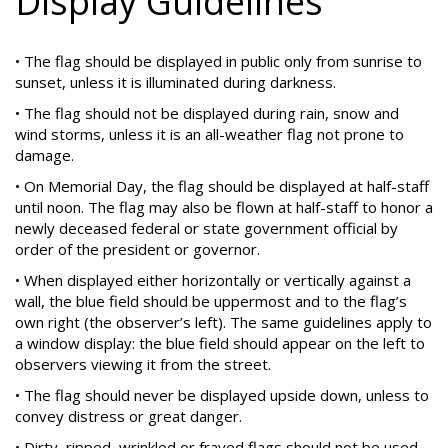
Display Guidelines
• The flag should be displayed in public only from sunrise to
sunset, unless it is illuminated during darkness.
• The flag should not be displayed during rain, snow and
wind storms, unless it is an all-weather flag not prone to
damage.
• On Memorial Day, the flag should be displayed at half-staff
until noon. The flag may also be flown at half-staff to honor a
newly deceased federal or state government official by
order of the president or governor.
• When displayed either horizontally or vertically against a
wall, the blue field should be uppermost and to the flag’s
own right (the observer’s left). The same guidelines apply to
a window display: the blue field should appear on the left to
observers viewing it from the street.
• The flag should never be displayed upside down, unless to
convey distress or great danger.
• Dirty, ripped, wrinkled or frayed flags should not be used.