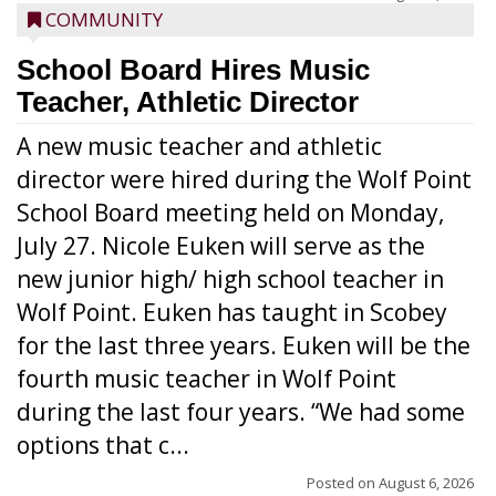
COMMUNITY
School Board Hires Music
Teacher, Athletic Director
A new music teacher and athletic
director were hired during the Wolf Point
School Board meeting held on Monday,
July 27. Nicole Euken will serve as the
new junior high/ high school teacher in
Wolf Point. Euken has taught in Scobey
for the last three years. Euken will be the
fourth music teacher in Wolf Point
during the last four years. “We had some
options that c...
Posted on
August 6, 2026