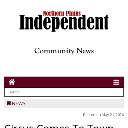
NEWS
Posted on
May 21, 2026