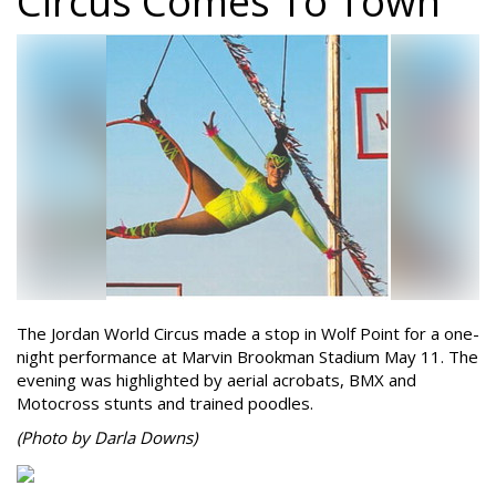
Circus Comes To Town
The Jordan World Circus made a stop in Wolf Point for a one-
night performance at Marvin Brookman Stadium May 11. The
evening was highlighted by aerial acrobats, BMX and
Motocross stunts and trained poodles.
(Photo by Darla Downs)