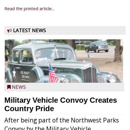
Read the printed article...
LATEST NEWS
NEWS
Military Vehicle Convoy Creates
Country Pride
After being part of the Northwest Parks
Convoy by the Military Vehicle