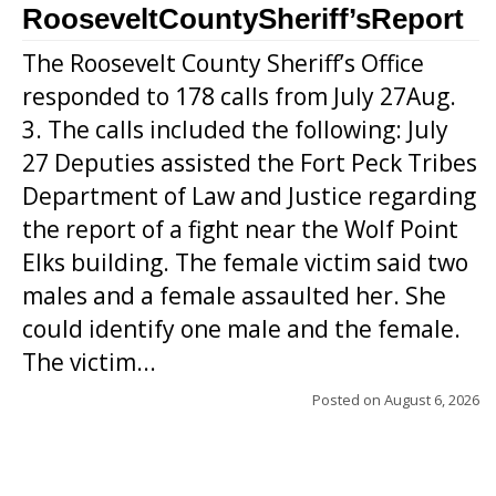
RooseveltCountySheriff’sReport
The Roosevelt County Sheriff’s Office
responded to 178 calls from July 27Aug.
3. The calls included the following: July
27 Deputies assisted the Fort Peck Tribes
Department of Law and Justice regarding
the report of a fight near the Wolf Point
Elks building. The female victim said two
males and a female assaulted her. She
could identify one male and the female.
The victim...
Posted on
August 6, 2026