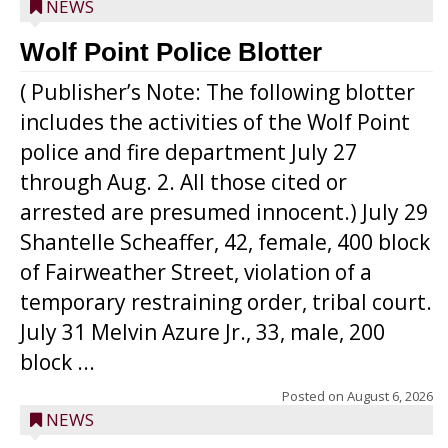
NEWS
Wolf Point Police Blotter
( Publisher’s Note: The following blotter
includes the activities of the Wolf Point
police and fire department July 27
through Aug. 2. All those cited or
arrested are presumed innocent.) July 29
Shantelle Scheaffer, 42, female, 400 block
of Fairweather Street, violation of a
temporary restraining order, tribal court.
July 31 Melvin Azure Jr., 33, male, 200
block ...
Posted on
August 6, 2026
NEWS