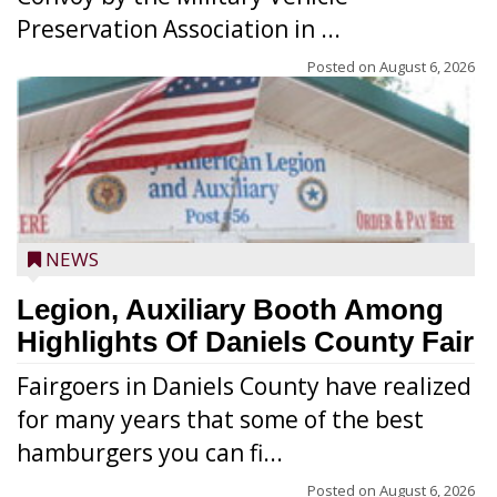
Preservation Association in ...
Posted on
August 6, 2026
NEWS
Legion, Auxiliary Booth Among
Highlights Of Daniels County Fair
Fairgoers in Daniels County have realized
for many years that some of the best
hamburgers you can fi...
Posted on
August 6, 2026