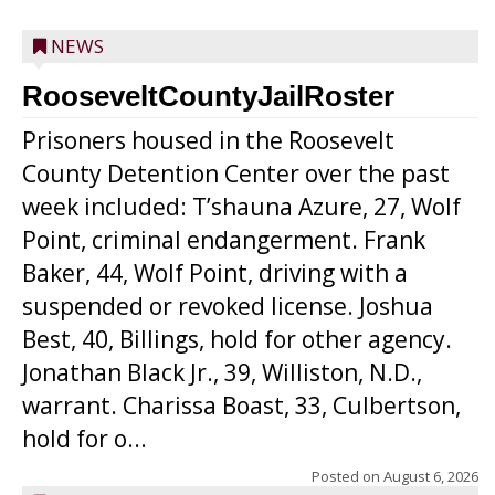
NEWS
RooseveltCountyJailRoster
Prisoners housed in the Roosevelt
County Detention Center over the past
week included: T’shauna Azure, 27, Wolf
Point, criminal endangerment. Frank
Baker, 44, Wolf Point, driving with a
suspended or revoked license. Joshua
Best, 40, Billings, hold for other agency.
Jonathan Black Jr., 39, Williston, N.D.,
warrant. Charissa Boast, 33, Culbertson,
hold for o...
Posted on
August 6, 2026