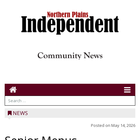
NEWS
Posted on
May 14, 2026