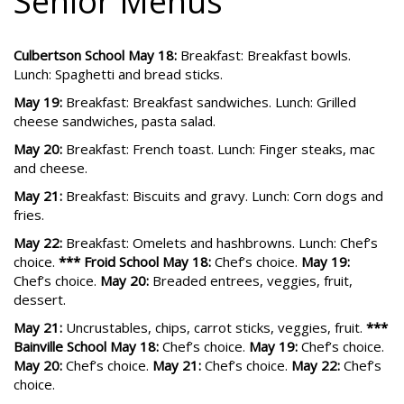
Senior Menus
Culbertson School May 18:
Breakfast: Breakfast bowls.
Lunch: Spaghetti and bread sticks.
May 19:
Breakfast: Breakfast sandwiches. Lunch: Grilled
cheese sandwiches, pasta salad.
May 20:
Breakfast: French toast. Lunch: Finger steaks, mac
and cheese.
May 21:
Breakfast: Biscuits and gravy. Lunch: Corn dogs and
fries.
May 22:
Breakfast: Omelets and hashbrowns. Lunch: Chef’s
choice.
*** Froid School May 18:
Chef’s choice.
May 19:
Chef’s choice.
May 20:
Breaded entrees, veggies, fruit,
dessert.
May 21:
Uncrustables, chips, carrot sticks, veggies, fruit.
***
Bainville School May 18:
Chef’s choice.
May 19:
Chef’s choice.
May 20:
Chef’s choice.
May 21:
Chef’s choice.
May 22:
Chef’s
choice.