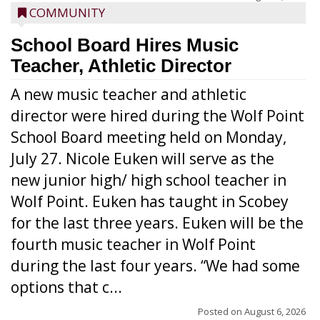
COMMUNITY
School Board Hires Music
Teacher, Athletic Director
A new music teacher and athletic
director were hired during the Wolf Point
School Board meeting held on Monday,
July 27. Nicole Euken will serve as the
new junior high/ high school teacher in
Wolf Point. Euken has taught in Scobey
for the last three years. Euken will be the
fourth music teacher in Wolf Point
during the last four years. “We had some
options that c...
Posted on
August 6, 2026