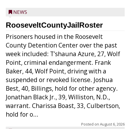
NEWS
RooseveltCountyJailRoster
Prisoners housed in the Roosevelt
County Detention Center over the past
week included: T’shauna Azure, 27, Wolf
Point, criminal endangerment. Frank
Baker, 44, Wolf Point, driving with a
suspended or revoked license. Joshua
Best, 40, Billings, hold for other agency.
Jonathan Black Jr., 39, Williston, N.D.,
warrant. Charissa Boast, 33, Culbertson,
hold for o...
Posted on
August 6, 2026