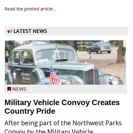
Read the printed article...
LATEST NEWS
NEWS
Military Vehicle Convoy Creates
Country Pride
After being part of the Northwest Parks
Convoy by the Military Vehicle