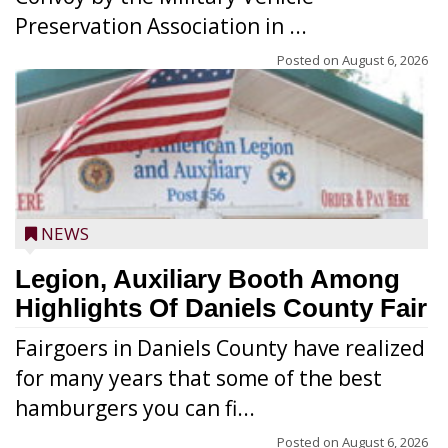
Preservation Association in ...
Posted on
August 6, 2026
NEWS
Legion, Auxiliary Booth Among
Highlights Of Daniels County Fair
Fairgoers in Daniels County have realized
for many years that some of the best
hamburgers you can fi...
Posted on
August 6, 2026