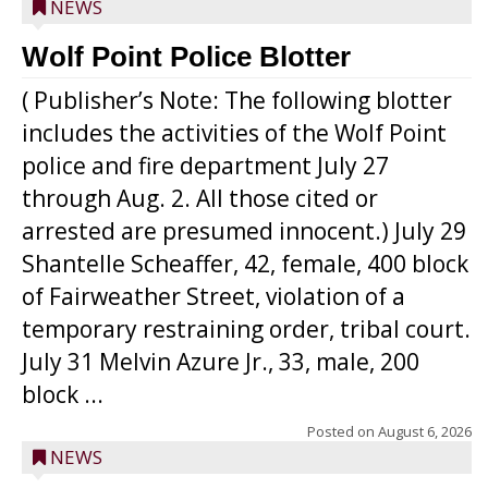
NEWS
Wolf Point Police Blotter
( Publisher’s Note: The following blotter
includes the activities of the Wolf Point
police and fire department July 27
through Aug. 2. All those cited or
arrested are presumed innocent.) July 29
Shantelle Scheaffer, 42, female, 400 block
of Fairweather Street, violation of a
temporary restraining order, tribal court.
July 31 Melvin Azure Jr., 33, male, 200
block ...
Posted on
August 6, 2026
NEWS