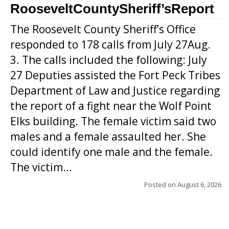
RooseveltCountySheriff’sReport
The Roosevelt County Sheriff’s Office
responded to 178 calls from July 27Aug.
3. The calls included the following: July
27 Deputies assisted the Fort Peck Tribes
Department of Law and Justice regarding
the report of a fight near the Wolf Point
Elks building. The female victim said two
males and a female assaulted her. She
could identify one male and the female.
The victim...
Posted on
August 6, 2026