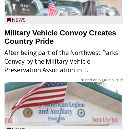
NEWS
Military Vehicle Convoy Creates
Country Pride
After being part of the Northwest Parks
Convoy by the Military Vehicle
Preservation Association in ...
Posted on
August 6, 2026