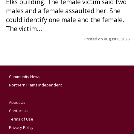
Elks building. The female victim said two
males and a female assaulted her. She
could identify one male and the female.
The victim...
Posted on
August 6, 2026
Community News
Northern Plains Independent
About Us
Contact Us
Terms of Use
Privacy Policy