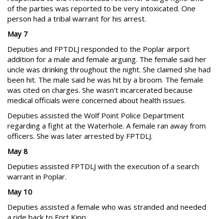
of the parties was reported to be very intoxicated. One
person had a tribal warrant for his arrest.
May 7
Deputies and FPTDLJ responded to the Poplar airport
addition for a male and female arguing. The female said her
uncle was drinking throughout the night. She claimed she had
been hit. The male said he was hit by a broom. The female
was cited on charges. She wasn’t incarcerated because
medical officials were concerned about health issues.
Deputies assisted the Wolf Point Police Department
regarding a fight at the Waterhole. A female ran away from
officers. She was later arrested by FPTDLJ.
May 8
Deputies assisted FPTDLJ with the execution of a search
warrant in Poplar.
May 10
Deputies assisted a female who was stranded and needed
a ride back to Fort Kipp.