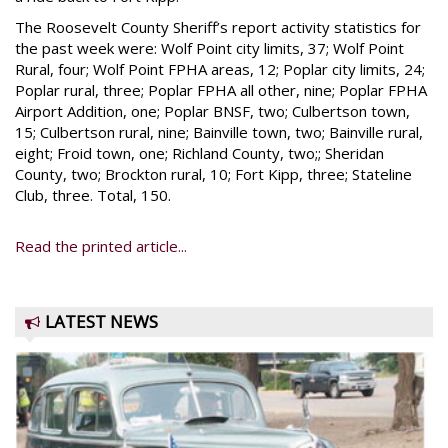
The Roosevelt County Sheriff’s report activity statistics for
the past week were: Wolf Point city limits, 37; Wolf Point
Rural, four; Wolf Point FPHA areas, 12; Poplar city limits, 24;
Poplar rural, three; Poplar FPHA all other, nine; Poplar FPHA
Airport Addition, one; Poplar BNSF, two; Culbertson town,
15; Culbertson rural, nine; Bainville town, two; Bainville rural,
eight; Froid town, one; Richland County, two;; Sheridan
County, two; Brockton rural, 10; Fort Kipp, three; Stateline
Club, three. Total, 150.
Read the printed article...
LATEST NEWS