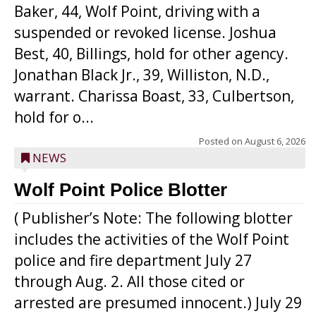
Baker, 44, Wolf Point, driving with a
suspended or revoked license. Joshua
Best, 40, Billings, hold for other agency.
Jonathan Black Jr., 39, Williston, N.D.,
warrant. Charissa Boast, 33, Culbertson,
hold for o...
Posted on
August 6, 2026
NEWS
Wolf Point Police Blotter
( Publisher’s Note: The following blotter
includes the activities of the Wolf Point
police and fire department July 27
through Aug. 2. All those cited or
arrested are presumed innocent.) July 29