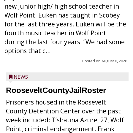
new junior high/ high school teacher in
Wolf Point. Euken has taught in Scobey
for the last three years. Euken will be the
fourth music teacher in Wolf Point
during the last four years. “We had some
options that c...
Posted on
August 6, 2026
NEWS
RooseveltCountyJailRoster
Prisoners housed in the Roosevelt
County Detention Center over the past
week included: T’shauna Azure, 27, Wolf
Point, criminal endangerment. Frank