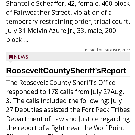
Shantelle Scheaffer, 42, female, 400 block
of Fairweather Street, violation of a
temporary restraining order, tribal court.
July 31 Melvin Azure Jr., 33, male, 200
block ...
Posted on
August 6, 2026
NEWS
RooseveltCountySheriff’sReport
The Roosevelt County Sheriff’s Office
responded to 178 calls from July 27Aug.
3. The calls included the following: July
27 Deputies assisted the Fort Peck Tribes
Department of Law and Justice regarding
the report of a fight near the Wolf Point