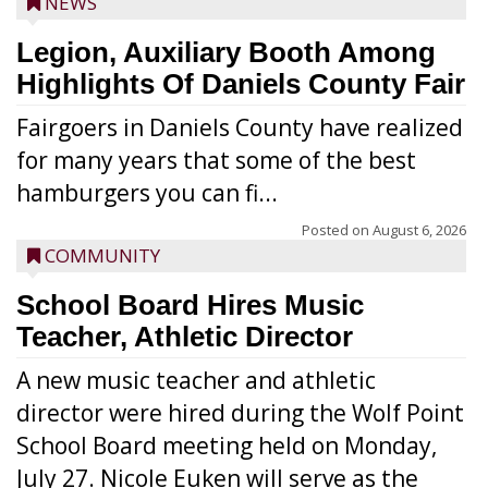
NEWS
Legion, Auxiliary Booth Among
Highlights Of Daniels County Fair
Fairgoers in Daniels County have realized
for many years that some of the best
hamburgers you can fi...
Posted on
August 6, 2026
COMMUNITY
School Board Hires Music
Teacher, Athletic Director
A new music teacher and athletic
director were hired during the Wolf Point
School Board meeting held on Monday,
July 27. Nicole Euken will serve as the