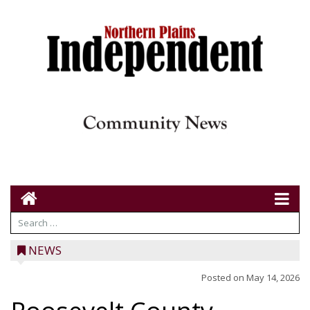
NEWS
Posted on
May 14, 2026