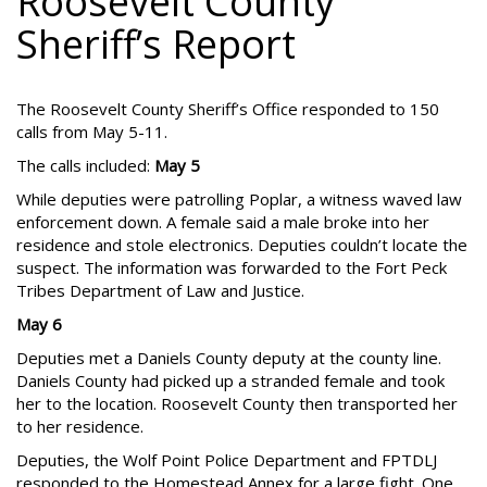
Roosevelt County
Sheriff’s Report
The Roosevelt County Sheriff’s Office responded to 150
calls from May 5-11.
The calls included:
May 5
While deputies were patrolling Poplar, a witness waved law
enforcement down. A female said a male broke into her
residence and stole electronics. Deputies couldn’t locate the
suspect. The information was forwarded to the Fort Peck
Tribes Department of Law and Justice.
May 6
Deputies met a Daniels County deputy at the county line.
Daniels County had picked up a stranded female and took
her to the location. Roosevelt County then transported her
to her residence.
Deputies, the Wolf Point Police Department and FPTDLJ
responded to the Homestead Annex for a large fight. One