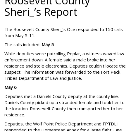
Roosevelt County
Sheri_’s Report
The Roosevelt County Sheri_’s Oce responded to 150 calls
from May 5-11.
The calls included:
May 5
While deputies were patrolling Poplar, a witness waved law
enforcement down. A female said a male broke into her
residence and stole electronics. Deputies couldn’t locate the
suspect. The information was forwarded to the Fort Peck
Tribes Department of Law and Justice.
May 6
Deputies met a Daniels County deputy at the county line.
Daniels County picked up a stranded female and took her to
the location. Roosevelt County then transported her to her
residence.
Deputies, the Wolf Point Police Department and FPTDLJ
responded to the Homestead Annex for a large fight. One