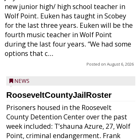
new junior high/ high school teacher in
Wolf Point. Euken has taught in Scobey
for the last three years. Euken will be the
fourth music teacher in Wolf Point
during the last four years. “We had some
options that c...
Posted on
August 6, 2026
NEWS
RooseveltCountyJailRoster
Prisoners housed in the Roosevelt
County Detention Center over the past
week included: T’shauna Azure, 27, Wolf
Point, criminal endangerment. Frank