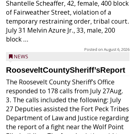
Shantelle Scheaffer, 42, female, 400 block
of Fairweather Street, violation of a
temporary restraining order, tribal court.
July 31 Melvin Azure Jr., 33, male, 200
block ...
Posted on
August 6, 2026
NEWS
RooseveltCountySheriff’sReport
The Roosevelt County Sheriff’s Office
responded to 178 calls from July 27Aug.
3. The calls included the following: July
27 Deputies assisted the Fort Peck Tribes
Department of Law and Justice regarding
the report of a fight near the Wolf Point