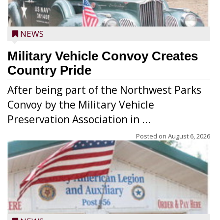
NEWS
Military Vehicle Convoy Creates
Country Pride
After being part of the Northwest Parks
Convoy by the Military Vehicle
Preservation Association in ...
Posted on
August 6, 2026