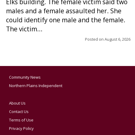
Elks building. The female victim said two
males and a female assaulted her. She
could identify one male and the female.
The victim...
Posted on
August 6, 2026
Community News
Northern Plains Independent
About Us
Contact Us
Terms of Use
Privacy Policy