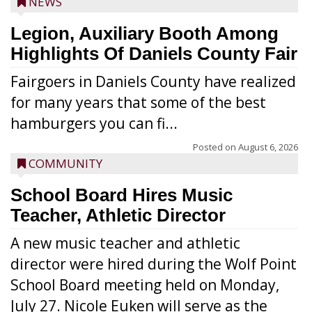
NEWS
Legion, Auxiliary Booth Among
Highlights Of Daniels County Fair
Fairgoers in Daniels County have realized
for many years that some of the best
hamburgers you can fi...
Posted on
August 6, 2026
COMMUNITY
School Board Hires Music
Teacher, Athletic Director
A new music teacher and athletic
director were hired during the Wolf Point
School Board meeting held on Monday,
July 27. Nicole Euken will serve as the