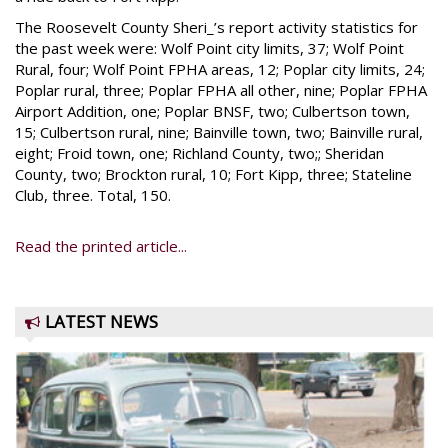
The Roosevelt County Sheri_’s report activity statistics for
the past week were: Wolf Point city limits, 37; Wolf Point
Rural, four; Wolf Point FPHA areas, 12; Poplar city limits, 24;
Poplar rural, three; Poplar FPHA all other, nine; Poplar FPHA
Airport Addition, one; Poplar BNSF, two; Culbertson town,
15; Culbertson rural, nine; Bainville town, two; Bainville rural,
eight; Froid town, one; Richland County, two;; Sheridan
County, two; Brockton rural, 10; Fort Kipp, three; Stateline
Club, three. Total, 150.
Read the printed article...
LATEST NEWS