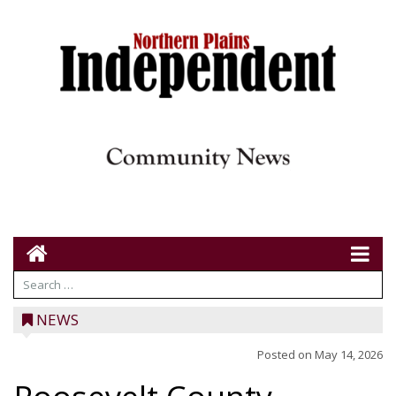
NEWS
Posted on
May 14, 2026