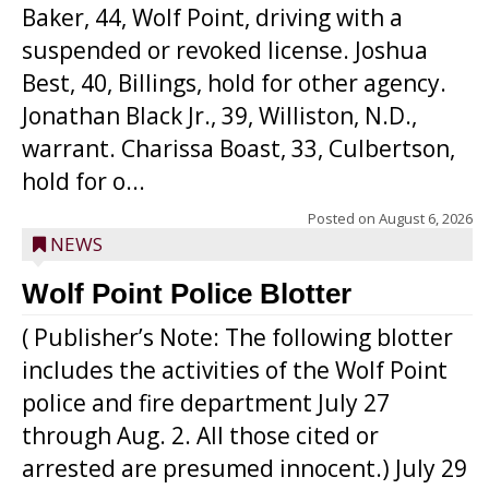
Baker, 44, Wolf Point, driving with a
suspended or revoked license. Joshua
Best, 40, Billings, hold for other agency.
Jonathan Black Jr., 39, Williston, N.D.,
warrant. Charissa Boast, 33, Culbertson,
hold for o...
Posted on
August 6, 2026
NEWS
Wolf Point Police Blotter
( Publisher’s Note: The following blotter
includes the activities of the Wolf Point
police and fire department July 27
through Aug. 2. All those cited or
arrested are presumed innocent.) July 29