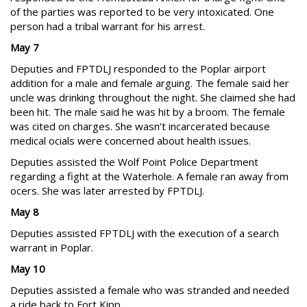
of the parties was reported to be very intoxicated. One
person had a tribal warrant for his arrest.
May 7
Deputies and FPTDLJ responded to the Poplar airport
addition for a male and female arguing. The female said her
uncle was drinking throughout the night. She claimed she had
been hit. The male said he was hit by a broom. The female
was cited on charges. She wasn’t incarcerated because
medical ocials were concerned about health issues.
Deputies assisted the Wolf Point Police Department
regarding a fight at the Waterhole. A female ran away from
ocers. She was later arrested by FPTDLJ.
May 8
Deputies assisted FPTDLJ with the execution of a search
warrant in Poplar.
May 10
Deputies assisted a female who was stranded and needed
a ride back to Fort Kipp.