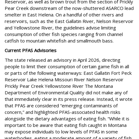
Reservoir, as well as brown trout from the section of Prickly
Pear Creek downstream of the now-shuttered ASARCO lead
smelter in East Helena. On a handful of other rivers and
reservoirs, such as the East Gallatin River, Nelson Reservoir
and Yellowstone River, the guidelines advise limiting
consumption of other fish species ranging from channel
catfish to mountain whitefish and smallmouth bass.
Current PFAS Advisories
The state released an advisory in April 2026, directing
people to limit their consumption of certain game fish in all
or parts of the following waterways: East Gallatin Fort Peck
Reservoir Lake Helena Missouri River Nelson Reservoir
Prickly Pear Creek Yellowstone River The Montana
Department of Environmental Quality did not make any of
that immediately clear in its press release. Instead, it wrote
that PFAS are considered “emerging contaminants of
concern,” and highlighted PFAS-associated health risks
alongside the dietary advantages of eating fish. “While it is
important to be aware that eating fish caught in Montana
may expose individuals to low levels of PFAS in some
waterbodies, eating a moderate amount of a variety of fish