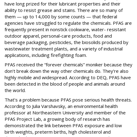
have long prized for their lubricant properties and their
ability to resist grease and stains. There are so many of
them — up to 14,000 by some counts — that federal
agencies have struggled to regulate the chemicals. PFAS are
frequently present in nonstick cookware, water- resistant
outdoor apparel, personal-care products, food and
beverage packaging, pesticides, the biosolids produced by
wastewater treatment plants, and a variety of industrial
applications, including firefighting foam.
PFAS received the “forever chemicals” moniker because they
don’t break down the way other chemicals do. They’re also
highly mobile and widespread. According to DEQ, PFAS have
been detected in the blood of people and animals around
the world.
That’s a problem because PFAS pose serious health threats.
According to Julia Varshavsky, an environmental health
professor at Northeastern University and member of the
PFAS Project Lab, a growing body of research has
demonstrated the link between PFAS exposure and low
birth weights, preterm births, high cholesterol and