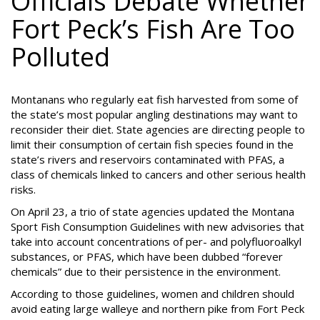
Officials Debate Whether
Fort Peck’s Fish Are Too
Polluted
Montanans who regularly eat fish harvested from some of
the state’s most popular angling destinations may want to
reconsider their diet. State agencies are directing people to
limit their consumption of certain fish species found in the
state’s rivers and reservoirs contaminated with PFAS, a
class of chemicals linked to cancers and other serious health
risks.
On April 23, a trio of state agencies updated the Montana
Sport Fish Consumption Guidelines with new advisories that
take into account concentrations of per- and polyfluoroalkyl
substances, or PFAS, which have been dubbed “forever
chemicals” due to their persistence in the environment.
According to those guidelines, women and children should
avoid eating large walleye and northern pike from Fort Peck