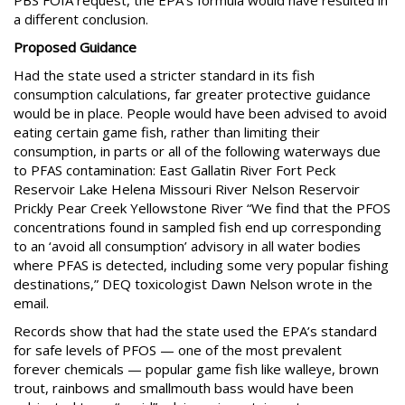
PBS FOIA request, the EPA’s formula would have resulted in
a different conclusion.
Proposed Guidance
Had the state used a stricter standard in its fish
consumption calculations, far greater protective guidance
would be in place. People would have been advised to avoid
eating certain game fish, rather than limiting their
consumption, in parts or all of the following waterways due
to PFAS contamination: East Gallatin River Fort Peck
Reservoir Lake Helena Missouri River Nelson Reservoir
Prickly Pear Creek Yellowstone River “We find that the PFOS
concentrations found in sampled fish end up corresponding
to an ‘avoid all consumption’ advisory in all water bodies
where PFAS is detected, including some very popular fishing
destinations,” DEQ toxicologist Dawn Nelson wrote in the
email.
Records show that had the state used the EPA’s standard
for safe levels of PFOS — one of the most prevalent
forever chemicals — popular game fish like walleye, brown
trout, rainbows and smallmouth bass would have been