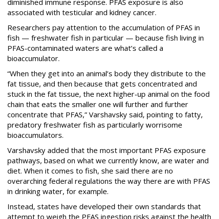
diminished immune response. PFAS exposure is also
associated with testicular and kidney cancer.
Researchers pay attention to the accumulation of PFAS in
fish — freshwater fish in particular — because fish living in
PFAS-contaminated waters are what’s called a
bioaccumulator.
“When they get into an animal’s body they distribute to the
fat tissue, and then because that gets concentrated and
stuck in the fat tissue, the next higher-up animal on the food
chain that eats the smaller one will further and further
concentrate that PFAS,” Varshavsky said, pointing to fatty,
predatory freshwater fish as particularly worrisome
bioaccumulators.
Varshavsky added that the most important PFAS exposure
pathways, based on what we currently know, are water and
diet. When it comes to fish, she said there are no
overarching federal regulations the way there are with PFAS
in drinking water, for example.
Instead, states have developed their own standards that
attempt to weigh the PFAS ingestion risks against the health