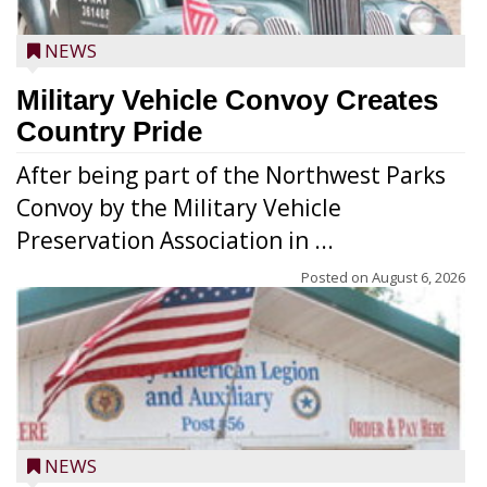
NEWS
Military Vehicle Convoy Creates
Country Pride
After being part of the Northwest Parks
Convoy by the Military Vehicle
Preservation Association in ...
Posted on
August 6, 2026
NEWS