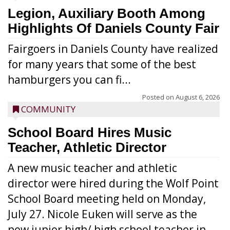
Legion, Auxiliary Booth Among
Highlights Of Daniels County Fair
Fairgoers in Daniels County have realized
for many years that some of the best
hamburgers you can fi...
Posted on
August 6, 2026
COMMUNITY
School Board Hires Music
Teacher, Athletic Director
A new music teacher and athletic
director were hired during the Wolf Point
School Board meeting held on Monday,
July 27. Nicole Euken will serve as the
new junior high/ high school teacher in