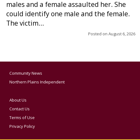
males and a female assaulted her. She
could identify one male and the female.
The victim...
Posted on
August 6, 2026
Community News
Northern Plains Independent
About Us
Contact Us
Terms of Use
Privacy Policy