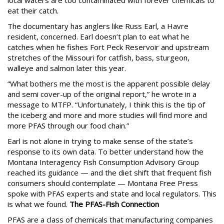
local waters are too contaminated with forever chemicals to
eat their catch.
The documentary has anglers like Russ Earl, a Havre
resident, concerned. Earl doesn’t plan to eat what he
catches when he fishes Fort Peck Reservoir and upstream
stretches of the Missouri for catfish, bass, sturgeon,
walleye and salmon later this year.
“What bothers me the most is the apparent possible delay
and semi cover-up of the original report,” he wrote in a
message to MTFP. “Unfortunately, I think this is the tip of
the iceberg and more and more studies will find more and
more PFAS through our food chain.”
Earl is not alone in trying to make sense of the state’s
response to its own data. To better understand how the
Montana Interagency Fish Consumption Advisory Group
reached its guidance — and the diet shift that frequent fish
consumers should contemplate — Montana Free Press
spoke with PFAS experts and state and local regulators. This
is what we found.
The PFAS-Fish Connection
PFAS are a class of chemicals that manufacturing companies