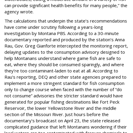
can provide significant health benefits for many people,” the
agency wrote.
The calculations that underpin the state’s recommendations
have come under scrutiny following a years-long
investigation by Montana PBS. According to a 30-minute
documentary reported and produced by the station’s Anna
Rau, Gov. Greg Gianforte intercepted the monitoring report,
delaying updates to the consumption advisory designed to
help Montanans understand where game fish are safe to
eat, where they should be consumed sparingly, and where
they’re too contaminant-laden to eat at all. According to
Rau’s reporting, DEQ and other state agencies prepared to
implement a more stringent standard for fish consumption
only to change course when faced with the number of “do
not consume” advisories the stricter standard would have
generated for popular fishing destinations like Fort Peck
Reservoir, the lower Yellowstone River and the middle
section of the Missouri River. Just hours before the
documentary’s broadcast on April 23, the state released
complicated guidance that left Montanans wondering if their