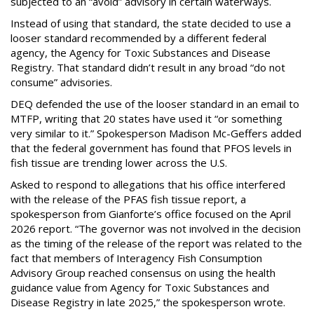
subjected to an “avoid” advisory in certain waterways.
Instead of using that standard, the state decided to use a
looser standard recommended by a different federal
agency, the Agency for Toxic Substances and Disease
Registry. That standard didn’t result in any broad “do not
consume” advisories.
DEQ defended the use of the looser standard in an email to
MTFP, writing that 20 states have used it “or something
very similar to it.” Spokesperson Madison Mc-Geffers added
that the federal government has found that PFOS levels in
fish tissue are trending lower across the U.S.
Asked to respond to allegations that his office interfered
with the release of the PFAS fish tissue report, a
spokesperson from Gianforte’s office focused on the April
2026 report. “The governor was not involved in the decision
as the timing of the release of the report was related to the
fact that members of Interagency Fish Consumption
Advisory Group reached consensus on using the health
guidance value from Agency for Toxic Substances and
Disease Registry in late 2025,” the spokesperson wrote.