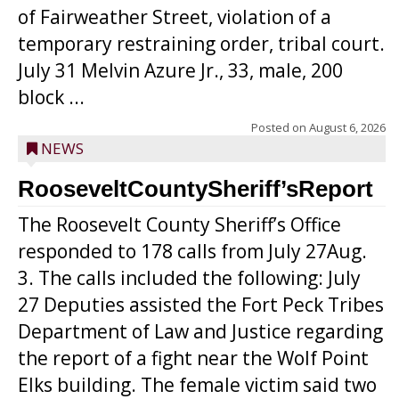
of Fairweather Street, violation of a
temporary restraining order, tribal court.
July 31 Melvin Azure Jr., 33, male, 200
block ...
Posted on
August 6, 2026
NEWS
RooseveltCountySheriff’sReport
The Roosevelt County Sheriff’s Office
responded to 178 calls from July 27Aug.
3. The calls included the following: July
27 Deputies assisted the Fort Peck Tribes
Department of Law and Justice regarding
the report of a fight near the Wolf Point
Elks building. The female victim said two