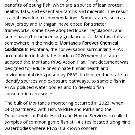
benefits of eating fish, which are a source of lean protein,
healthy fats, and essential vitamins and minerals. The result
is a patchwork of recommendations. Some states, such as
New Jersey and Michigan, have opted for stricter
frameworks, some have adopted looser regulations, and
some haven’t produced any guidance at all. Montana falls
somewhere in the middle.
Montana’s Forever Chemical
Guidance
In Montana, the conversation surrounding PFAS
accumulation in fish dates back to 2020 when the state
adopted the Montana PFAS Action Plan. That document was
designed to reduce or eliminate human health and
environmental risks posed by PFAS. It directed the state to
identify sources and exposure pathways, to sample fish in
PFAS-polluted water bodies and to develop fish
consumption advisories.
The bulk of Montana’s monitoring occurred in 2023, when
DEQ partnered with Fish, Wildlife and Parks and the
Department of Public Health and Human Services to collect
samples of common game fish at 14 sites located along nine
waterbodies where PFAS is a known concern.