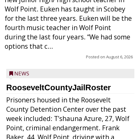
Wolf Point. Euken has taught in Scobey
for the last three years. Euken will be the
fourth music teacher in Wolf Point
during the last four years. “We had some
options that c...
Posted on
August 6, 2026
NEWS
RooseveltCountyJailRoster
Prisoners housed in the Roosevelt
County Detention Center over the past
week included: T’shauna Azure, 27, Wolf
Point, criminal endangerment. Frank
Baker, 44, Wolf Point, driving with a