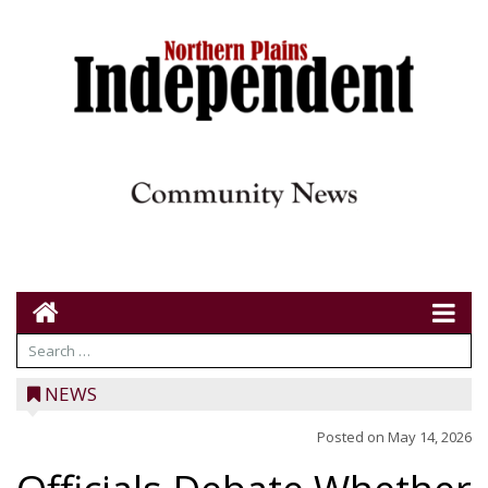
NEWS
Posted on
May 14, 2026