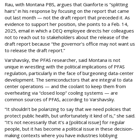
Rau, with Montana PBS, argues that Gianforte is “splitting
hairs” in his response by focusing on the report that came
out last month — not the draft report that preceded it. As
evidence to support her position, she points to a Feb. 14,
2025, email in which a DEQ employee directs her colleagues
not to reach out to stakeholders about the release of the
draft report because “the governor’s office may not want us
to release the draft report.”
Varshavsky, the PFAS researcher, said Montana is not
unique in wrestling with the political implications of PFAS
regulation, particularly in the face of burgeoning data-center
development. The semiconductors that are integral to data
center operations — and the coolant to keep them from
overheating via “closed loop” cooling systems — are
common sources of PFAS, according to Varshavsky.
“It shouldn’t be polarizing to say that we need policies that
protect public health, but unfortunately it kind of is,” she said.
“It’s not necessarily that it’s a [political issue] for regular
people, but it has become a political issue in these decision-
making contexts where you have industries lobbying