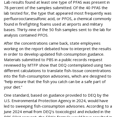
Lab results found at least one type of PFAS was present in
78 percent of the samples submitted. Of the 40 PFAS the
lab tested for, the type that appeared most frequently was
perfluorooctanesulfonic acid, or PFOS, a chemical commonly
found in firefighting foams used at airports and military
bases. Thirty-nine of the 50 fish samples sent to the lab for
analysis contained PFOS.
After the concentrations came back, state employees
working on the report debated how to interpret the results
in order to develop updated fish consumption guidance.
Materials submitted to PBS in a public records request
reviewed by MTFP show that DEQ contemplated using two
different calculations to translate fish-tissue concentrations
into the fish-consumption advisories, which are designed to
“help ensure that the fish you catch can be a safe part of
your diet.”
One standard, based on guidance provided to DEQ by the
U.S. Environmental Protection Agency in 2024, would have
led to sweeping fish-consumption advisories. According to a
June 2024 email from DEQ’s toxicologist and included in the