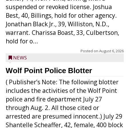
suspended or revoked license. Joshua
Best, 40, Billings, hold for other agency.
Jonathan Black Jr., 39, Williston, N.D.,
warrant. Charissa Boast, 33, Culbertson,
hold for o...
Posted on
August 6, 2026
NEWS
Wolf Point Police Blotter
( Publisher’s Note: The following blotter
includes the activities of the Wolf Point
police and fire department July 27
through Aug. 2. All those cited or
arrested are presumed innocent.) July 29
Shantelle Scheaffer, 42, female, 400 block