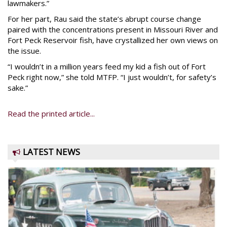
lawmakers.”
For her part, Rau said the state’s abrupt course change
paired with the concentrations present in Missouri River and
Fort Peck Reservoir fish, have crystallized her own views on
the issue.
“I wouldn’t in a million years feed my kid a fish out of Fort
Peck right now,” she told MTFP. “I just wouldn’t, for safety’s
sake.”
Read the printed article...
LATEST NEWS