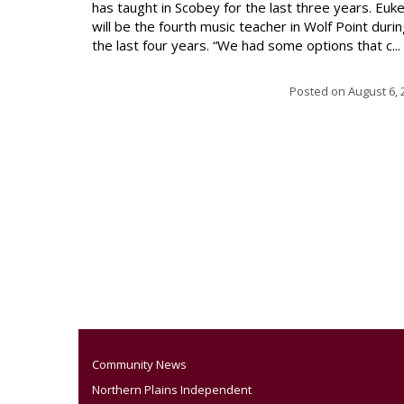
has taught in Scobey for the last three years. Euk
will be the fourth music teacher in Wolf Point duri
the last four years. “We had some options that c...
Posted on
August 6, 
Community News
Northern Plains Independent