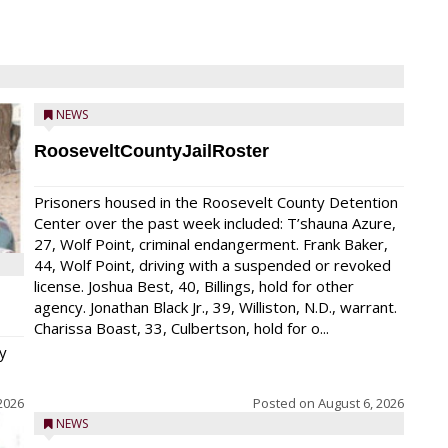
NEWS
RooseveltCountyJailRoster
Prisoners housed in the Roosevelt County Detention
Center over the past week included: T’shauna Azure,
27, Wolf Point, criminal endangerment. Frank Baker,
44, Wolf Point, driving with a suspended or revoked
license. Joshua Best, 40, Billings, hold for other
agency. Jonathan Black Jr., 39, Williston, N.D., warrant.
Charissa Boast, 33, Culbertson, hold for o...
y
2026
Posted on
August 6, 2026
NEWS