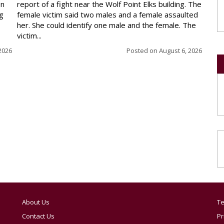
en
report of a fight near the Wolf Point Elks building. The
ng
female victim said two males and a female assaulted
her. She could identify one male and the female. The
victim...
2026
Posted on
August 6, 2026
About Us
Te
Contact Us
Pr