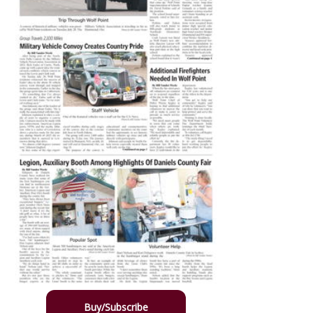
Buy/Subscribe