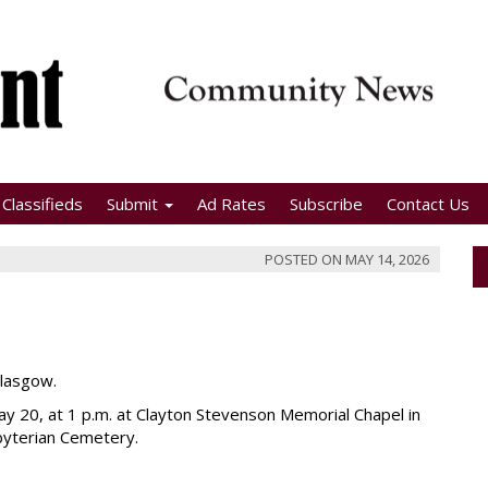
Classifieds
Submit
Ad Rates
Subscribe
Contact Us
POSTED ON
MAY 14, 2026
Glasgow.
y 20, at 1 p.m. at Clayton Stevenson Memorial Chapel in
byterian Cemetery.