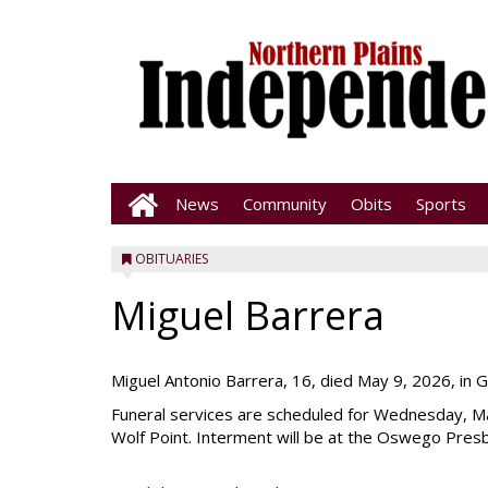
News
Community
Obits
Sports
OBITUARIES
Miguel Barrera
Miguel Antonio Barrera, 16, died May 9, 2026, in 
Funeral services are scheduled for Wednesday, Ma
Wolf Point. Interment will be at the Oswego Pres