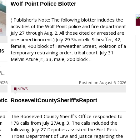
Wolf Point Police Blotter
( Publisher’s Note: The following blotter includes the
activities of the Wolf Point police and fire department
July 27 through Aug. 2. All those cited or arrested are
presumed innocent.) July 29 Shantelle Scheaffer, 42,
female, 400 block of Fairweather Street, violation of a
ts
temporary restraining order, tribal court. July 31
Melvin Azure Jr., 33, male, 200 block ...
y
...
2026
Posted on
August 6, 2026
NEWS
tic
RooseveltCountySheriff’sReport
red
The Roosevelt County Sheriff’s Office responded to
on
178 calls from July 27Aug. 3. The calls included the
w
following: July 27 Deputies assisted the Fort Peck
n
Tribes Department of Law and Justice regarding the