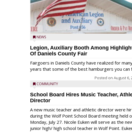
NEWS
Legion, Auxiliary Booth Among Highligh
Of Daniels County Fair
Fairgoers in Daniels County have realized for man
years that some of the best hamburgers you can fi
Posted on
August 6, 
COMMUNITY
School Board Hires Music Teacher, Athle
Director
A new music teacher and athletic director were hi
during the Wolf Point School Board meeting held 
Monday, July 27. Nicole Euken will serve as the ne
junior high/ high school teacher in Wolf Point. Euke