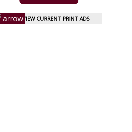
VIEW CURRENT PRINT ADS