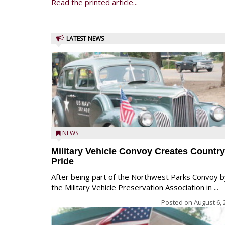
Read the printed article...
LATEST NEWS
NEWS
Military Vehicle Convoy Creates Country
Pride
After being part of the Northwest Parks Convoy b
the Military Vehicle Preservation Association in ...
Posted on
August 6, 