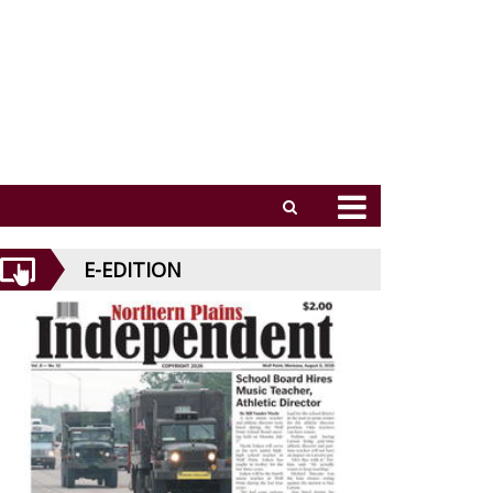
E-EDITION