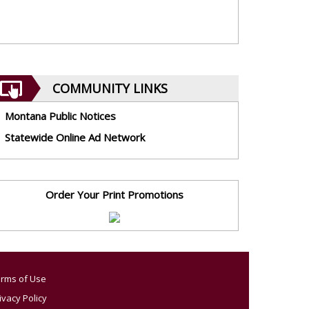
COMMUNITY LINKS
Montana Public Notices
Statewide Online Ad Network
Order Your Print Promotions
rms of Use
ivacy Policy