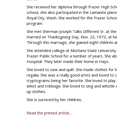
She received her diploma through Frazer High Schoo
school, she also participated in the Lamanite plac
Royal City, Wash. She worked for the Frazer Schoo
program.
She met Sherman Joseph Talks Different Sr. at th
married on Thanksgiving Day, Nov. 22, 1973, at her 
Through this marriage, she gained eight children a
She attended college at Montana State University 
Frazer Public School for a number of years. She a
Hospital. They later made their home in Hays.
She loved to sew and quilt. She made clothes for her
regalia. She was a really good artist and loved to
cryptograms being her favorite. She loved to play
whist and cribbage. She loved to sing and whistle
up clothes.
She is survived by her children,
Read the printed article...