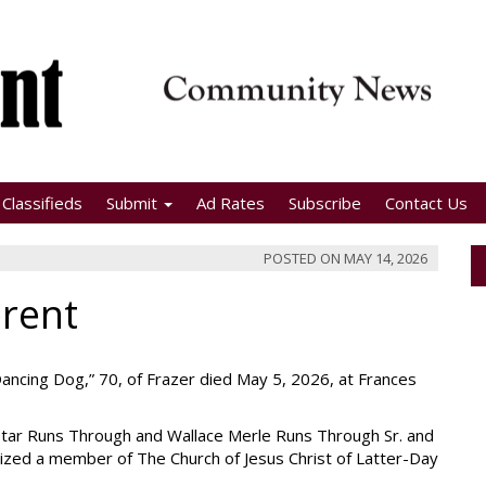
Classifieds
Submit
Ad Rates
Subscribe
Contact Us
POSTED ON
MAY 14, 2026
erent
Dancing Dog,” 70, of Frazer died May 5, 2026, at Frances
Star Runs Through and Wallace Merle Runs Through Sr. and
tized a member of The Church of Jesus Christ of Latter-Day