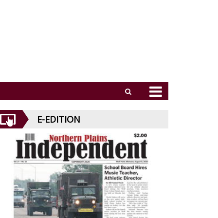
E-EDITION