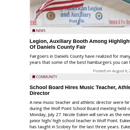
NEWS
Legion, Auxiliary Booth Among Highligh
Of Daniels County Fair
Fairgoers in Daniels County have realized for man
years that some of the best hamburgers you can fi
Posted on
August 6, 
COMMUNITY
School Board Hires Music Teacher, Athle
Director
A new music teacher and athletic director were hi
during the Wolf Point School Board meeting held 
Monday, July 27. Nicole Euken will serve as the ne
junior high/ high school teacher in Wolf Point. Euke
has taught in Scobey for the last three years. Euk