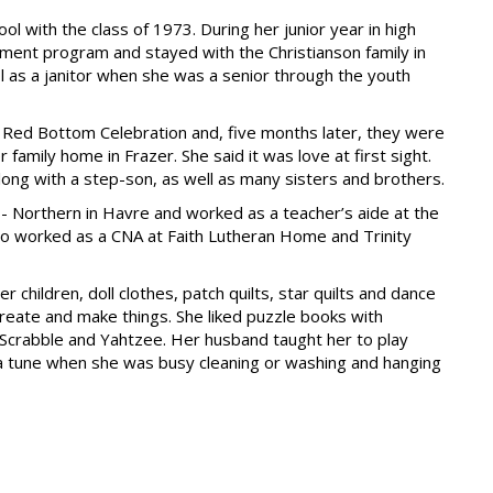
l with the class of 1973. During her junior year in high
ement program and stayed with the Christianson family in
l as a janitor when she was a senior through the youth
e Red Bottom Celebration and, five months later, they were
family home in Frazer. She said it was love at first sight.
long with a step-son, as well as many sisters and brothers.
- Northern in Havre and worked as a teacher’s aide at the
lso worked as a CNA at Faith Lutheran Home and Trinity
 children, doll clothes, patch quilts, star quilts and dance
 create and make things. She liked puzzle books with
 Scrabble and Yahtzee. Her husband taught her to play
 a tune when she was busy cleaning or washing and hanging