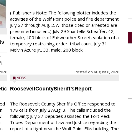
( Publisher’s Note: The following blotter includes the
activities of the Wolf Point police and fire department
July 27 through Aug. 2. All those cited or arrested are
presumed innocent.) July 29 Shantelle Scheaffer, 42,
female, 400 block of Fairweather Street, violation of a
ts
temporary restraining order, tribal court. July 31
Melvin Azure Jr., 33, male, 200 block ...
y
...
2026
Posted on
August 6, 2026
NEWS
tic
RooseveltCountySheriff’sReport
red
The Roosevelt County Sheriff’s Office responded to
on
178 calls from July 27Aug. 3. The calls included the
w
following: July 27 Deputies assisted the Fort Peck
n
Tribes Department of Law and Justice regarding the
en
report of a fight near the Wolf Point Elks building. The