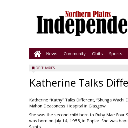
News
Community
Obits
Sports
OBITUARIES
Katherine Talks Diff
Katherine “Kathy” Talks Different, “Shunga Wachi 
Mahon Deaconess Hospital in Glasgow.
She was the second child born to Ruby Mae Four 
was born on July 14, 1955, in Poplar. She was bap
Saints.