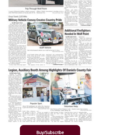
Buy/Subscribe