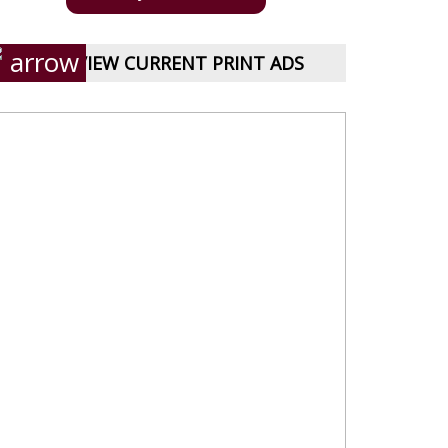
VIEW CURRENT PRINT ADS