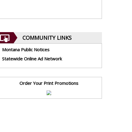
COMMUNITY LINKS
Montana Public Notices
Statewide Online Ad Network
Order Your Print Promotions