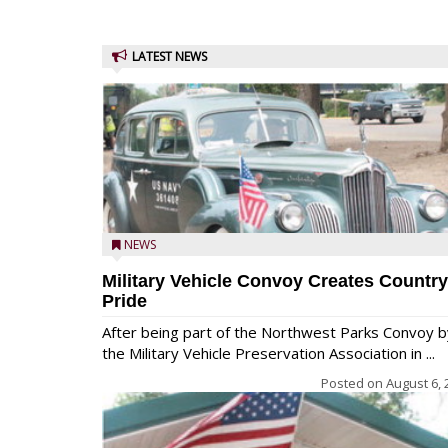
LATEST NEWS
NEWS
Military Vehicle Convoy Creates Country
Pride
After being part of the Northwest Parks Convoy b
the Military Vehicle Preservation Association in ...
Posted on
August 6, 