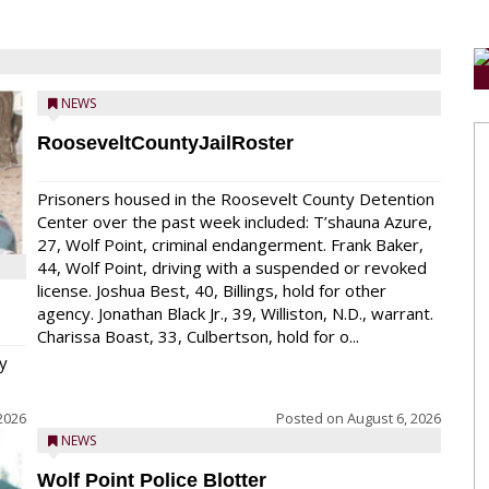
NEWS
RooseveltCountyJailRoster
Prisoners housed in the Roosevelt County Detention
Center over the past week included: T’shauna Azure,
27, Wolf Point, criminal endangerment. Frank Baker,
44, Wolf Point, driving with a suspended or revoked
license. Joshua Best, 40, Billings, hold for other
agency. Jonathan Black Jr., 39, Williston, N.D., warrant.
Charissa Boast, 33, Culbertson, hold for o...
y
2026
Posted on
August 6, 2026
NEWS
Wolf Point Police Blotter