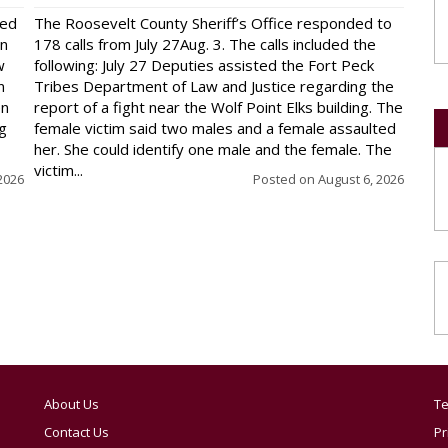
red
The Roosevelt County Sheriff’s Office responded to
on
178 calls from July 27Aug. 3. The calls included the
w
following: July 27 Deputies assisted the Fort Peck
n
Tribes Department of Law and Justice regarding the
en
report of a fight near the Wolf Point Elks building. The
ng
female victim said two males and a female assaulted
her. She could identify one male and the female. The
victim...
2026
Posted on
August 6, 2026
About Us
Te
Contact Us
Pr