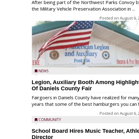
After being part of the Northwest Parks Convoy b
the Military Vehicle Preservation Association in ...
Posted on
August 6, 
NEWS
Legion, Auxiliary Booth Among Highligh
Of Daniels County Fair
Fairgoers in Daniels County have realized for man
years that some of the best hamburgers you can fi
Posted on
August 6, 
COMMUNITY
School Board Hires Music Teacher, Athle
Director