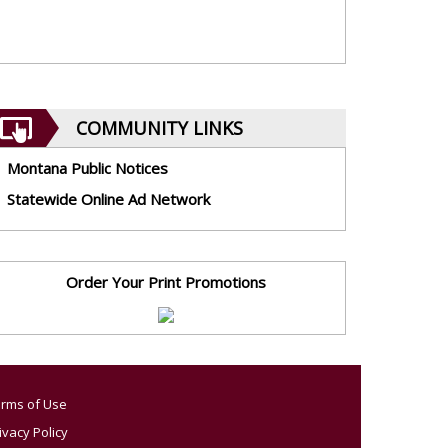
COMMUNITY LINKS
Montana Public Notices
Statewide Online Ad Network
Order Your Print Promotions
rms of Use
ivacy Policy