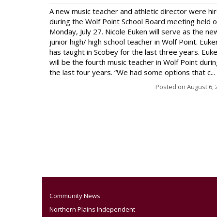
A new music teacher and athletic director were hi
during the Wolf Point School Board meeting held 
Monday, July 27. Nicole Euken will serve as the ne
junior high/ high school teacher in Wolf Point. Euke
has taught in Scobey for the last three years. Euk
will be the fourth music teacher in Wolf Point duri
the last four years. “We had some options that c...
Posted on
August 6, 
Community News
Northern Plains Independent