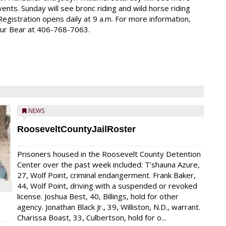
ents. Sunday will see bronc riding and wild horse riding
Registration opens daily at 9 a.m. For more information,
our Bear at 406-768-7063.
NEWS
RooseveltCountyJailRoster
Prisoners housed in the Roosevelt County Detention
Center over the past week included: T’shauna Azure,
27, Wolf Point, criminal endangerment. Frank Baker,
44, Wolf Point, driving with a suspended or revoked
license. Joshua Best, 40, Billings, hold for other
agency. Jonathan Black Jr., 39, Williston, N.D., warrant.
Charissa Boast, 33, Culbertson, hold for o...