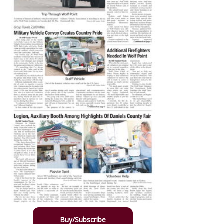
Buy/Subscribe