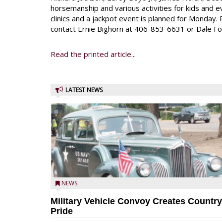
horsemanship and various activities for kids and ev
clinics and a jackpot event is planned for Monday. 
contact Ernie Bighorn at 406-853-6631 or Dale F
Read the printed article...
LATEST NEWS
NEWS
Military Vehicle Convoy Creates Country
Pride