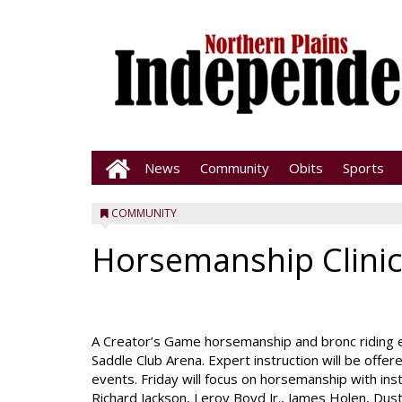
News
Community
Obits
Sports
COMMUNITY
Horsemanship Clini
A Creator’s Game horsemanship and bronc riding 
Saddle Club Arena. Expert instruction will be offe
events. Friday will focus on horsemanship with in
Richard Jackson, Leroy Boyd Jr., James Holen, Dust