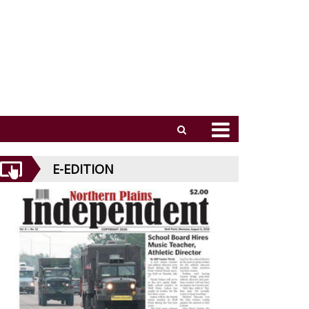
E-EDITION