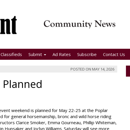
Classifieds
Submit
Ad Rates
Subscribe
Contact Us
POSTED ON
MAY 14, 2026
c Planned
event weekend is planned for May 22-25 at the Poplar
red for general horsemanship, bronc and wild horse riding
structors Clarice Smoker, Emma Gourneau, Phillip Whiteman,
in Hunsaker and Joclyn Williams. Saturday will see more