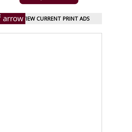
VIEW CURRENT PRINT ADS