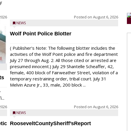
y
2026
Posted on
August 6, 2026
NEWS
Wolf Point Police Blotter
( Publisher’s Note: The following blotter includes the
activities of the Wolf Point police and fire department
July 27 through Aug. 2. All those cited or arrested are
presumed innocent.) July 29 Shantelle Scheaffer, 42,
female, 400 block of Fairweather Street, violation of a
ts
temporary restraining order, tribal court. July 31
Melvin Azure Jr., 33, male, 200 block ...
y
...
2026
Posted on
August 6, 2026
NEWS
tic
RooseveltCountySheriff’sReport