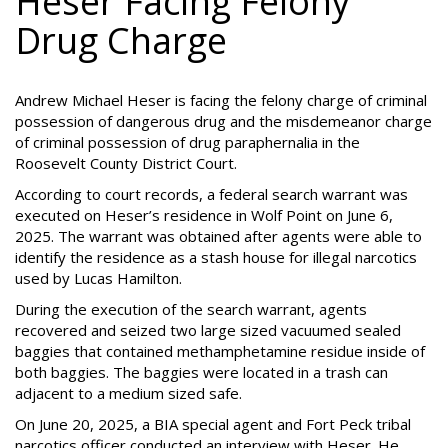
Heser Facing Felony
Drug Charge
Andrew Michael Heser is facing the felony charge of criminal
possession of dangerous drug and the misdemeanor charge
of criminal possession of drug paraphernalia in the
Roosevelt County District Court.
According to court records, a federal search warrant was
executed on Heser’s residence in Wolf Point on June 6,
2025. The warrant was obtained after agents were able to
identify the residence as a stash house for illegal narcotics
used by Lucas Hamilton.
During the execution of the search warrant, agents
recovered and seized two large sized vacuumed sealed
baggies that contained methamphetamine residue inside of
both baggies. The baggies were located in a trash can
adjacent to a medium sized safe.
On June 20, 2025, a BIA special agent and Fort Peck tribal
narcotics officer conducted an interview with Heser. He