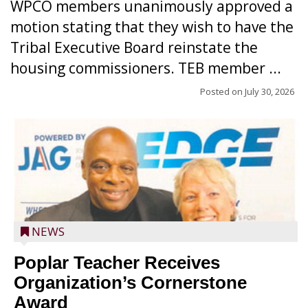
WPCO members unanimously approved a
motion stating that they wish to have the
Tribal Executive Board reinstate the
housing commissioners. TEB member ...
Posted on
July 30, 2026
NEWS
Poplar Teacher Receives
Organization’s Cornerstone
Award