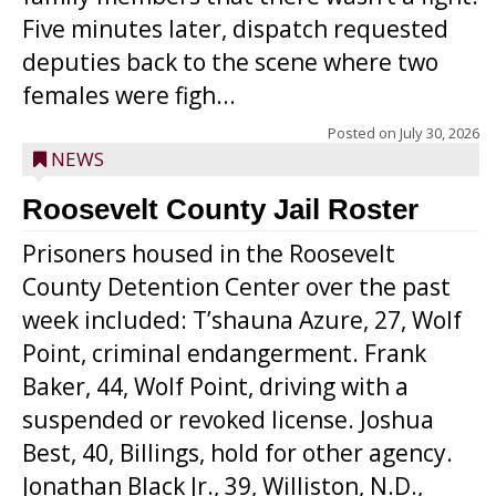
Five minutes later, dispatch requested
deputies back to the scene where two
females were figh...
Posted on
July 30, 2026
NEWS
Roosevelt County Jail Roster
Prisoners housed in the Roosevelt
County Detention Center over the past
week included: T’shauna Azure, 27, Wolf
Point, criminal endangerment. Frank
Baker, 44, Wolf Point, driving with a
suspended or revoked license. Joshua
Best, 40, Billings, hold for other agency.
Jonathan Black Jr., 39, Williston, N.D.,