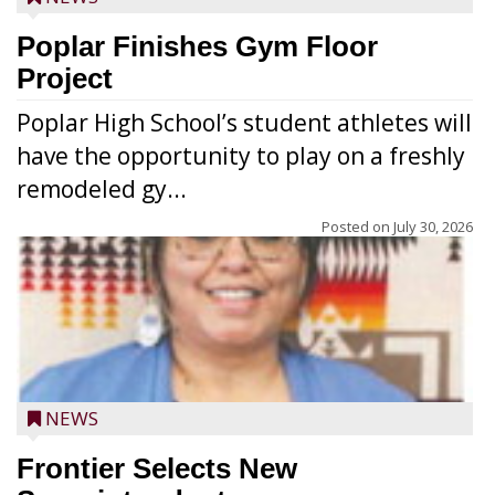
Poplar Finishes Gym Floor
Project
Poplar High School’s student athletes will
have the opportunity to play on a freshly
remodeled gy...
Posted on
July 30, 2026
NEWS
Frontier Selects New