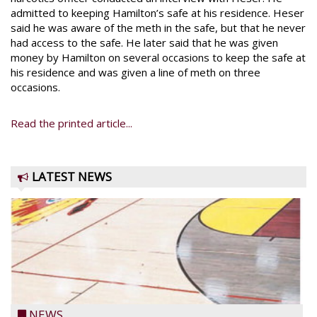
admitted to keeping Hamilton’s safe at his residence. Heser
said he was aware of the meth in the safe, but that he never
had access to the safe. He later said that he was given
money by Hamilton on several occasions to keep the safe at
his residence and was given a line of meth on three
occasions.
Read the printed article...
LATEST NEWS
NEWS