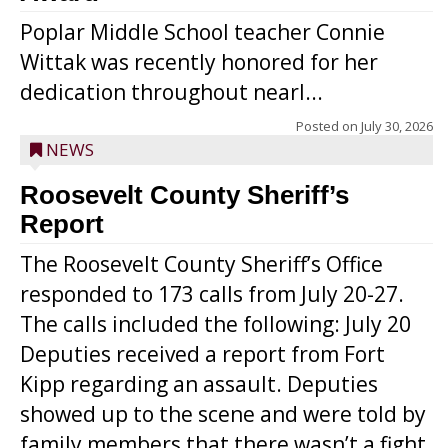
Poplar Middle School teacher Connie
Wittak was recently honored for her
dedication throughout nearl...
Posted on
July 30, 2026
NEWS
Roosevelt County Sheriff’s
Report
The Roosevelt County Sheriff’s Office
responded to 173 calls from July 20-27.
The calls included the following: July 20
Deputies received a report from Fort
Kipp regarding an assault. Deputies
showed up to the scene and were told by
family members that there wasn’t a fight.