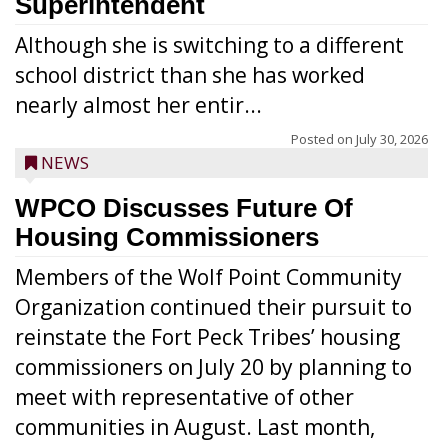
Superintendent
Although she is switching to a different
school district than she has worked
nearly almost her entir...
Posted on
July 30, 2026
NEWS
WPCO Discusses Future Of
Housing Commissioners
Members of the Wolf Point Community
Organization continued their pursuit to
reinstate the Fort Peck Tribes’ housing
commissioners on July 20 by planning to
meet with representative of other
communities in August. Last month,