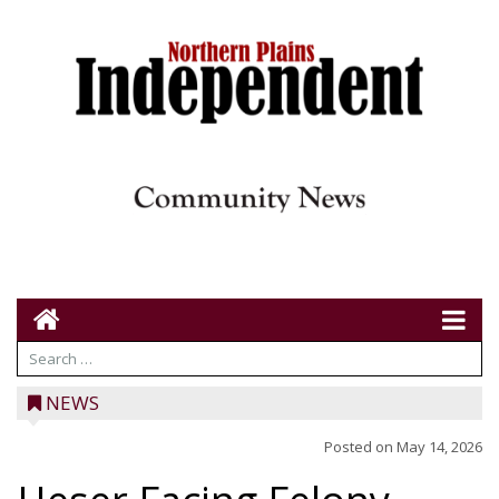
NEWS
Posted on
May 14, 2026