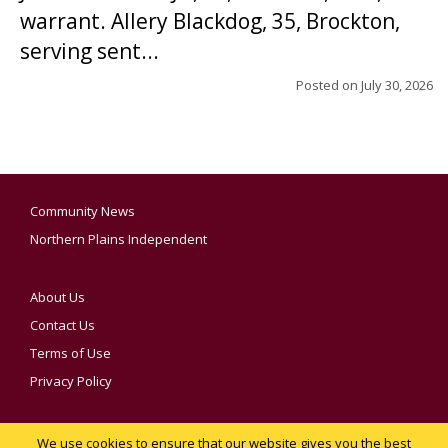
warrant. Allery Blackdog, 35, Brockton,
serving sent...
Posted on
July 30, 2026
Community News
Northern Plains Independent
About Us
Contact Us
Terms of Use
Privacy Policy
We use cookies to ensure that our website gives you the best